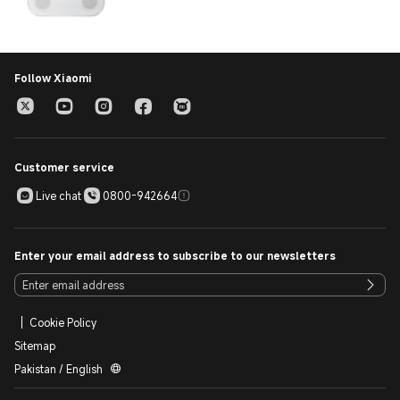
Follow Xiaomi
Customer service
Live chat
0800-942664
Enter your email address to subscribe to our newsletters
Cookie Policy
Sitemap
Pakistan / English