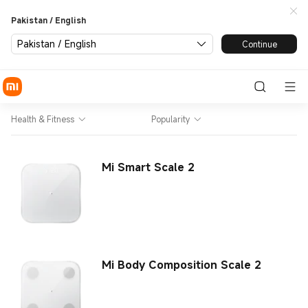
Pakistan / English
Pakistan / English
Continue
Health & Fitness
Popularity
Mi Smart Scale 2
Mi Body Composition Scale 2