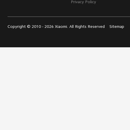
Privacy Policy
Leadership Team
Personal
Care
User Agreement
Privacy Policy
Copyright © 2010 - 2026 Xiaomi. All Rights Reserved
Sitemap
All Products