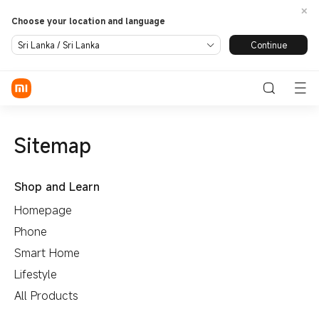
Choose your location and language
Continue
Sri Lanka / Sri Lanka
Sign in / Sign up
Phone
SmartHome
Sitemap
LifeStyle
Shop and Learn
Redmi
All Products
Smart
Xiaomi
Homepage
Appliance
TV
Audio
Power
Wearables
Phone
Bank and
Support
All Products
Chargers
Smart Home
Service Centre
About Us
Lifestyle
Xiaomi
All Products
Personal
Leadership Team
Care