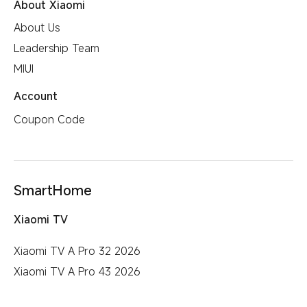
About Xiaomi
User Agreement
About Us
All Products
Privacy Policy
Leadership Team
MIUI
Account
Coupon Code
SmartHome
Xiaomi TV
Xiaomi TV A Pro 32 2026
Xiaomi TV A Pro 43 2026