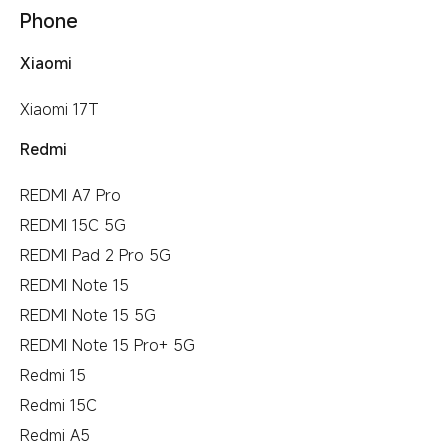
Phone
Xiaomi
Xiaomi 17T
Redmi
REDMI A7 Pro
REDMI 15C 5G
REDMI Pad 2 Pro 5G
REDMI Note 15
REDMI Note 15 5G
REDMI Note 15 Pro+ 5G
Redmi 15
Redmi 15C
Redmi A5