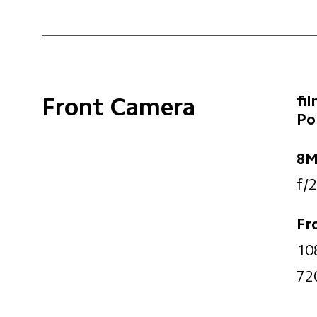
fi
Front Camera
Po
8M
f/2
Fr
10
72