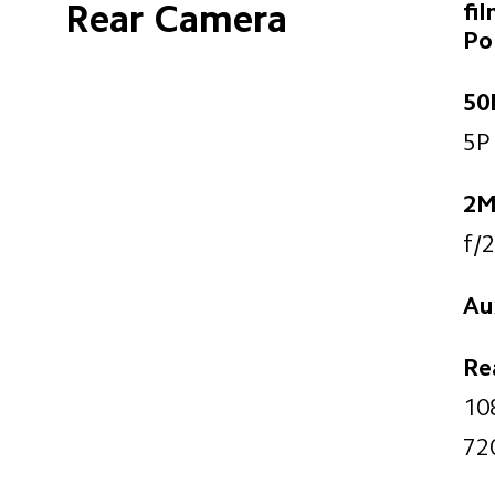
Rear Camera
fi
Po
50
5P 
2M
f/2
Aux
Re
10
72