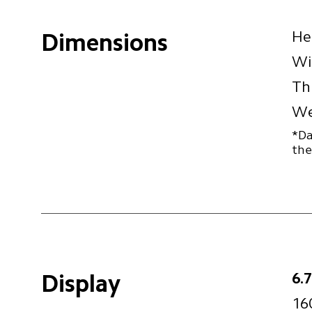
He
Dimensions
Wi
Th
We
*Da
the
6.
Display
16