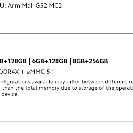
U: Arm Mali-G52 MC2
B+128GB | 6GB+128GB | 8GB+256GB
DDR4X + eMMC 5.1
nfigurations available may differ between different r
s than the total memory due to storage of the operat
 device.