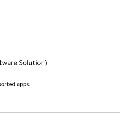
ftware Solution)
ported apps.