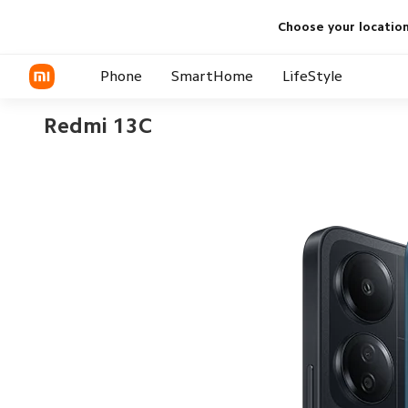
Choose your locatio
Phone
SmartHome
LifeStyle
Redmi 13C
Xiaomi
Smart Appliance
Audio
Redmi
Xiaomi TV
Power Bank and Chargers
Audio
Wearables
Personal Care