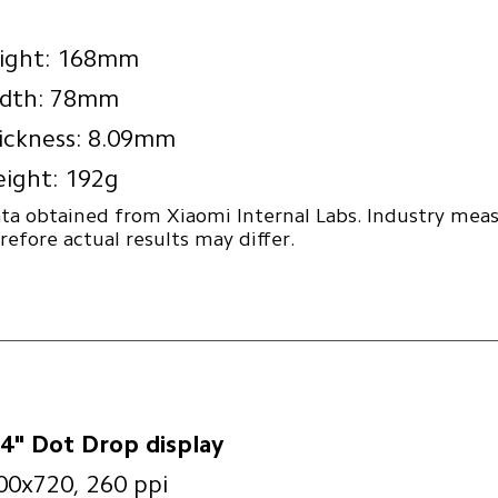
ight: 168mm
dth: 78mm
ickness: 8.09mm
ight: 192g
ta obtained from Xiaomi Internal Labs. Industry me
refore actual results may differ.
74" Dot Drop display
00x720, 260 ppi