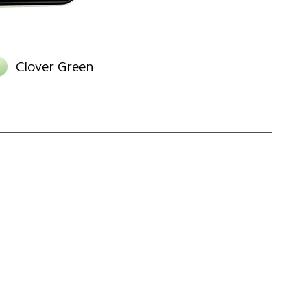
Clover Green