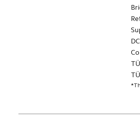
Br
Re
Su
DC
Co
TÜ
TÜ
*Th