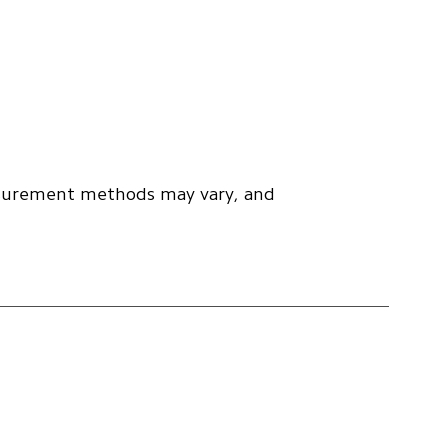
asurement methods may vary, and 