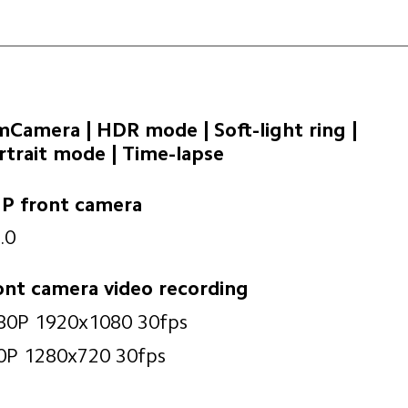
lmCamera | HDR mode | Soft-light ring | 

rtrait mode | Time-lapse
P front camera
.0
ont camera video recording
80P 1920x1080 30fps
0P 1280x720 30fps