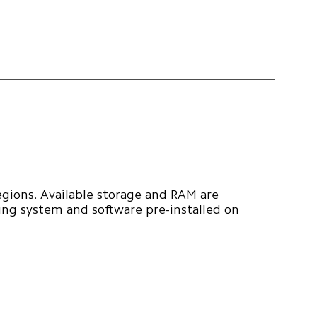
egions. Available storage and RAM are 
ing system and software pre-installed on 