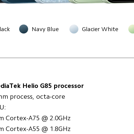
lack
Navy Blue
Glacier White
diaTek Helio G85 processor
nm process, octa-core
U:
m Cortex-A75 @ 2.0GHz
m Cortex-A55 @ 1.8GHz