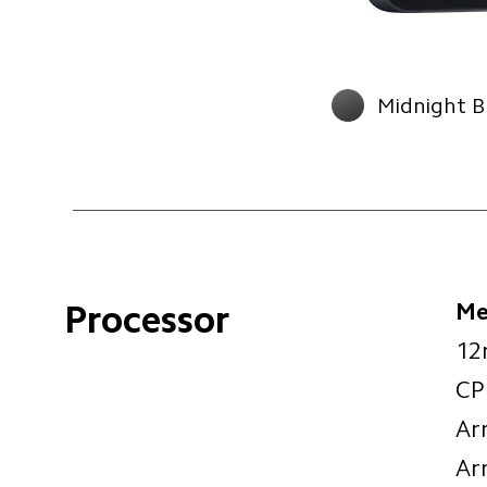
Midnight B
Me
Processor
12
CP
Ar
Ar