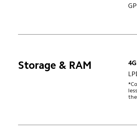
GP
4G
Storage & RAM
LP
*Co
les
the