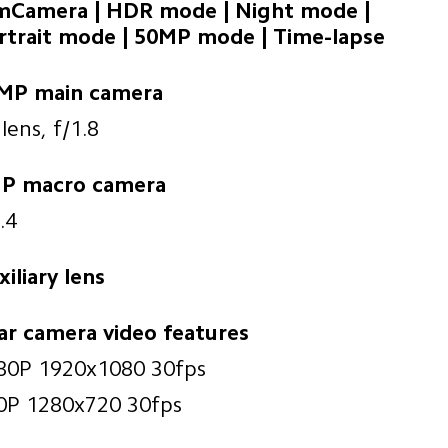
lmCamera | HDR mode | Night mode | 

rtrait mode | 50MP mode | Time-lapse
MP main camera
lens, f/1.8
P macro camera
.4
iliary lens
ar camera video features
80P 1920x1080 30fps
0P 1280x720 30fps