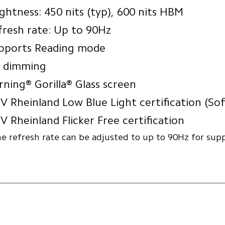
ightness: 450 nits (typ), 600 nits HBM
fresh rate: Up to 90Hz
pports Reading mode
 dimming
rning® Gorilla® Glass screen
V Rheinland Low Blue Light certification (So
V Rheinland Flicker Free certification
e refresh rate can be adjusted to up to 90Hz for sup