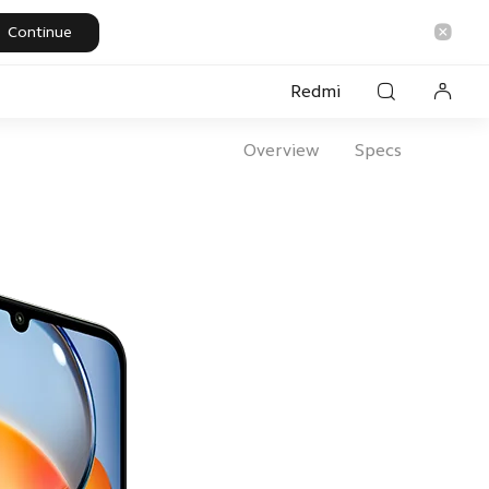
Continue
Redmi
Overview
Specs
rsonal Care