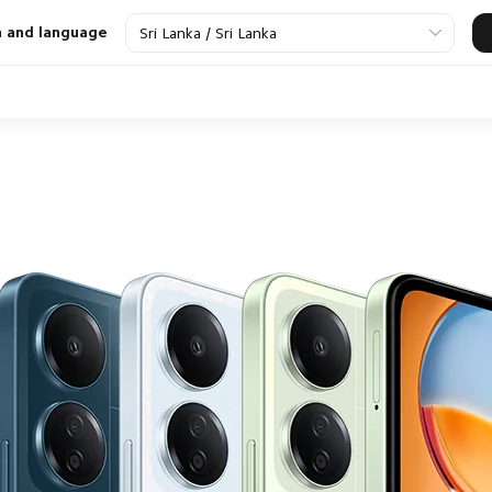
n and language
Sri Lanka / Sri Lanka
Smart Appliance
Power Bank and
Wearables
Xiaomi TV
Pe
Chargers