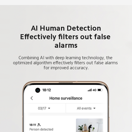
AI Human Detection
Effectively filters out false 
alarms
Combining AI with deep learning technology, the 
optimized algorithm effectively filters out false alarms 
for improved accuracy.