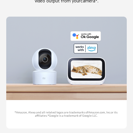
video output from yourcamera*.
*Amazon, Alexa and all related logos are trademarks ofAmazon.com, Inc.or its 
affiliates.*Google is a trademark of Google LLC.