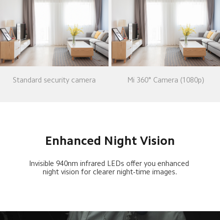
Standard security camera
Mi 360° Camera (1080p)
Enhanced Night Vision
Invisible 940nm infrared LEDs offer you enhanced 
night vision for clearer night-time images.