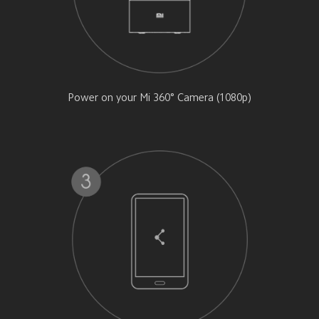
Power on your Mi 360° Camera (1080p)