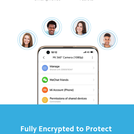
Fully Encrypted to Protect 