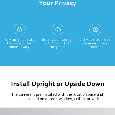
Your Privacy
Fully encrypted data 
Secure Cloud storage 
Activate sleep mode 
transmission for 
with 128-bit AES 
for more privacy 
more privacy
encryption
protection
Install Upright or Upside Down
The camera is pre-installed with the rotation base and 
can be placed on a table, window, ceiling, or wall*