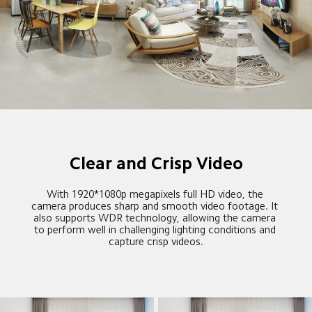
Clear and Crisp Video
With 1920*1080p megapixels full HD video, the 
camera produces sharp and smooth video footage. It 
also supports WDR technology, allowing the camera 
to perform well in challenging lighting conditions and 
capture crisp videos.