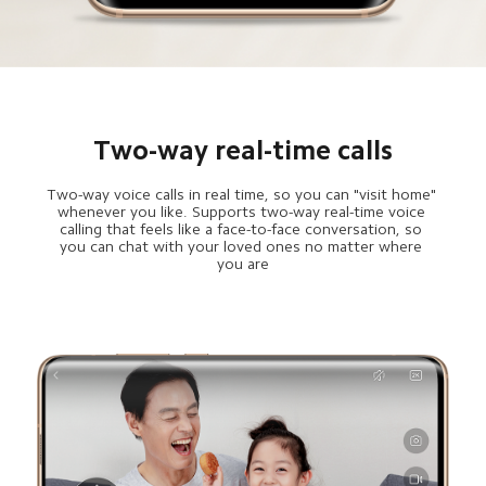
Two-way real-time calls
Two-way voice calls in real time, so you can "visit home" 
whenever you like. Supports two-way real-time voice 
calling that feels like a face-to-face conversation, so 
you can chat with your loved ones no matter where 
you are