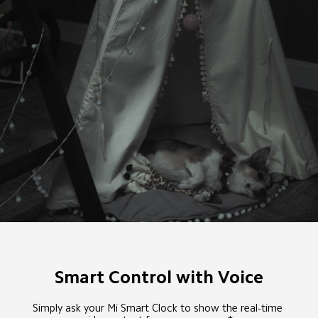
Smart Control with Voice
Simply ask your Mi Smart Clock to show the real-time 