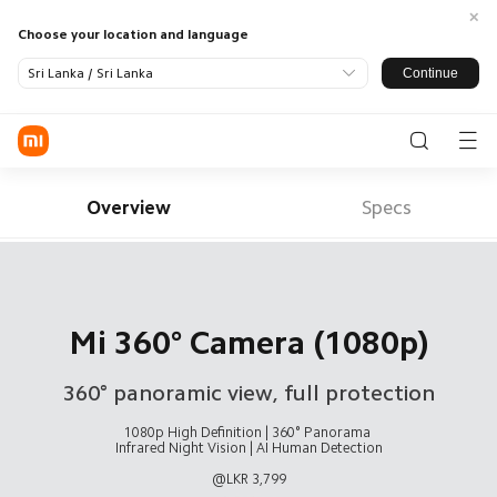
Choose your location and language
Continue
Sri Lanka / Sri Lanka
Log in / Register
Phone
Overview
Specs
SmartHome
LifeStyle
Redmi
All Products
Mi 360° Camera (1080p)
Smart
Xiaomi
Appliance
TV
360° panoramic view, full protection
Audio
Power
Wearables
Support
Bank and
All Products
Chargers
1080p High Definition | 360° Panorama 

Service Centre
About Us
Infrared Night Vision | AI Human Detection

Xiaomi
@LKR 3,799