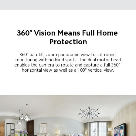
360° Vision Means Full Home 
Protection
360° pan-tilt-zoom panoramic view for all-round 
monitoring with no blind spots. The dual motor head
enables the camera to rotate and capture a full 360° 
horizontal view as well as a 108° vertical view.