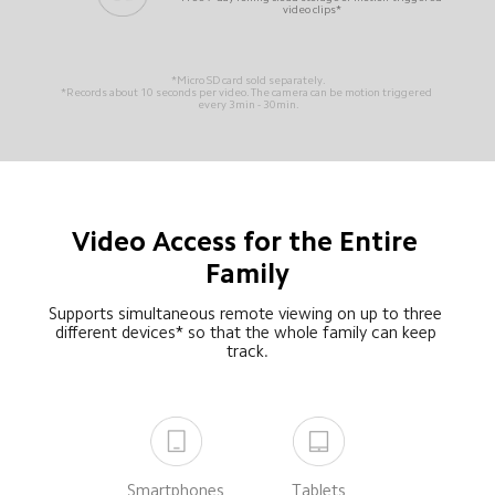
video clips*
*Micro SD card sold separately.
*Records about 10 seconds per video. The camera can be motion triggered 
every 3min - 30min.
Video Access for the Entire 
Family
Supports simultaneous remote viewing on up to three 
different devices* so that the whole family can keep 
track.
Smartphones
Tablets