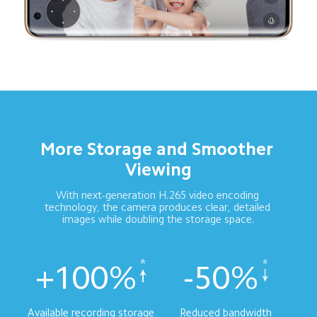
More Storage and Smoother 
Viewing
With next-generation H.265 video encoding 
technology, the camera produces clear, detailed 
images while doubling the storage space.
+100%
-50%
Available recording storage
Reduced bandwidth