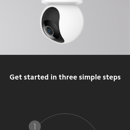
Get started in three simple steps