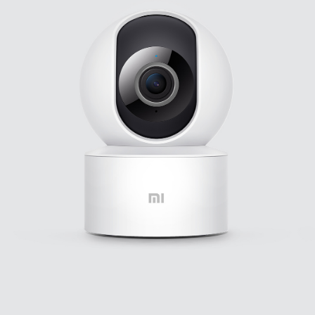
Leadership Team
Personal
Care
User Agreement
Privacy Policy
All Products