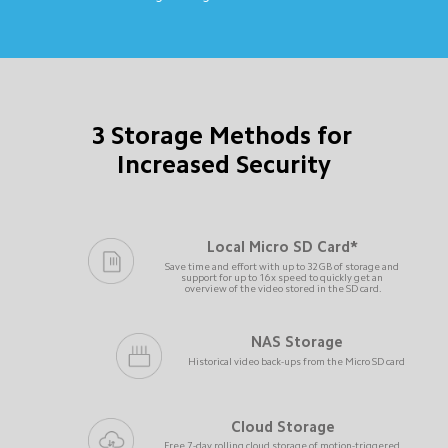
3 Storage Methods for 
Increased Security
Local Micro SD Card*
Save time and effort with up to 32GB of storage and 
support for up to 16x speed to quickly get an 
overview of the video stored in the SD card.
NAS Storage
Historical video back-ups from the Micro SD card
Cloud Storage
Free 7-day rolling cloud storage of motion-triggered 