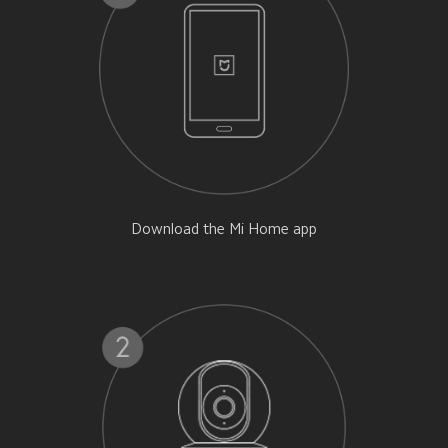
Download the Mi Home app