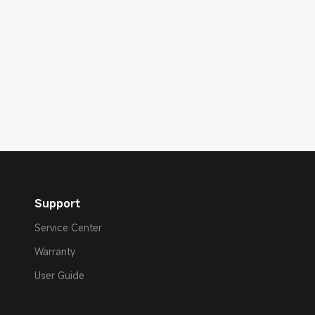
Support
Service Center
Warranty
User Guide