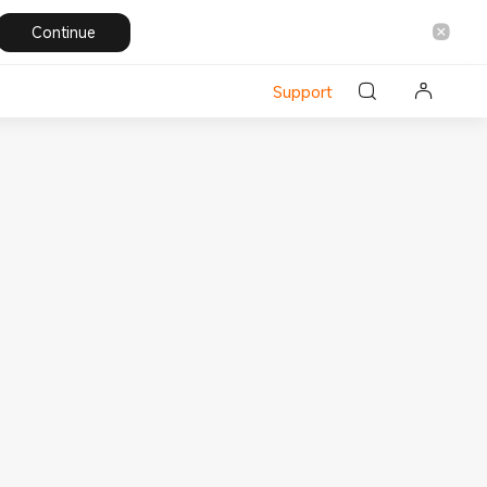
Continue
Support