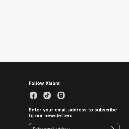
Follow Xiaomi
Enter your email address to subscribe
to our newsletters