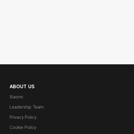
ABOUT US
Xiaomi
Leadership Team
Privacy Policy
Cookie Policy