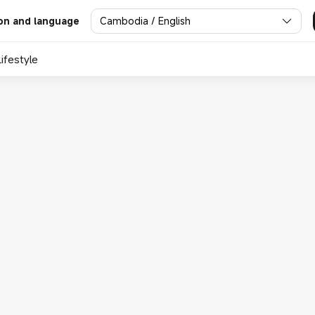
Cambodia / English
on and language
Lifestyle