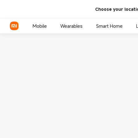
Choose your locati
Mobile
Wearables
Smart Home
Xiaomi Series
REDMI Series