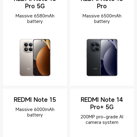
Pro 5G
Pro
Massive 6580mAh
Massive 6500mAh
battery
REDMI Note 15
REDMI Note 14
Pro+ 5G
Massive 6000mAh
200MP pro-grade AI