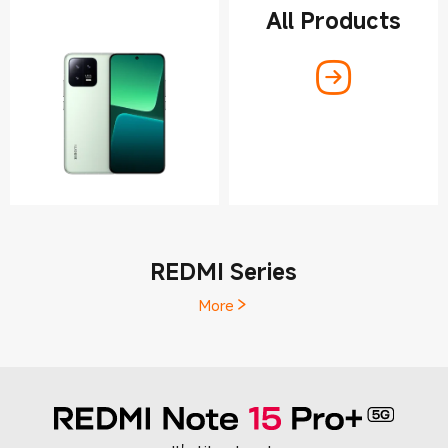
All Products
REDMI Series
More