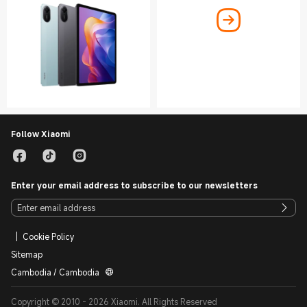
Follow Xiaomi
Enter your email address to subscribe to our newsletters
Cookie Policy
Sitemap
Cambodia / Cambodia
Copyright © 2010 - 2026 Xiaomi. All Rights Reserved