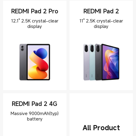
REDMI Pad 2 Pro
REDMI Pad 2
12.1" 2.5K crystal-clear
11" 2.5K crystal-clear
display
REDMI Pad 2 4G
Massive 9000mAh(typ)
All Product