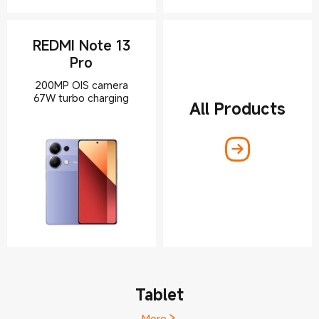
REDMI Note 13
Pro
200MP OIS camera
67W turbo charging
All Products
Tablet
More