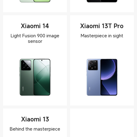
Xiaomi 14
Xiaomi 13T Pro
Light Fusion 900 image
Xiaomi 13