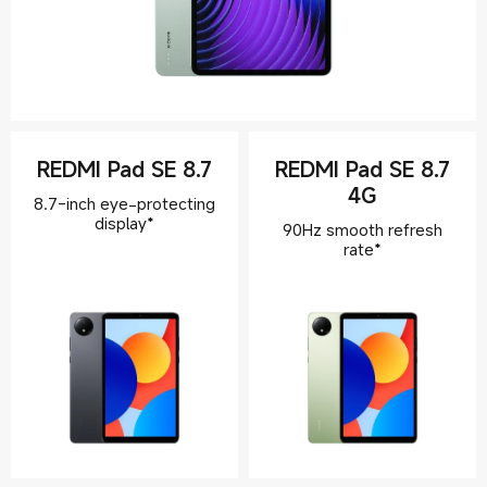
REDMI Pad SE 8.7
REDMI Pad SE 8.7
4G
8.7-inch eye-protecting
display*
90Hz smooth refresh
rate*