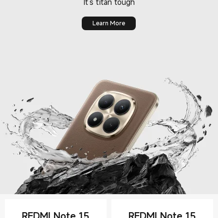
Learn More
REDMI Note 15
REDMI Note 15