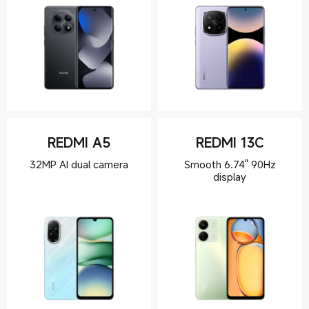
REDMI A5
REDMI 13C
Smooth 6.74" 90Hz