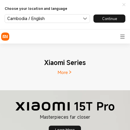
Choose your location and language
Cambodia / English
Continue
Xiaomi Series
More
Learn More