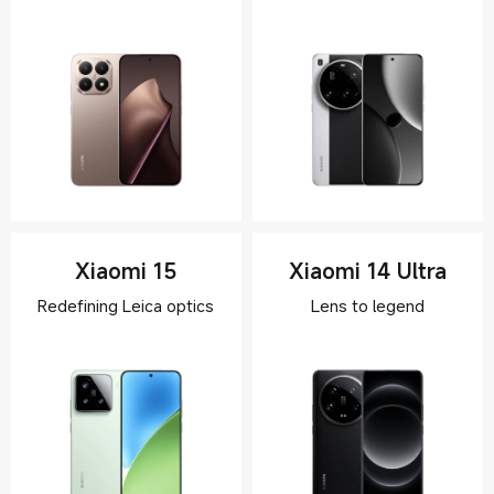
Xiaomi 15
Xiaomi 14 Ultra