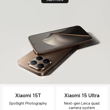
Xiaomi 15T
Xiaomi 15 Ultra
Next-gen Leica quad