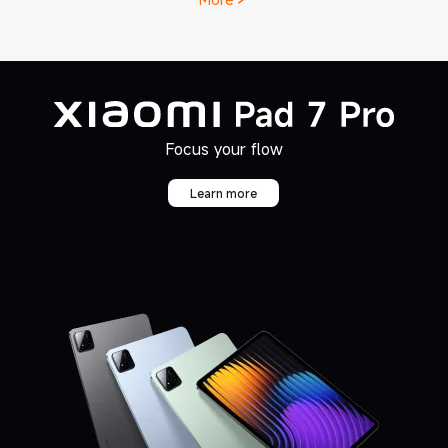
Learn more