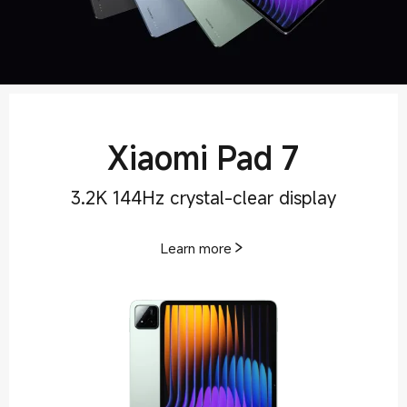
Xiaomi Pad 7
3.2K 144Hz crystal-clear display
Learn more