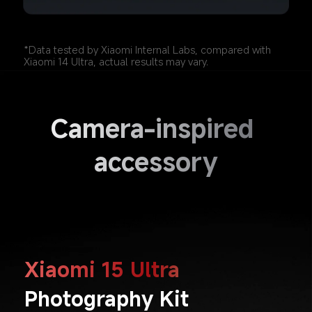
*Data tested by Xiaomi Internal Labs, compared with 
Xiaomi 14 Ultra, actual results may vary.
Camera-inspired 
accessory
Xiaomi 15 Ultra
Photography Kit 