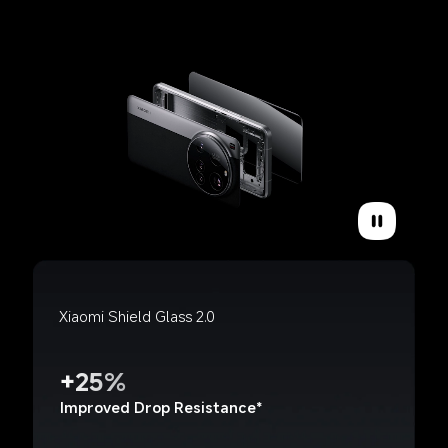
Xiaomi Shield Glass 2.0
+25%
Improved Drop Resistance*