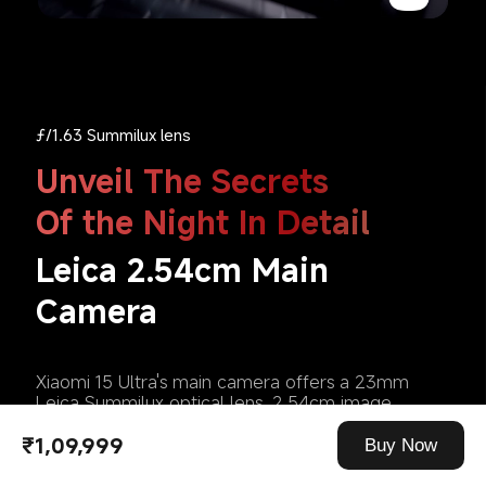
ƒ/1.63 Summilux lens
Unveil The Secrets 
Leica 2.54cm Main 
Camera
Xiaomi 15 Ultra's main camera offers a 23mm 
Leica Summilux optical lens, 2.54cm image 
sensor, and pinnacle optical design, delivering 
₹1,09,999
stunning night captures , with outstanding clarity 
Buy Now
and realism—perfect for authentic street 
photography in low light.