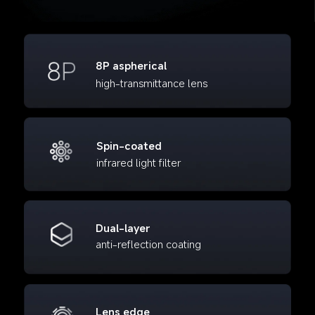
8P aspherical
high-transmittance lens
Spin-coated
infrared light filter
Dual-layer
anti-reflection coating
Lens edge