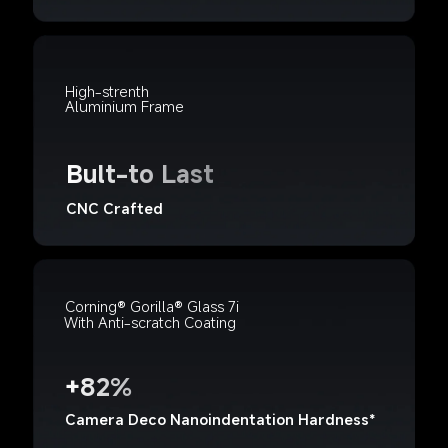
High-strenth 
Aluminium Frame
Bult-to Last
CNC Crafted
Corning® Gorilla® Glass 7i
With Anti-scratch Coating
+82%
Camera Deco Nanoindentation Hardness*