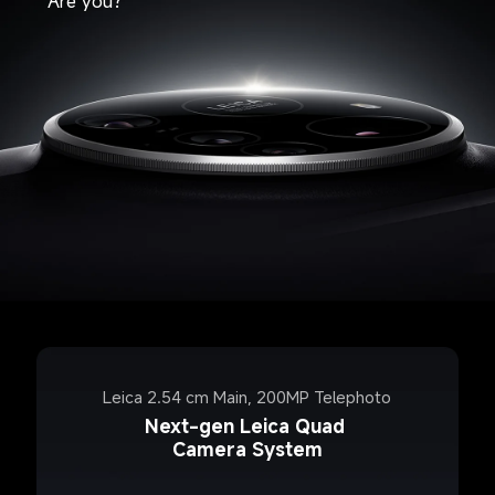
Are you?
Leica 2.54 cm Main, 200MP Telephoto
Next-gen Leica Quad 
Camera System