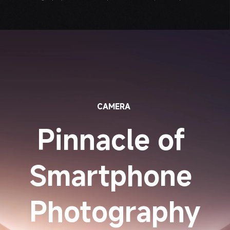
CAMERA
Pinnacle of 
Smartphone 
Photography