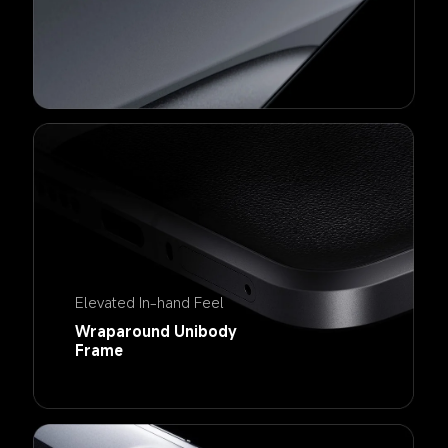
Elevated In-hand Feel
Wraparound Unibody 
Frame