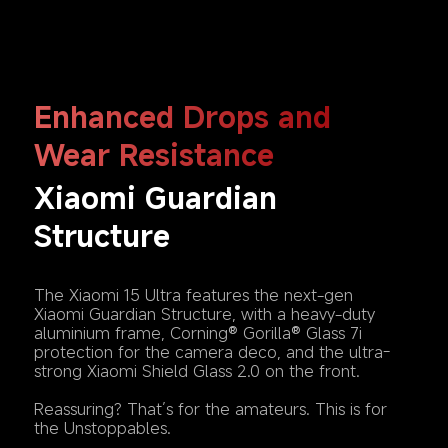
Enhanced Drops and 
Wear Resistance
Xiaomi Guardian 
Structure
The Xiaomi 15 Ultra features the next-gen 
Xiaomi Guardian Structure, with a heavy-duty 
aluminium frame, Corning® Gorilla® Glass 7i 
protection for the camera deco, and the ultra-
strong Xiaomi Shield Glass 2.0 on the front.

Reassuring? That’s for the amateurs. This is for 