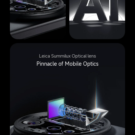
Leica Summilux Optical lens
Pinnacle of Mobile Optics