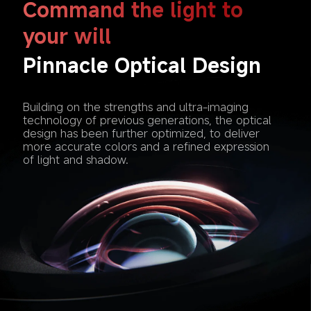
Command the light to 
your will
Pinnacle Optical Design
Building on the strengths and ultra-imaging 
technology of previous generations, the optical 
design has been further optimized, to deliver 
more accurate colors and a refined expression 
of light and shadow. 