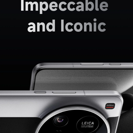
Impeccable 
and Iconic