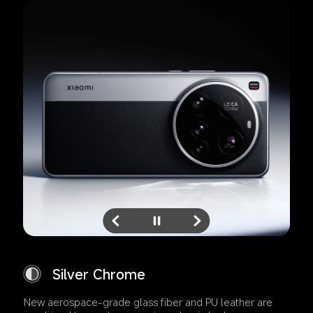
Silver Chrome
New aerospace-grade glass fiber and PU leather are 