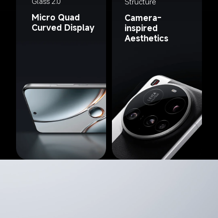
Glass 2.0
Structure
Micro Quad 
Camera-
Curved Display
inspired 
Aesthetics