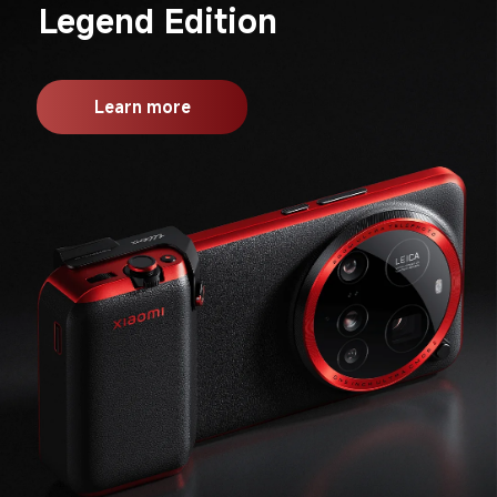
Legend Edition
Learn more