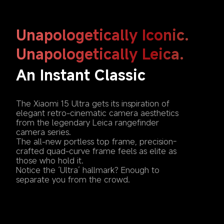
Unapologetically Iconic. 
Unapologetically Leica.
An Instant Classic 
The Xiaomi 15 Ultra gets its inspiration of 
elegant retro-cinematic camera aesthetics 
from the legendary Leica rangefinder 
camera series. 

The all-new portless top frame, precision-
crafted quad-curve frame feels as elite as 
those who hold it.

Notice the ‘Ultra’ hallmark? Enough to 
separate you from the crowd.