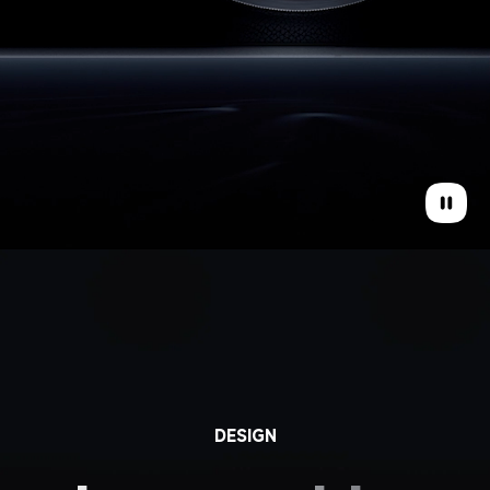
DESIGN