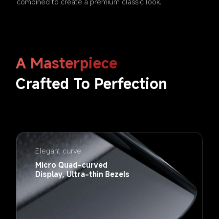
combined to create a premium classic look.
A Masterpiece
Crafted To Perfection 
Elegant curve
Micro Quad-curved 
Display, Ultra-thin Bezels