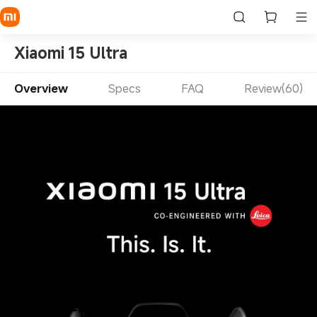
Xiaomi 15 Ultra
Overview
Specs
FAQ
Review(60)