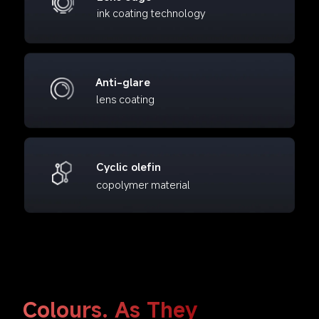
ink coating technology
Anti-glare
lens coating
Cyclic olefin
copolymer material
Colours. As They 