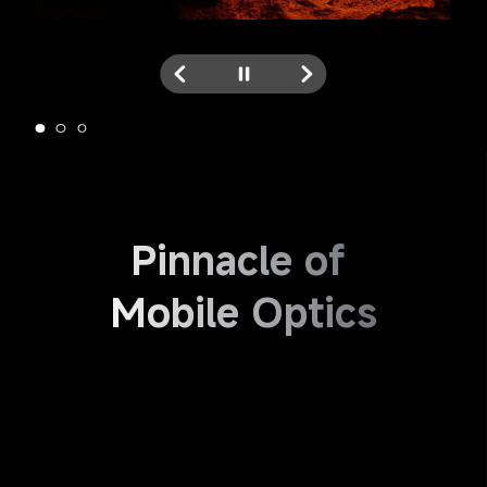
Pinnacle of 
Mobile Optics