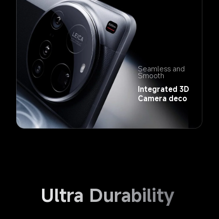
Seamless and 
Smooth
Integrated 3D 
Camera deco
Ultra Durability 