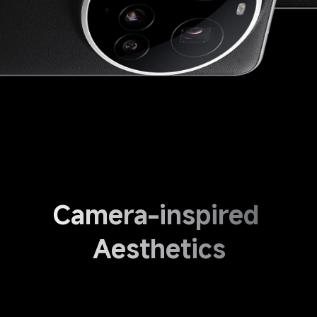
Camera-inspired 
Aesthetics