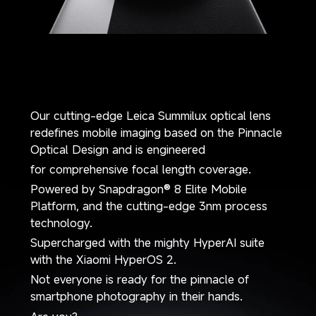
Our cutting-edge Leica Summilux optical lens 
redefines mobile imaging based on the Pinnacle 
Optical Design and is engineered 
for comprehensive focal length coverage. 
Powered by Snapdragon® 8 Elite Mobile 
Platform, and the cutting-edge 3nm process 
technology.
Supercharged with the mighty HyperAI suite 
with the Xiaomi HyperOS 2.
Not everyone is ready for the pinnacle of 
smartphone photography in their hands.