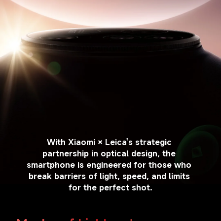
With Xiaomi × Leica's strategic 
partnership in optical design, the 
smartphone is engineered for those who 
break barriers of light, speed, and limits 
for the perfect shot.