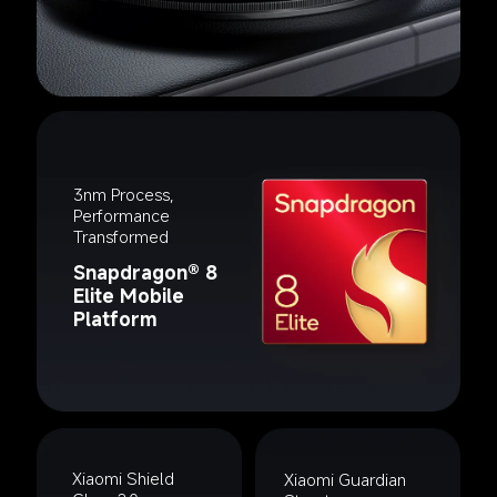
3nm Process, 
Performance 
Transformed
Snapdragon® 8 
Elite Mobile 
Platform
Xiaomi Shield 
Xiaomi Guardian 