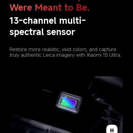
Were Meant to Be. 
13-channel multi-
spectral sensor
Restore more realistic, vivid colors, and capture 
truly authentic Leica imagery with Xiaomi 15 Ultra.