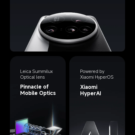
Leica Summilux 
Powered by 
Optical lens
Xiaomi HyperOS
Pinnacle of 
Xiaomi 
Mobile Optics
HyperAI