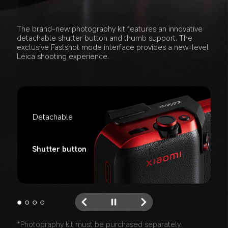
The brand-new photography kit features an innovative 
detachable shutter button and thumb support. The 
exclusive Fastshot mode interface provides a new-level 
Leica shooting experience.
Water 
Detachable 
Power-saving 
Detachable
resistance
and removable
large battery
Thumb 
2000mAh 
Shutter button
IP54*
support
(typ)
*Photography kit must be purchased separately.