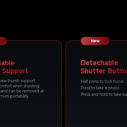
New
able 
Detachable 
 Support
Shutter Butt
new thumb support 
Half press to lock focus.
omfort when shooting 
Press to take a photo.
y and can be removed at 
Press and hold to take bu
imum portability.