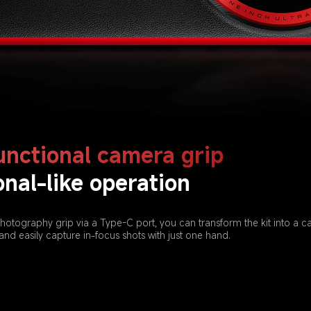
unctional camera grip
onal-like operation
hotography grip via a Type-C port, you can transform the kit into a c
and easily capture in-focus shots with just one hand.