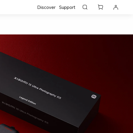
Discover
Support