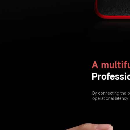
A multif
Professi
By connecting the p
operational latency 