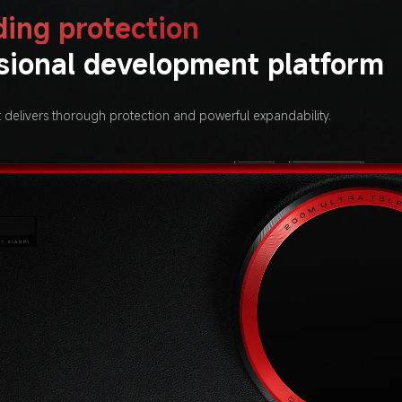
ing protection
sional development platform
t delivers thorough protection and powerful expandability.