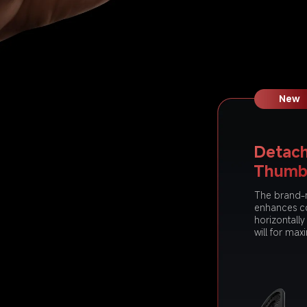
New
Detach
Thumb
The brand-
enhances c
horizontall
will for max