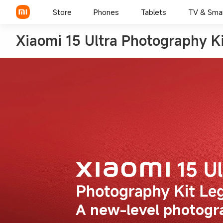
Store
Phones
Tablets
TV & Sma
Xiaomi 15 Ultra Photography Ki
A new-level photogr