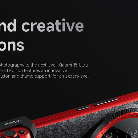
d creative 
zons
hotography to the next level. Xiaomi 15 Ultra 
nd Edition features an innovative 
utton and thumb support, for an expert-level 
.