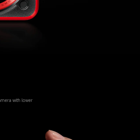
amera with lower 