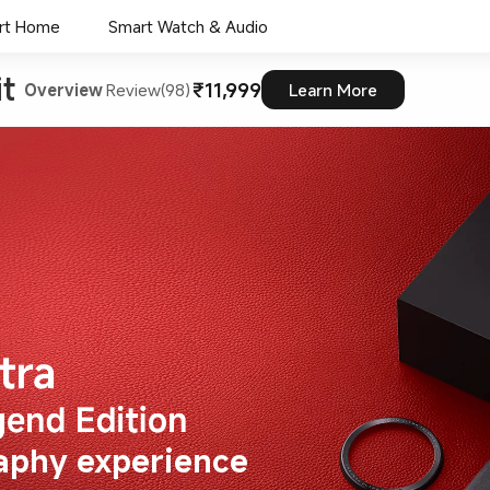
rt Home
Smart Watch & Audio
t 
₹11,999
Overview
Review(98)
Learn More
aphy experience