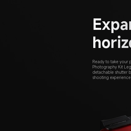
Expan
hori
Ready to take your p
Photography Kit Lege
detachable shutter b
shooting experience