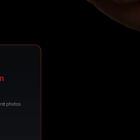
on
rst photos.