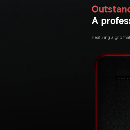
Outstand
A profes
Featuring a grip tha