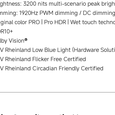
ightness: 3200 nits multi-scenario peak brig
mming: 1920Hz PWM dimming / DC dimmin
iginal color PRO | Pro HDR | Wet touch techn
R10+
lby Vision®
V Rheinland Low Blue Light (Hardware Soluti
V Rheinland Flicker Free Certified
V Rheinland Circadian Friendly Certified