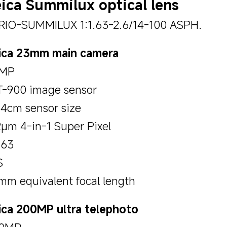
ica Summilux optical lens
RIO-SUMMILUX 1:1.63-2.6/14-100 ASPH.
ica 23mm main camera
MP
T-900 image sensor
54cm sensor size
2μm 4-in-1 Super Pixel
.63
S
mm equivalent focal length
ica 200MP ultra telephoto