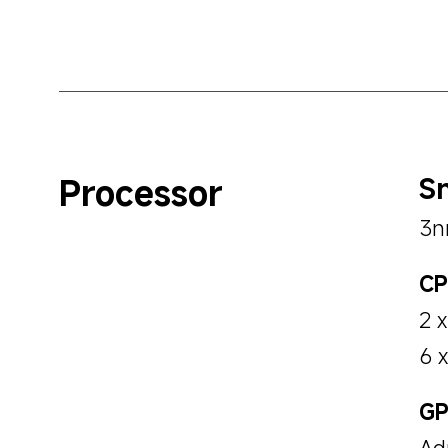
Processor
Sn
3n
CP
2 
6 
GP
Ad