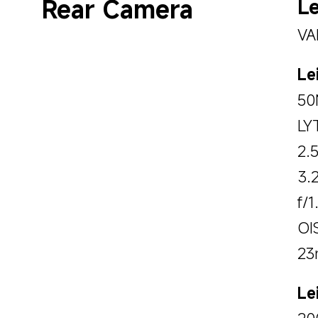
Rear Camera
Le
VA
Le
50
LY
2.
3.
f/1
OI
23
Le