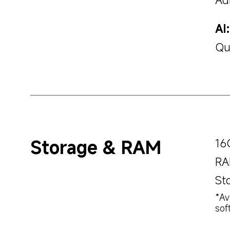
AI:
Qu
Storage & RAM
16
RA
St
*Av
sof