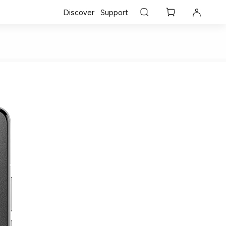
Discover
Support