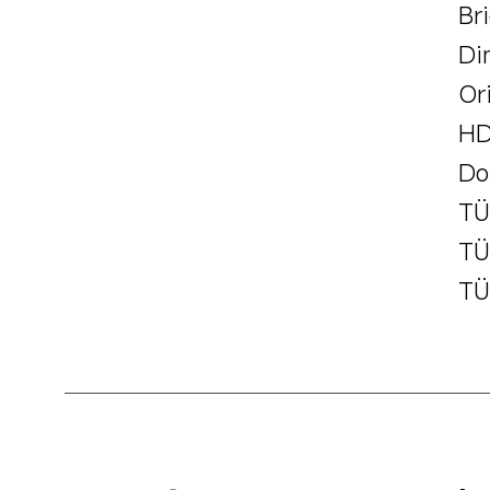
Br
Di
Or
HD
Do
TÜ
TÜ
TÜ