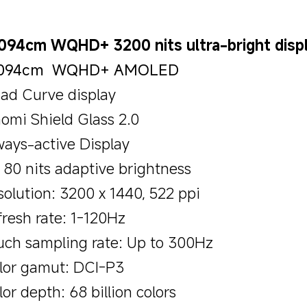
.094cm WQHD+ 3200 nits ultra-bright disp
.094cm  WQHD+ AMOLED
ad Curve display
aomi Shield Glass 2.0
ways-active Display
- 80 nits adaptive brightness
solution: 3200 x 1440, 522 ppi
fresh rate: 1-120Hz
uch sampling rate: Up to 300Hz
lor gamut: DCI-P3
or depth: 68 billion colors