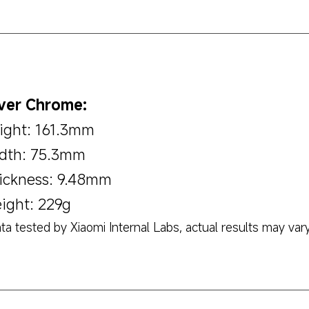
lver Chrome:
ight: 161.3mm
dth: 75.3mm
ickness: 9.48mm
ight: 229g
ta tested by Xiaomi Internal Labs, actual results may vary