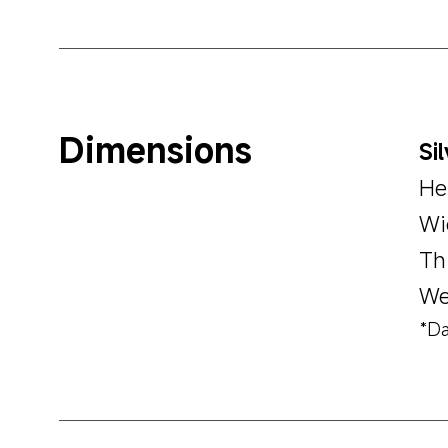
Dimensions
Si
He
Wi
Th
We
*Da