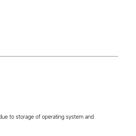
due to storage of operating system and 