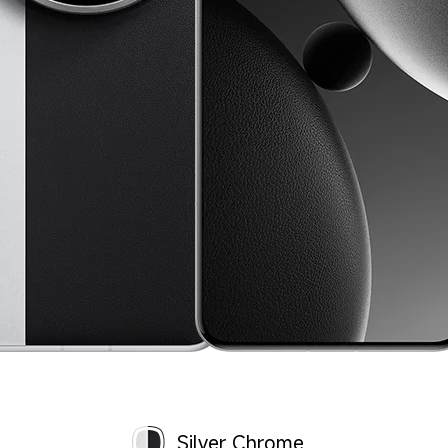
Silver Chrome