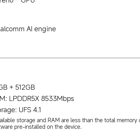
alcomm AI engine
GB + 512GB
M: LPDDR5X 8533Mbps
orage: UFS 4.1
ailable storage and RAM are less than the total memory 
tware pre-installed on the device.