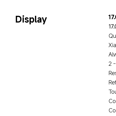
Display
17
17
Qu
Xi
Al
2 
Re
Re
To
Co
Col