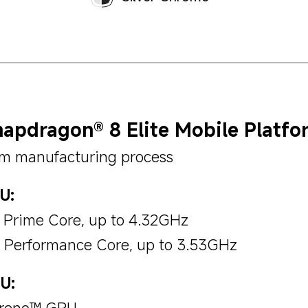
apdragon® 8 Elite Mobile Platfo
m manufacturing process
U:
x Prime Core, up to 4.32GHz
x Performance Core, up to 3.53GHz
U:
reno™ GPU