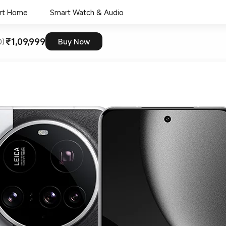
rt Home
Smart Watch & Audio
₹1,09,999
0)
Buy Now