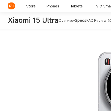
Store
Phones
Tablets
TV & Sma
Xiaomi 15 Ultra
Overview
Specs
FAQ
Review(6