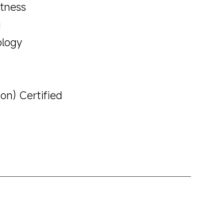
htness
g
ology
on) Certified