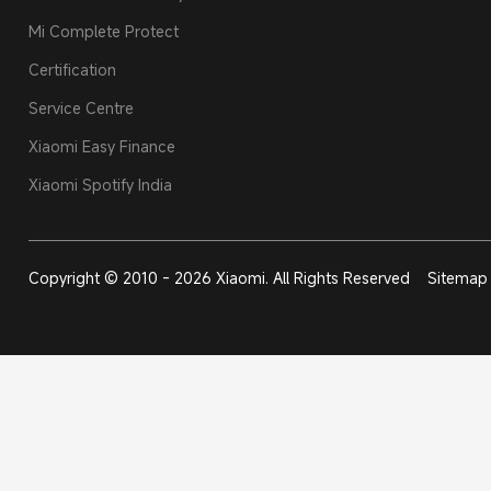
Mi Complete Protect
Certification
Service Centre
Xiaomi Easy Finance
Xiaomi Spotify India
Copyright © 2010 - 2026 Xiaomi. All Rights Reserved
Sitemap