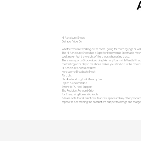
Mi Athleisure Shoes
Get Your Vibe On
Whether you are working out at home, going for morning jogs or walk
The Mi Athleisure Shoes has a Superior Honeycomb Breathable Mesh whic
you’ll never feel the weight of the shoes when using these.
The shoes sport a Shock-absorbing Memory Foam with Ventile® Insole
contrasting color play in the shoes makes you stand out in the crowd
Mi Athleisure Shoes Features:
Honeycomb Breathable Mesh
Air Light
Shock-absorbing EVA Memory Foam
Stylish & Comfortable
Synthetic PU Heel Support
Slip Resistant Forward Grip
For Energizing Home Workouts
*Please note that all functions, features, specs and any other produc
capabilities describing the product are subject to change and chan