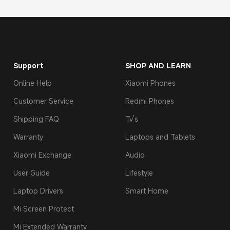
Support
SHOP AND LEARN
Online Help
Xiaomi Phones
Customer Service
Redmi Phones
Shipping FAQ
Tv's
Warranty
Laptops and Tablets
Xiaomi Exchange
Audio
User Guide
Lifestyle
Laptop Drivers
Smart Home
Mi Screen Protect
Mi Extended Warranty