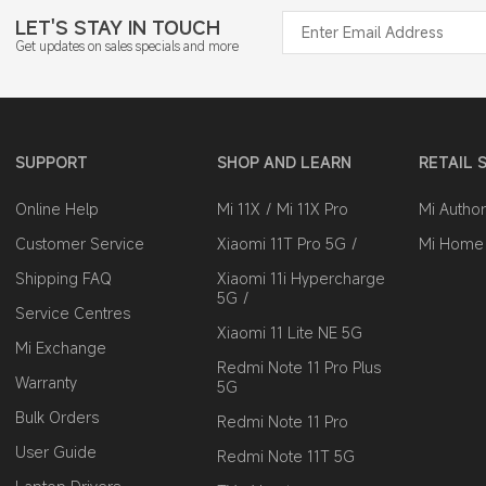
LET'S STAY IN TOUCH
Get updates on sales specials and more
SUPPORT
SHOP AND LEARN
RETAIL 
Online Help
Mi 11X
Mi 11X Pro
Mi Author
Customer Service
Xiaomi 11T Pro 5G
Mi Home
Shipping FAQ
Xiaomi 11i Hypercharge
5G
Service Centres
Xiaomi 11 Lite NE 5G
Mi Exchange
Redmi Note 11 Pro Plus
Warranty
5G
Bulk Orders
Redmi Note 11 Pro
User Guide
Redmi Note 11T 5G