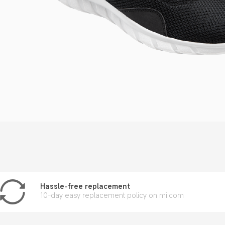
Hassle-free replacement
10-day easy replacement policy on mi.com