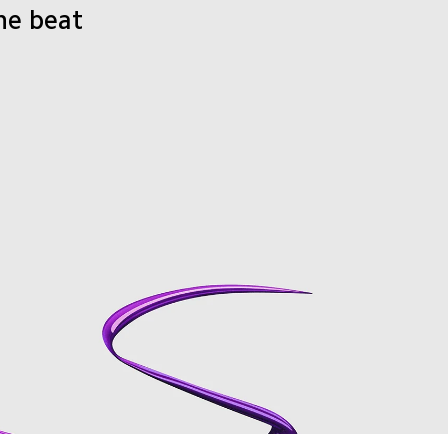
he beat