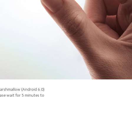
Marshmallow (Android 6.0)
ease wait for 5 minutes to 