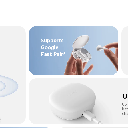
Supports 
Google 
Fast Pair*
U
Up 
bat
cha