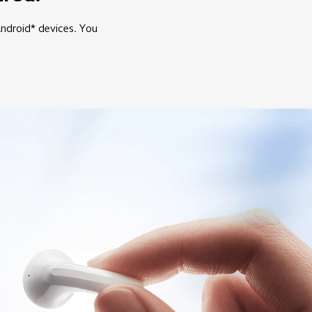
Android* devices. You 