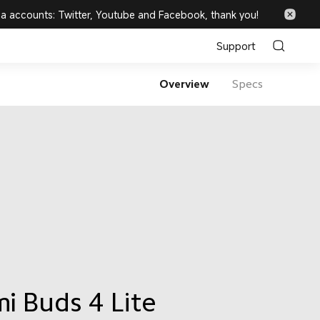
ia accounts: Twitter, Youtube and Facebook, thank you!
Support
Overview
Specs
i Buds 4 Lite