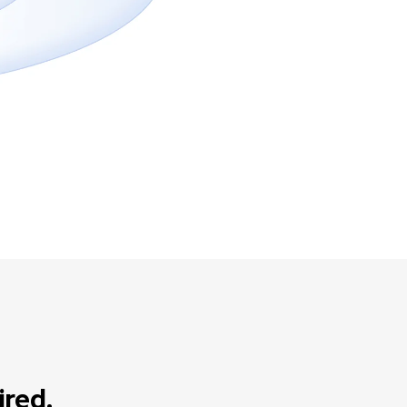
ired.