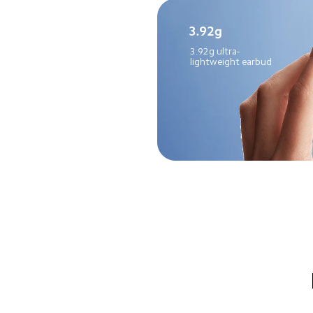
3.92g ultra-
lightweight earbud