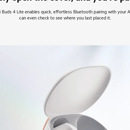
 Buds 4 Lite enables quick, effortless Bluetooth pairing with your 
can even check to see where you last placed it.