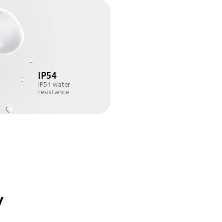
IP54 water-
resistance
y