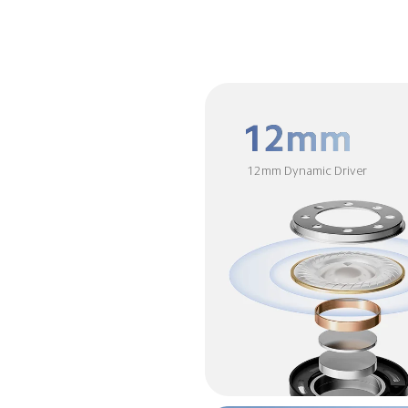
12mm Dynamic Driver