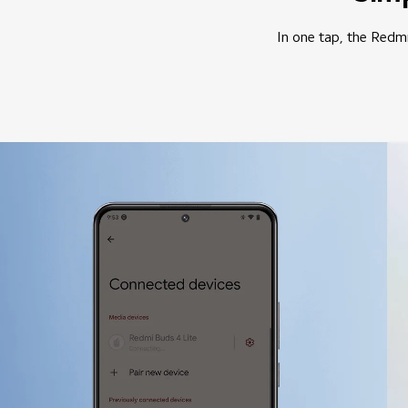
In one tap, the Redmi