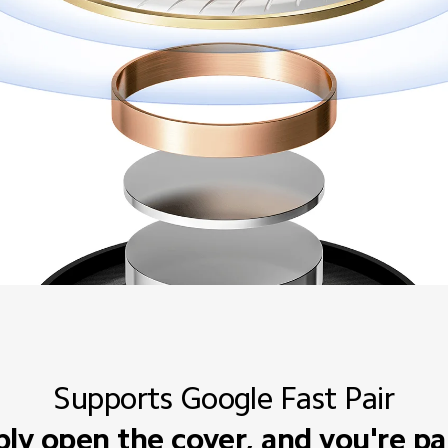
Supports Google Fast Pair
ly open the cover, and you're pa