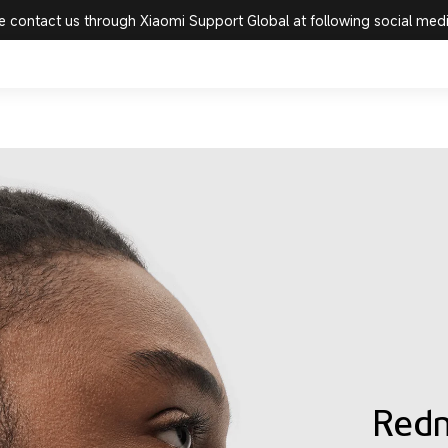
e contact us through Xiaomi Support Global at following social med
Redm