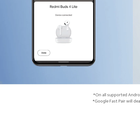
*On all supported Androi
*Google Fast Pair will dea