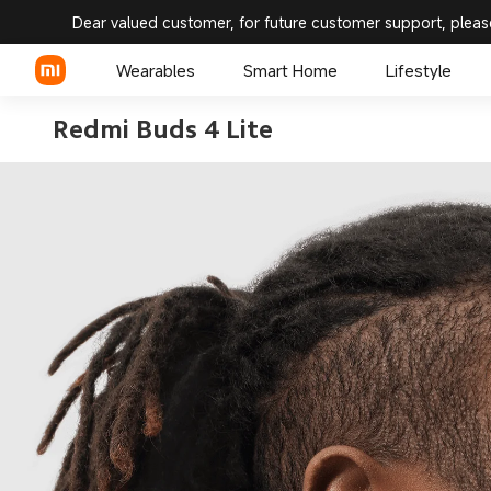
Dear valued customer, for future customer support, pleas
Wearables
Smart Home
Lifestyle
Redmi Buds 4 Lite