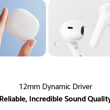
12mm Dynamic Driver
Reliable, Incredible Sound Qualit