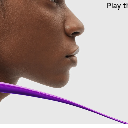
Play t