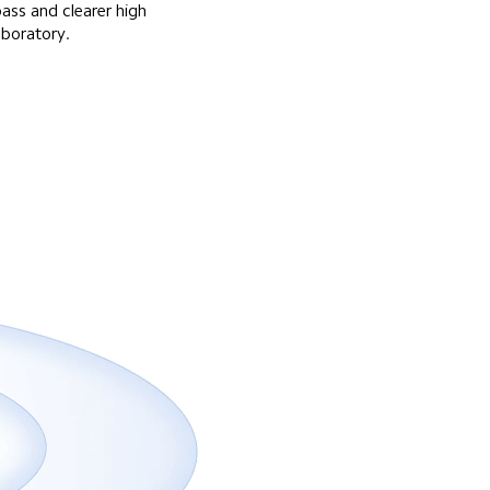
ass and clearer high 