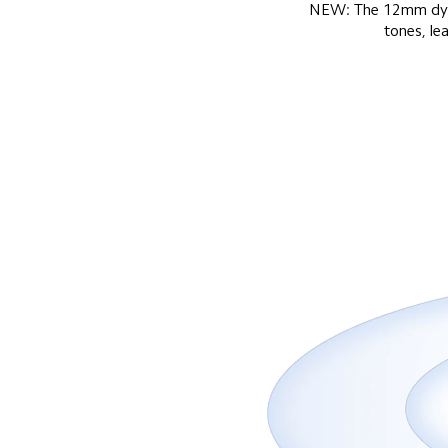
NEW: The 12mm dynami