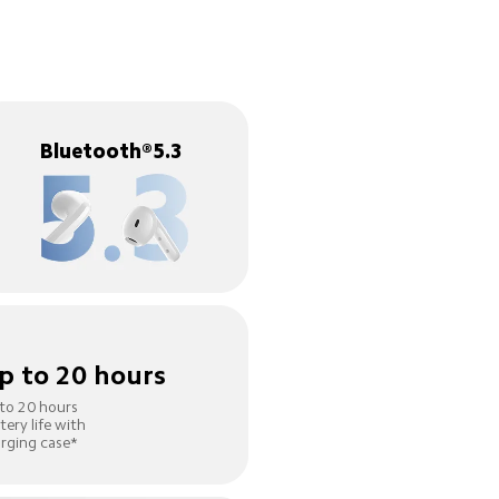
Bluetooth®5.3
p to 20 hours
to 20 hours 
tery life with 
rging case*