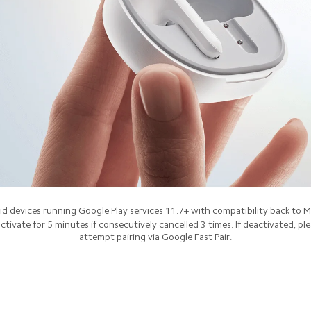
d devices running Google Play services 11.7+ with compatibility back to 
ctivate for 5 minutes if consecutively cancelled 3 times. If deactivated, pl
attempt pairing via Google Fast Pair.