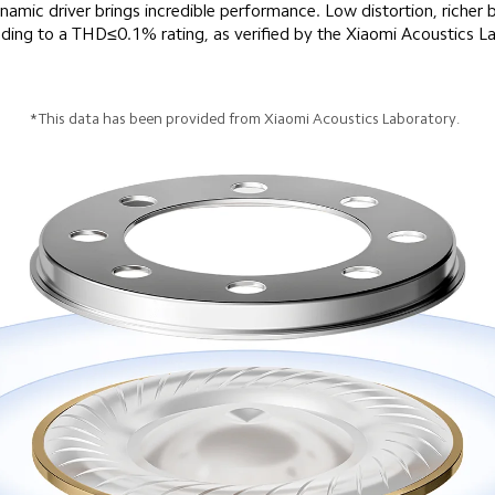
c driver brings incredible performance. Low distortion, richer b
*This data has been provided from Xiaomi Acoustics Laboratory.