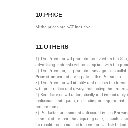
10.PRICE
All the prices are VAT inclusive.
11.OTHERS
1) The Promoter will promote the event on the Sit
advertising materials will be compliant with the pr
2) The Promoter, co-promoter, any agencies collabor
Promotion
cannot participate to this Promotion.
3) The Promoter will identify and explain the terms 
with prior notice and always respecting the orders 
4) Beneficiaries will automatically and immediately
malicious, inadequate, misleading or inappropriate 
requirements.
5) Products purchased at a discount in this
Promot
channel other than the acquiring user; in such case
be resold, no be subject to commercial distribution,