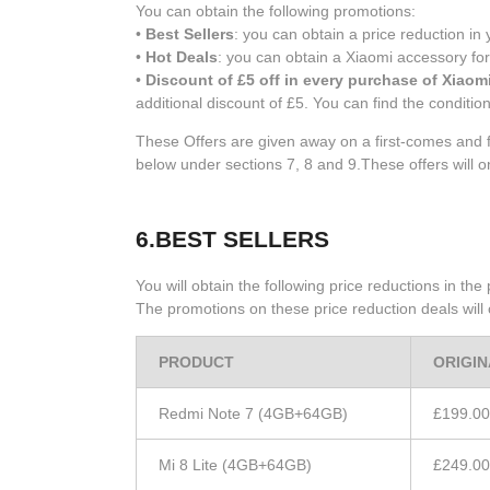
You can obtain the following promotions:
•
Best Sellers
: you can obtain a price reduction i
•
Hot Deals
: you can obtain a Xiaomi accessory for
•
Discount of £5 off in every purchase of Xiaom
additional discount of £5. You can find the conditio
These Offers are given away on a first-comes and f
below under sections 7, 8 and 9.These offers will o
6.BEST SELLERS
You will obtain the following price reductions in th
The promotions on these price reduction deals will o
PRODUCT
ORIGIN
Redmi Note 7 (4GB+64GB)
£199.00
Mi 8 Lite (4GB+64GB)
£249.00