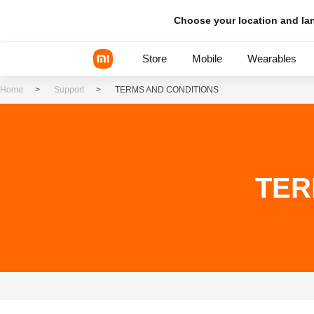
Choose your location and l
Store
Mobile
Wearables
Home
>
Support
>
TERMS AND CONDITIONS
Xiaomi Series
REDMI Series
TER
POCO Phones