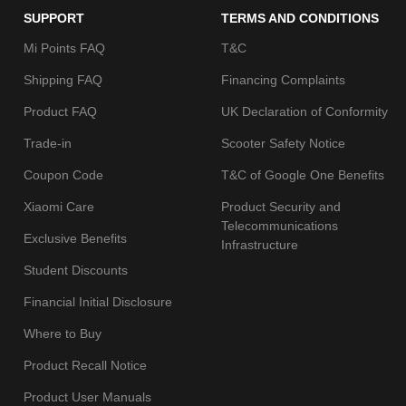
SUPPORT
TERMS AND CONDITIONS
Mi Points FAQ
T&C
Shipping FAQ
Financing Complaints
Product FAQ
UK Declaration of Conformity
Trade-in
Scooter Safety Notice
Coupon Code
T&C of Google One Benefits
Xiaomi Care
Product Security and
Telecommunications
Exclusive Benefits
Infrastructure
Student Discounts
Financial Initial Disclosure
Where to Buy
Product Recall Notice
Product User Manuals