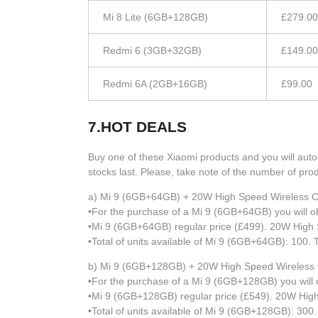
Mi 8 Lite (6GB+128GB)
£279.00
Redmi 6 (3GB+32GB)
£149.00
Redmi 6A (2GB+16GB)
£99.00
7.HOT DEALS
Buy one of these Xiaomi products and you will autom
stocks last. Please, take note of the number of prod
a) Mi 9 (6GB+64GB) + 20W High Speed Wireless C
•For the purchase of a Mi 9 (6GB+64GB) you will o
•Mi 9 (6GB+64GB) regular price (£499). 20W High S
•Total of units available of Mi 9 (6GB+64GB): 100. 
b) Mi 9 (6GB+128GB) + 20W High Speed Wireless
•For the purchase of a Mi 9 (6GB+128GB) you will 
•Mi 9 (6GB+128GB) regular price (£549). 20W High
•Total of units available of Mi 9 (6GB+128GB): 300.