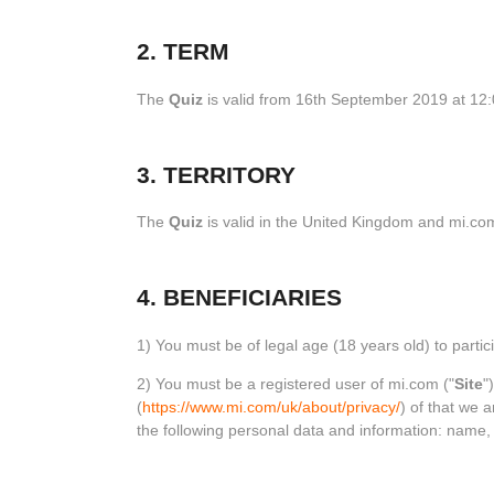
2. TERM
The
Quiz
is valid from 16th September 2019 at 12
3. TERRITORY
The
Quiz
is valid in the United Kingdom and mi.com
4. BENEFICIARIES
1) You must be of legal age (18 years old) to partici
2) You must be a registered user of mi.com ("
Site
"
(
https://www.mi.com/uk/about/privacy/
) of that we 
the following personal data and information: name