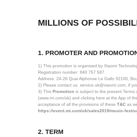
MILLIONS OF POSSIBIL
1. PROMOTER AND PROMOTIO
1) This promotion is organised by Xiaomi Technolo
Registration number: 840 757 587
Address: 24-26 Quai Alphonse Le Gallo 92100, Bou
2) Please contact us: service.uk@xiaomi.com, if yo
3) This
Promotion
is subject to the present Terms a
(www.mi.com/uk) and clicking here at the App of th
acceptance of all the provisions of these
T&C
as we
https://event.mi.com/uk/sales2019/music-festiv
2. TERM