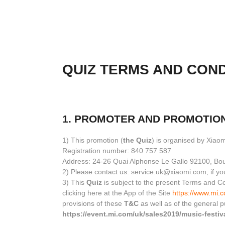
QUIZ TERMS AND COND
1. PROMOTER AND PROMOTIO
1) This promotion (
the Quiz
) is organised by Xiao
Registration number: 840 757 587
Address: 24-26 Quai Alphonse Le Gallo 92100, Bou
2) Please contact us: service.uk@xiaomi.com, if yo
3) This
Quiz
is subject to the present Terms and Co
clicking here at the App of the Site
https://www.mi.
provisions of these
T&C
as well as of the general 
https://event.mi.com/uk/sales2019/music-festiv