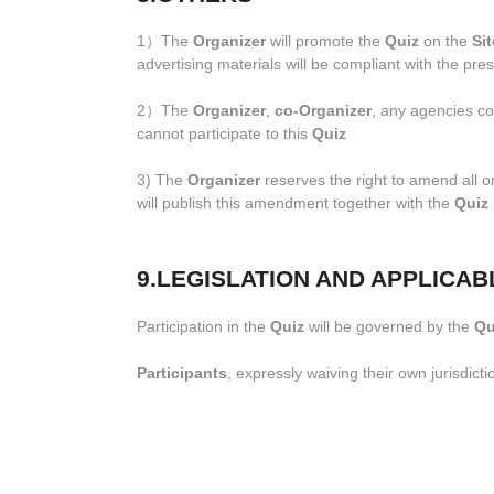
1）The
Organizer
will promote the
Quiz
on the
Sit
advertising materials will be compliant with the pre
2）The
Organizer
,
co-Organizer
, any agencies col
cannot participate to this
Quiz
3) The
Organizer
reserves the right to amend all o
will publish this amendment together with the
Quiz
9.LEGISLATION AND APPLICAB
Participation in the
Quiz
will be governed by the
Qu
Participants
, expressly waiving their own jurisdicti