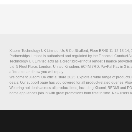
Xiaomi Technology UK Limited, Us & Co Stratford, Floor BR40-11-12-13-14, 11
Partnerships Limited is authorised and regulated by the Financial Conduct 
Technology UK Limited acts as a credit broker not a lender. Finance provided
Ltd, 5 Fleet Place, London, United Kingdom, EC4M 7RD.
PayPal Pay in 3 is 
affordable and how you will repay.
Welcome to Xiaomi UK official store 2025! Explore a wide range of products l
deals. Our support page has you covered for all product-related queries. Als
We bring hot deals across all product lines, including Xiaomi, REDMI and P
home appliances join in with great promotions from time to time. New users a