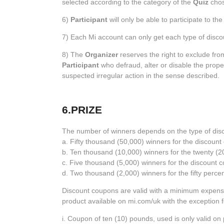
selected according to the category of the
Quiz
chos
6)
Participant
will only be able to participate to th
7) Each Mi account can only get each type of disc
8) The
Organizer
reserves the right to exclude fr
Participant
who defraud, alter or disable the prope
suspected irregular action in the sense described.
6.PRIZE
The number of winners depends on the type of disco
a. Fifty thousand (50,000) winners for the discount
b. Ten thousand (10,000) winners for the twenty (
c. Five thousand (5,000) winners for the discount c
d. Two thousand (2,000) winners for the fifty perc
Discount coupons are valid with a minimum expense
product available on mi.com/uk with the exception 
i. Coupon of ten (10) pounds, used is only valid o