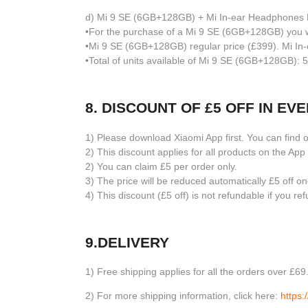
d) Mi 9 SE (6GB+128GB) + Mi In-ear Headphones 
•For the purchase of a Mi 9 SE (6GB+128GB) you wi
•Mi 9 SE (6GB+128GB) regular price (£399). Mi In-
•Total of units available of Mi 9 SE (6GB+128GB): 5
8. DISCOUNT OF £5 OFF IN E
1) Please download Xiaomi App first. You can find
2) This discount applies for all products on the A
2) You can claim £5 per order only.
3) The price will be reduced automatically £5 off 
4) This discount (£5 off) is not refundable if you r
9.DELIVERY
1) Free shipping applies for all the orders over £6
2) For more shipping information, click here:
https: