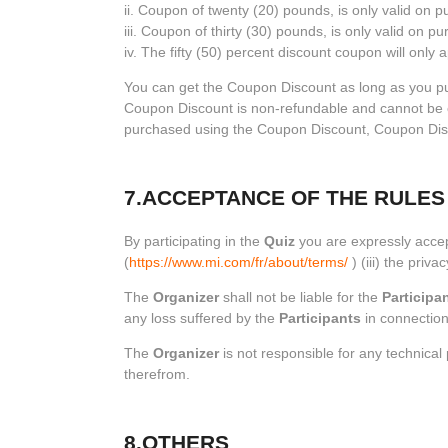
ii. Coupon of twenty (20) pounds, is only valid on
iii. Coupon of thirty (30) pounds, is only valid on 
iv. The fifty (50) percent discount coupon will on
You can get the Coupon Discount as long as you pu
Coupon Discount is non-refundable and cannot be exch
purchased using the Coupon Discount, Coupon Disco
7.ACCEPTANCE OF THE RULES
By participating in the
Quiz
you are expressly accep
(
https://www.mi.com/fr/about/terms/
) (iii) the privac
The
Organizer
shall not be liable for the
Participan
any loss suffered by the
Participants
in connection
The
Organizer
is not responsible for any technica
therefrom.
8.OTHERS