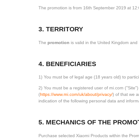
The promotion is from 16th September 2019 at 12:
3. TERRITORY
The
promotion
is valid in the United Kingdom and
4. BENEFICIARIES
1) You must be of legal age (18 years old) to partici
2) You must be a registered user of mi.com ("Site"
(
https://www.mi.com/uk/about/privacy/
) of that we 
indication of the following personal data and info
5. MECHANICS OF THE PROMO
Purchase selected Xiaomi Products within the Pro