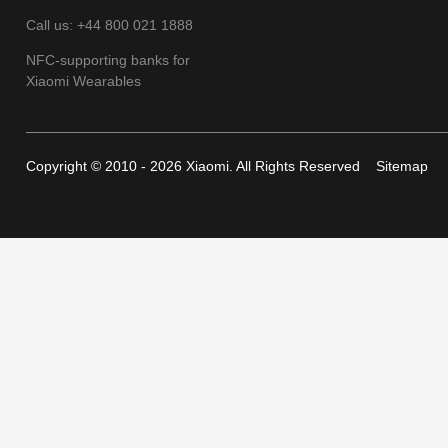
Call us: +44 800 021 1888
NFC-supporting banks for
Xiaomi Wearables
Copyright © 2010 - 2026 Xiaomi. All Rights Reserved
Sitemap