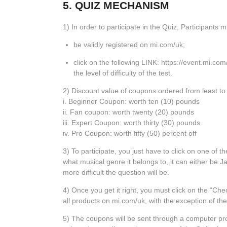
5. QUIZ MECHANISM
1) In order to participate in the Quiz, Participants m
be validly registered on mi.com/uk;
click on the following LINK:
https://event.mi.com
the level of difficulty of the test.
2) Discount value of coupons ordered from least to g
i. Beginner Coupon: worth ten (10) pounds
ii. Fan coupon: worth twenty (20) pounds
iii. Expert Coupon: worth thirty (30) pounds
iv. Pro Coupon: worth fifty (50) percent off
3) To participate, you just have to click on one of t
what musical genre it belongs to, it can either be 
more difficult the question will be.
4) Once you get it right, you must click on the “Ch
all products on mi.com/uk, with the exception of th
5) The coupons will be sent through a computer pro