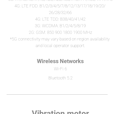
4G: LTE FDD: B1/2/3/4/5/7/8/12/13/17/18/19/20/ 
26/28/32/66
4G: LTE TDD: B38/40/41/42
3G: WCDMA: B1/2/4/5/8/19
2G: GSM: 850 900 1800 1900 MHz
*5G connectivity may vary based on region availability 
and local operator support.
Wireless Networks
Wi-Fi 6
Bluetooth 5.2
Vibration motor