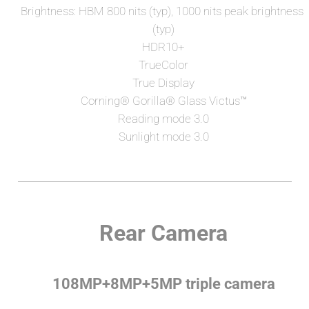
Brightness: HBM 800 nits (typ), 1000 nits peak brightness 
(typ)
HDR10+
TrueColor
True Display
Corning®️ Gorilla®️ Glass Victus™
Reading mode 3.0
Sunlight mode 3.0
Rear Camera
108MP+8MP+5MP triple camera