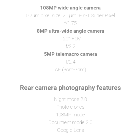
108MP wide angle camera
0.7μm pixel size, 2.1μm 9-in-1 Super Pixel
f/1.75
8MP ultra-wide angle camera
120° FOV
f/2.2
5MP telemacro camera
f/2.4
AF (3cm-7cm)
Rear camera photography features
Night mode 2.0
Photo clones
108MP mode
Document mode 2.0
Google Lens