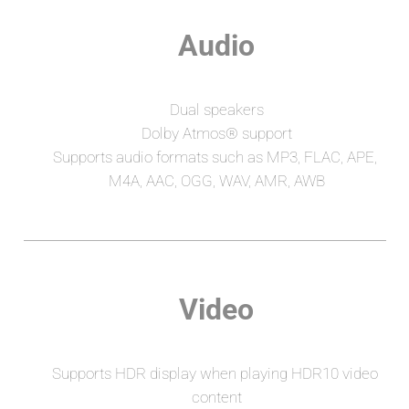
Audio
Dual speakers
Dolby Atmos® support
Supports audio formats such as MP3, FLAC, APE, 
M4A, AAC, OGG, WAV, AMR, AWB
Video
Supports HDR display when playing HDR10 video 
content