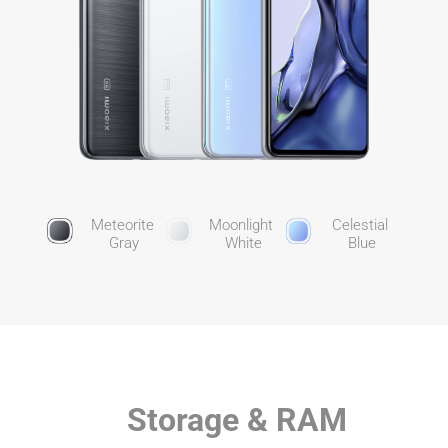
Meteorite 
Moonlight 
Celestial 
Gray
White
Blue
Storage & RAM