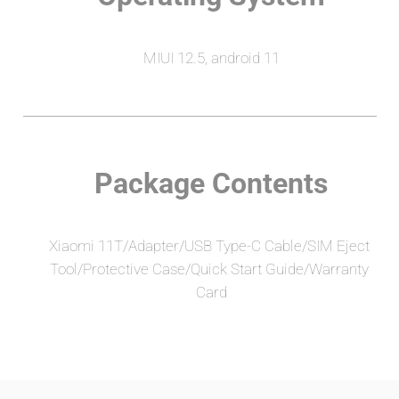
MIUI 12.5, android 11
Package Contents
Xiaomi 11T/Adapter/USB Type-C Cable/SIM Eject 
Tool/Protective Case/Quick Start Guide/Warranty 
Card