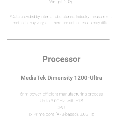
Weight: 203g
*Data provided by internal laboratories. Industry measurment 
methods may vary, and therefore actual results may differ.
Processor
MediaTek Dimensity 1200-Ultra
6nm power-efficient manufacturing process
Up to 3.0GHz, with A78
CPU: 
1x Prime core (A78-based), 3.0GHz 