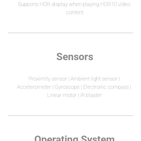
Supports HDR display when playing HDR10 video 
content
Sensors
Proximity sensor | Ambient light sensor | 
Accelerometer | Gyroscope | Electronic compass | 
Linear motor | IR blaster
Operating System