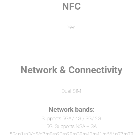
NFC
Yes
Network & Connectivity
Dual SIM
Network bands:
Supports 5G* / 4G / 3G/ 2G
5G: Supports NSA + SA
5G: n1/n3/n5/n7/n8/n20/n28/n38/n40/n41/n66/ n77/n78