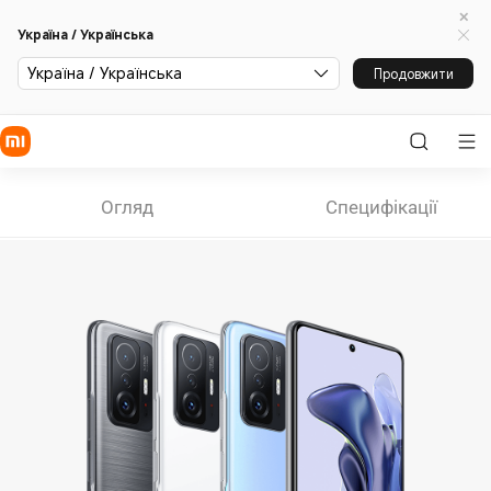
Україна / Українська
Україна / Українська
Продовжити
Огляд
Специфікації