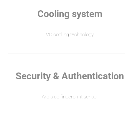
Cooling system
VC cooling technology
Security & Authentication
Arc side fingerprint sensor