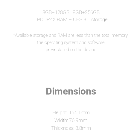
8GB+128GB | 8GB+256GB
LPDDR4X RAM + UFS 3.1 storage
*Available storage and RAM are less than the total memory 
 the operating system and software 
pre-installed on the device.
Dimensions
Height: 164.1mm
Width: 76.9mm
Thickness: 8.8mm