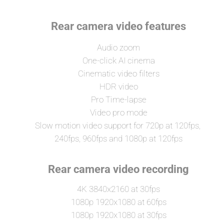
Rear camera video features
Audio zoom
One-click AI cinema
Cinematic video filters
HDR video
Pro Time-lapse
Video pro mode
Slow motion video support for 720p at 120fps, 
240fps, 960fps and 1080p at 120fps
Rear camera video recording
4K 3840x2160 at 30fps
1080p 1920x1080 at 60fps
1080p 1920x1080 at 30fps