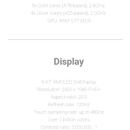
3x Gold cores (A78-based), 2.6GHz 
4x Silver cores (A55-based), 2.0GHz 
GPU: ARM G77 MC9
Display
6.67" AMOLED DotDisplay
Resolution: 2400 x 1080 FHD+
Aspect ratio: 20:9
Refresh rate: 120Hz
Touch sampling rate: up to 480Hz
Over 1 billion colors
Contrast ratio: 5,000,000 : 1