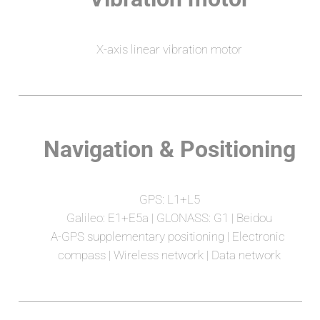
X-axis linear vibration motor
Navigation & Positioning
GPS: L1+L5
Galileo: E1+E5a | GLONASS: G1 | Beidou
A-GPS supplementary positioning | Electronic 
compass | Wireless network | Data network