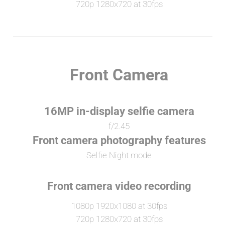
720p 1280x720 at 30fps
Front Camera
16MP in-display selfie camera
f/2.45
Front camera photography features
Selfie Night mode
Front camera video recording
1080p 1920x1080 at 30fps
720p 1280x720 at 30fps