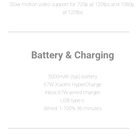
Slow motion video support for 720p at 120fps and 1080p 
at 120fps
Battery & Charging
5000mAh (typ) battery
67W Xiaomi HyperCharge
Inbox 67W wired charger
USB type-c
Wired: 1-100% 36 minutes