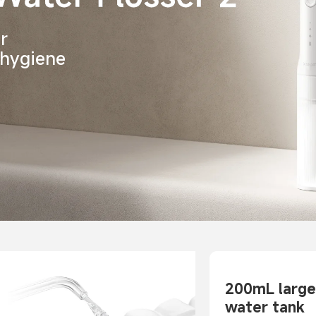
r 
 hygiene
200mL large
water tank