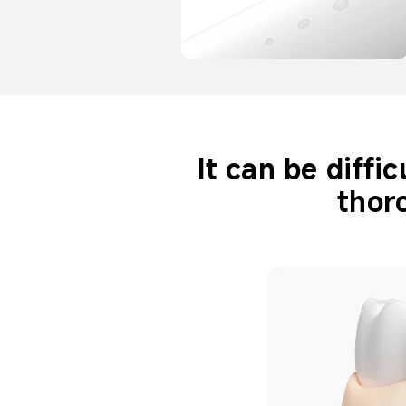
It can be diffi
thor