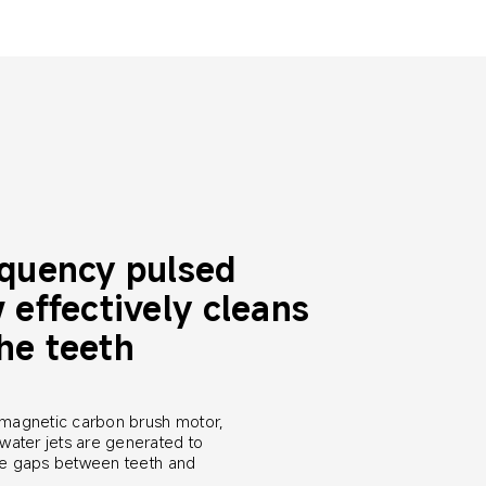
equency pulsed 
 effectively cleans 
he teeth
magnetic carbon brush motor, 
water jets are generated to 
the gaps between teeth and 