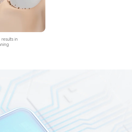
results in 
aning 