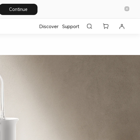
Continue
Discover
Support