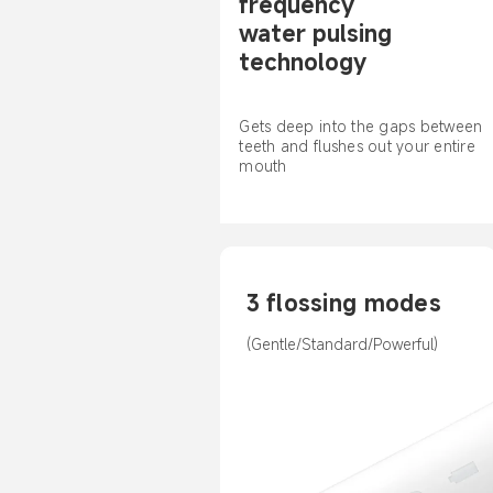
frequency 
water pulsing 
technology
Gets deep into the gaps between 
teeth and flushes out your entire 
mouth
3 flossing modes
(Gentle/Standard/Powerful)