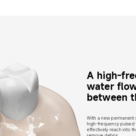
A high-fr
water flow
between t
With a new permanent 
high-frequency pulsed 
effectively reach into 
remove debris.