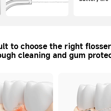
cult to choose the right flosse
ough cleaning and gum protec