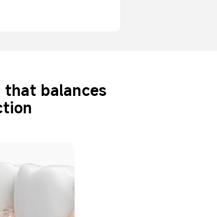
r that balances 
tion 