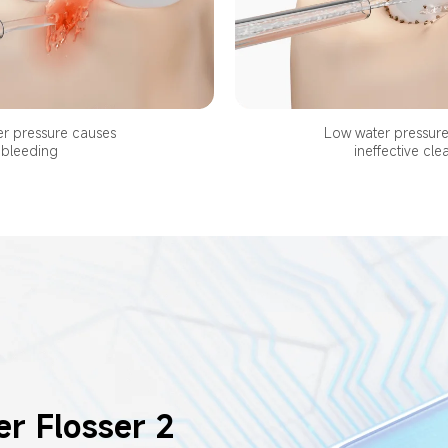
r pressure causes 
Low water pressure 
bleeding
ineffective cle
r Flosser 2 