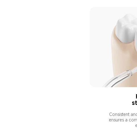
st
Consistent an
ensures a com