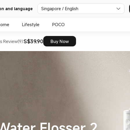
on and language
Singapore / English
Home
Lifestyle
POCO
S$39.90
s
Review(9)
Buy Now