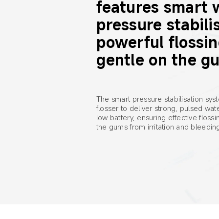
features smart 
pressure stabilis
powerful flossin
gentle on the g
The smart pressure stabilisation sys
flosser to deliver strong, pulsed wa
low battery, ensuring effective flossi
the gums from irritation and bleedin