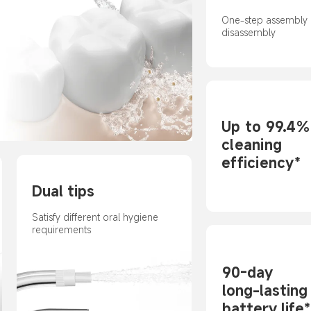
One-step assembly 
disassembly
Up to 99.4%
cleaning 
efficiency*
Dual tips
Satisfy different oral hygiene 
requirements
90-day 

long-lasting 
battery life*