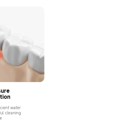
ure 
ation
icient water 
ul cleaning 
ce