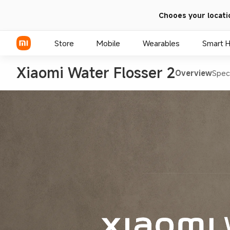
Chooes your locati
Store
Mobile
Wearables
Smart 
Xiaomi Water Flosser 2
Overview
Spec
Xiaomi Series
REDMI Series
POCO Phones