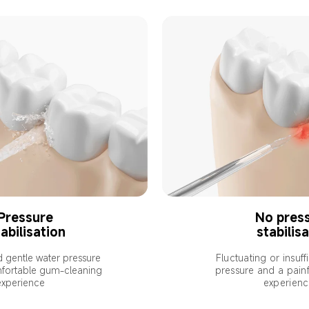
Pressure 
No press
abilisation
stabilis
d gentle water pressure 
Fluctuating or insuff
fortable gum-cleaning 
pressure and a painf
experience
experien