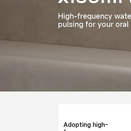
High-frequency wate
pulsing for your oral
Adopting high-