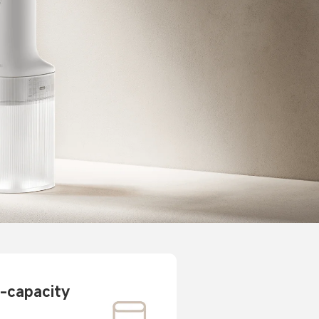
-capacity 