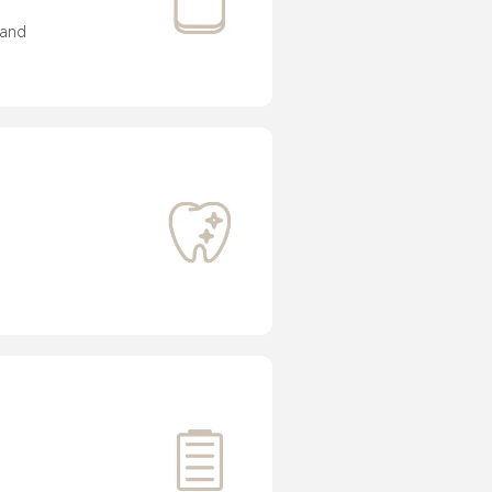
and 
 


 