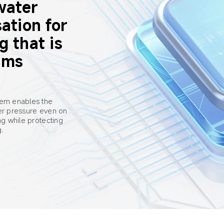
water 
ation for 
g that is 
ums
tem enables the 
ter pressure even on 
ng while protecting 
g.