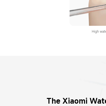
High wate
The Xiaomi Wate