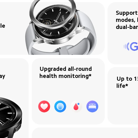
Support
modes, b
e 

dual-ba
Upgraded all-round 
ay
health monitoring*
Up to 1
life*