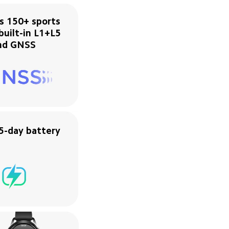
s 150+ sports 
uilt-in L1+L5 
nd GNSS
5-day battery 