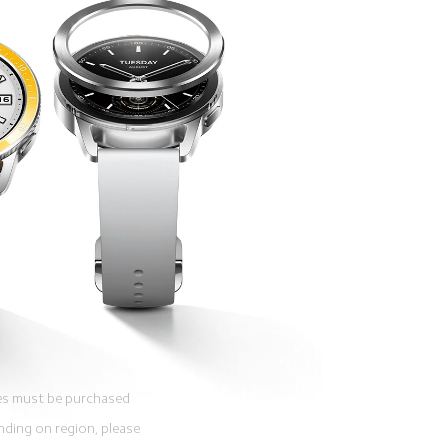
ies must be purchased 
nding on region, please 