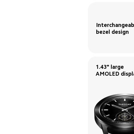
Interchangeabl
bezel design
1.43" large 
AMOLED displ