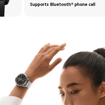
Supports Bluetooth® phone call