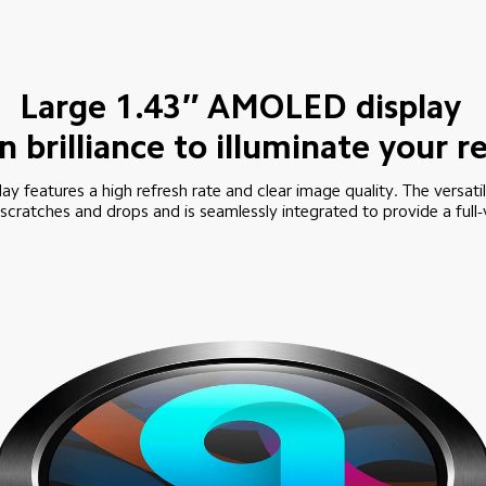
Large 1.43″ AMOLED display
en brilliance to illuminate your 
lay features a high refresh rate and clear image quality. The versati
scratches and drops and is seamlessly integrated to provide a full-