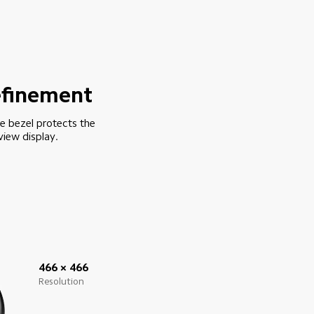
refinement
le bezel protects the 
view display.
466 × 466
Resolution