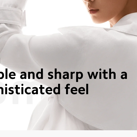
N
le and sharp with a 
isticated feel