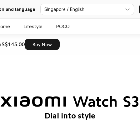
on and language
Singapore / English
Home
Lifestyle
POCO
S$145.00
)
Buy Now
Dial into style