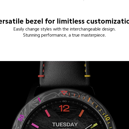
ersatile bezel for limitless customizati
Easily change styles with the interchangeable design.
Stunning performance, a true masterpiece.