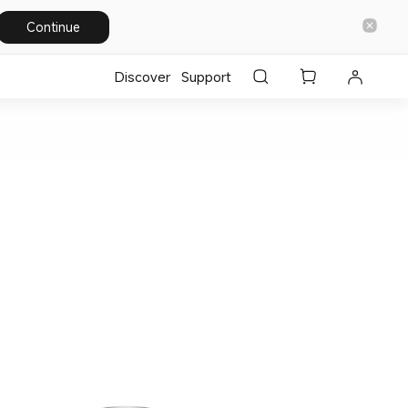
Continue
Discover
Support