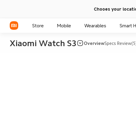
Chooes your locati
Store
Mobile
Wearables
Smart 
Xiaomi Watch S3
Overview
Specs
Review(5
Xiaomi Series
REDMI Series
POCO Phones