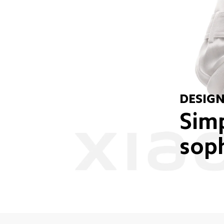
DESIG
Simp
soph