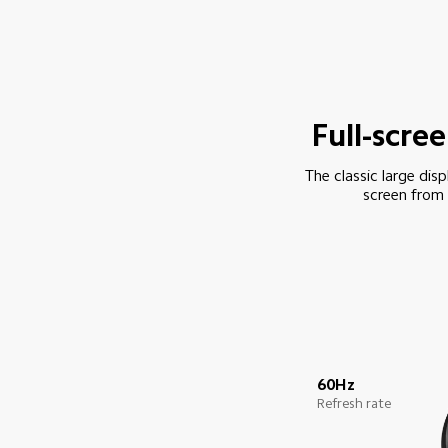
Full-scre
The classic large disp
screen from 
60Hz
Refresh rate