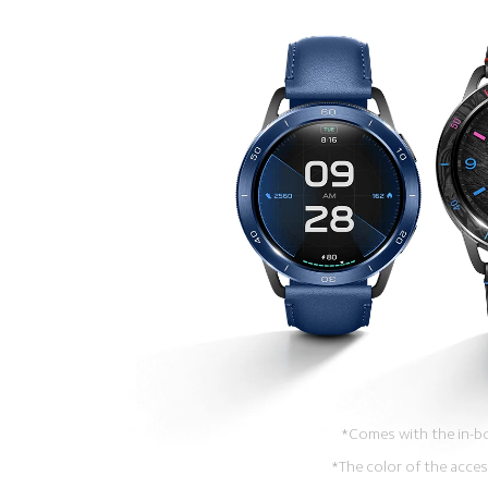
*Comes with the in-bo
*The color of the acces