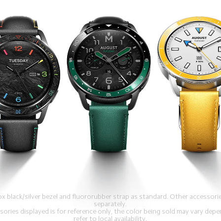
x black/silver bezel and fluororubber strap as standard. Other accessor
separately.
sories displayed is for reference only, the color being sold may vary depe
refer to local availability.