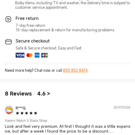
Bulky items, including TV and washer, the delivery time is subjest to
customer service appointment.
Free return
7-day free return
15-day replacement & return for manufacturing problems
Secure checkout
Safe & Secure checkout. Easy and Fast
Need more help? Chat now or call
800 852 8474
8
Reviews
4.6
>
R***Q
25/07/2026
5 Star
Xiaomi Watch 5 Black Strap
Look and feel very premium. At first I thought it was a little expens
ive, but after a week I found the price to be a discount.