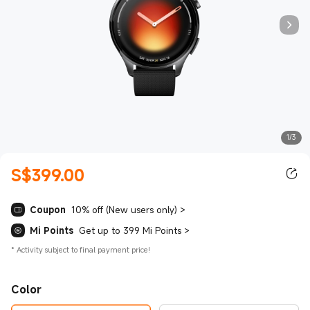
1/3
S$
399.00
Current Price S$399.00
Coupon
10% off (New users only)
>
Mi Points
Get up to 399 Mi Points
>
*
Activity subject to final payment price!
Color