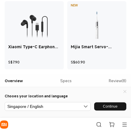
NEW
Xiaomi Type-C Earphones
Mijia Smart Servo-
Black
oscillation Electric
Toothbrush Pro White
Current Price S$7.90
Current Price S$60.
S$
7.90
S$
60.90
Overview
Specs
Review(8)