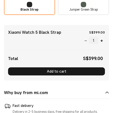
Black Strap
Juniper Green Strap
Xiaomi Watch 5 Black Strap
Curr
S$
399.00
S$
399.00
Current Price S$399.00
Total
Add to cart
Why buy from mi.com
Fast delivery
Delivery in 2-5 business days, free shipping for all products.