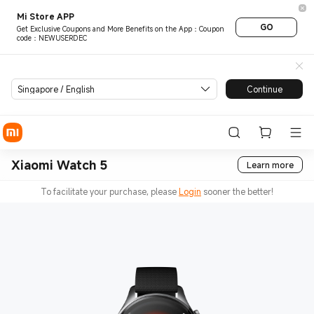
Mi Store APP
GO
Get Exclusive Coupons and More Benefits on the App：Coupon
code：NEWUSERDEC
Singapore / English
Continue
Xiaomi Watch 5
Learn more
To facilitate your purchase, please
Login
sooner the better!