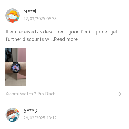
N***l
22/03/2025 09:38
Item received as described.. good for its price.. get
further discounts w ...
Read more
Xiaomi Watch 2 Pro Black
0
6***9
26/02/2025 13:12