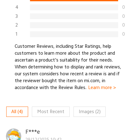
4
0
3
0
2
0
1
0
Customer Reviews, including Star Ratings, help
customers to learn more about the product and
ascertain a product's suitability for their needs.
When determining how to display and rank reviews,
our system considers how recent a review is and if
the reviewer bought the item on mi.com, in
accordance with the Review Rules.
Learn more >
All
(
4
)
Most Recent
Images
(
2
)
F***e
29/12/2025 10:42