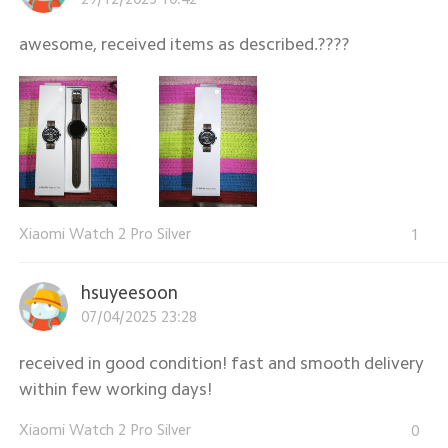
awesome, received items as described.????
Xiaomi Watch 2 Pro Silver
1
hsuyeesoon
07/04/2025 23:28
received in good condition! fast and smooth delivery
within few working days!
Xiaomi Watch 2 Pro Silver
0