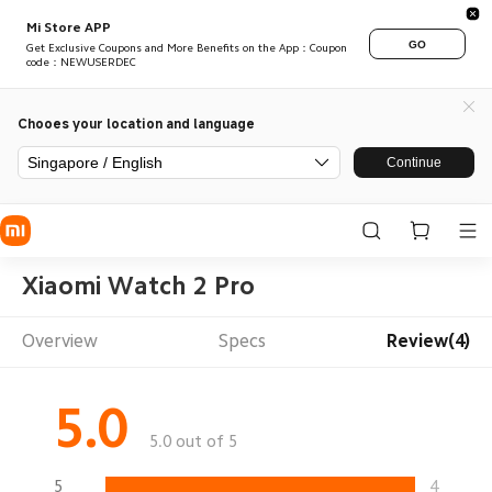
Mi Store APP
GO
Get Exclusive Coupons and More Benefits on the App：Coupon
code：NEWUSERDEC
Chooes your location and language
Singapore / English
Continue
Xiaomi Watch 2 Pro
Overview
Specs
Review(4)
5.0
5.0 out of 5
5
4