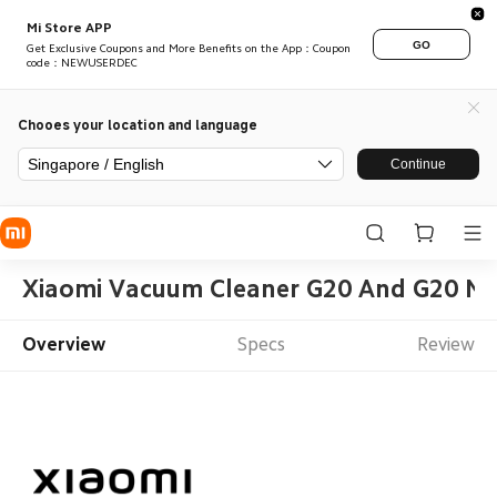
Mi Store APP
GO
Get Exclusive Coupons and More Benefits on the App：Coupon
code：NEWUSERDEC
Chooes your location and language
Singapore / English
Continue
Xiaomi Vacuum Cleaner G20 And G20 Max 
Overview
Specs
Review