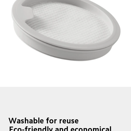
Washable for reuse
Eco-friendly and economical