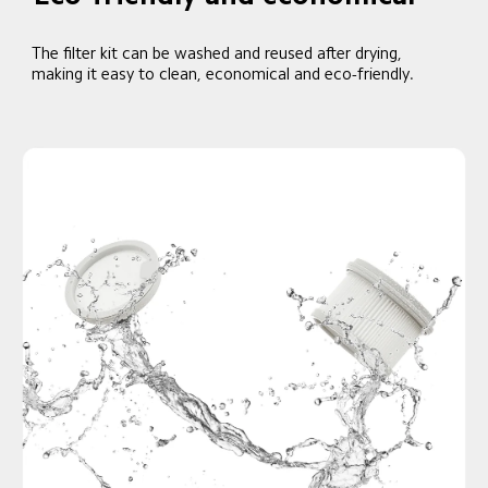
The filter kit can be washed and reused after drying, 
making it easy to clean, economical and eco-friendly.