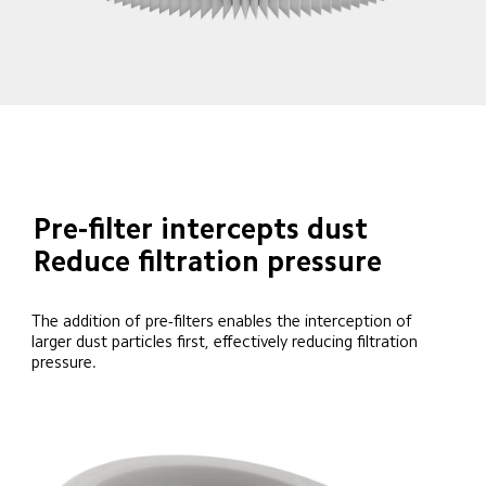
Pre-filter intercepts dust
Reduce filtration pressure
The addition of pre-filters enables the interception of 
larger dust particles first, effectively reducing filtration 
pressure.