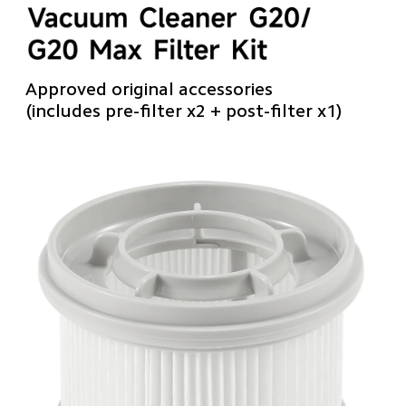
Approved original accessories
(includes pre-filter x2 + post-filter x1)