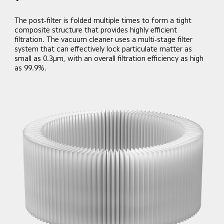
The post-filter is folded multiple times to form a tight 
composite structure that provides highly efficient 
filtration. The vacuum cleaner uses a multi-stage filter 
system that can effectively lock particulate matter as 
small as 0.3μm, with an overall filtration efficiency as high 
as 99.9%.