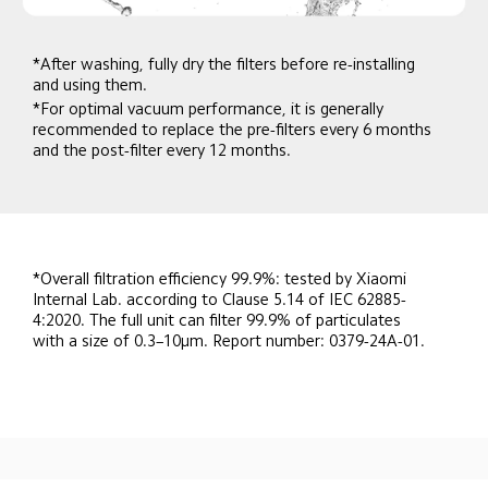
*After washing, fully dry the filters before re-installing 
and using them.
*For optimal vacuum performance, it is generally 
recommended to replace the pre-filters every 6 months 
and the post-filter every 12 months.
*Overall filtration efficiency 99.9%: tested by Xiaomi 
Internal Lab. according to Clause 5.14 of IEC 62885-
4:2020. The full unit can filter 99.9% of particulates 
with a size of 0.3–10μm. Report number: 0379-24A-01.
Drag down to fresh