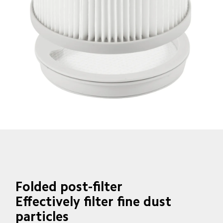
Folded post-filter
Effectively filter fine dust 
particles