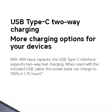
USB Type-C two-way 
charging
More charging options for 
your devices
With 18W input capacity, the USB Type-C interface 
supports two-way fast charging. When used with the 
included USB cable, the power bank can charge to 
100% in 1.75 hours*.