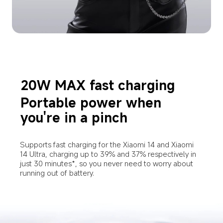
20W MAX fast charging
Portable power when 
you're in a pinch
Supports fast charging for the Xiaomi 14 and Xiaomi 
14 Ultra, charging up to 39% and 37% respectively in 
just 30 minutes*, so you never need to worry about 
running out of battery.