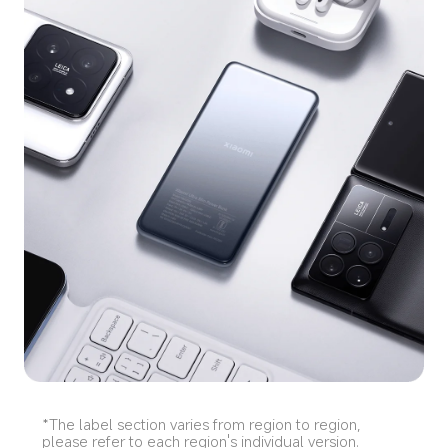
*The label section varies from region to region, 
please refer to each region's individual version.