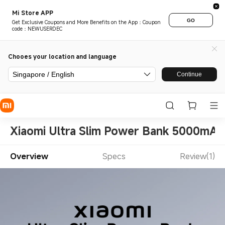
Mi Store APP
GO
Get Exclusive Coupons and More Benefits on the App：Coupon
code：NEWUSERDEC
Chooes your location and language
Singapore / English
Continue
Xiaomi Ultra Slim Power Bank 5000mAh
Overview
Specs
Review(1)