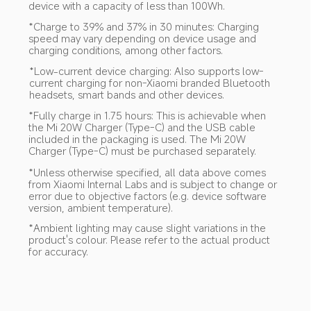
device with a capacity of less than 100Wh.
*Charge to 39% and 37% in 30 minutes: Charging 
speed may vary depending on device usage and 
charging conditions, among other factors.
*Low-current device charging: Also supports low-
current charging for non-Xiaomi branded Bluetooth 
headsets, smart bands and other devices.
*Fully charge in 1.75 hours: This is achievable when 
the Mi 20W Charger (Type-C) and the USB cable 
included in the packaging is used. The Mi 20W 
Charger (Type-C) must be purchased separately.
*Unless otherwise specified, all data above comes 
from Xiaomi Internal Labs and is subject to change or 
error due to objective factors (e.g. device software 
version, ambient temperature).
*Ambient lighting may cause slight variations in the 
product's colour. Please refer to the actual product 
for accuracy.