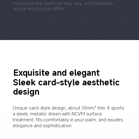
measurement methods may vary, and therefore 
actual results may differ.
Exquisite and elegant
Sleek card-style aesthetic 
design
Unique card-style design, about 10mm* thin. It sports 
a sleek, metallic sheen with NCVM surface 
treatment, fits comfortably in your palm, and exudes 
elegance and sophistication.