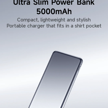
Compact, lightweight and stylish
Portable charger that fits in a shirt pocket