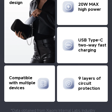
design
20W MAX 
high power
USB Type-C 
two-way fast 
charging
Compatible 
9 layers of 
with multiple 
circuit 
devices
protection
*Data obtained from Xiaomi Internal Labs. Industry 