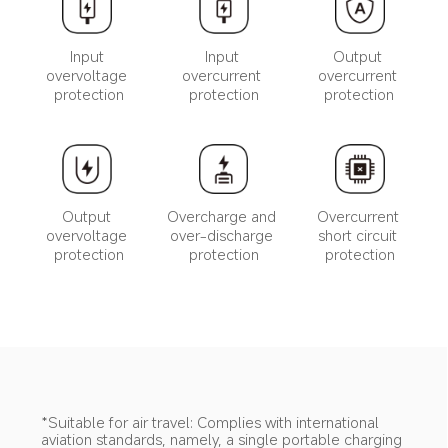
Input 
Input 
Output 
overvoltage 
overcurrent 
overcurrent 
protection
protection
protection
Output 
Overcharge and 
Overcurrent 
overvoltage 
over-discharge 
short circuit 
protection
protection
protection
*Suitable for air travel: Complies with international 
aviation standards, namely, a single portable charging 