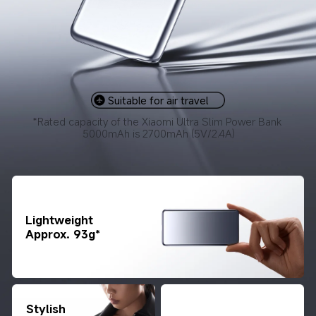
Suitable for air travel
*Rated capacity of the Xiaomi Ultra Slim Power Bank 
5000mAh is 2700mAh (5V/2.4A)
Lightweight

Approx. 93g*
Stylish 