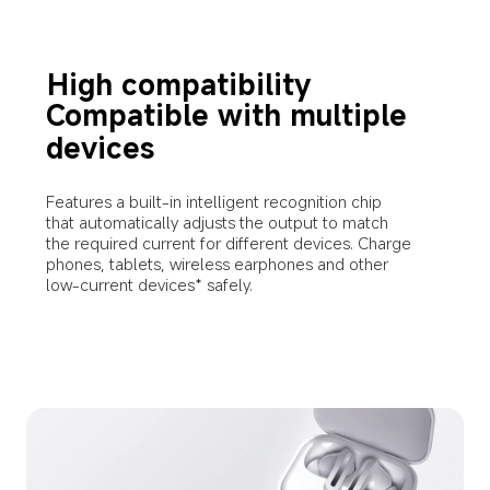
High compatibility
Compatible with multiple 
devices
Features a built-in intelligent recognition chip 
that automatically adjusts the output to match 
the required current for different devices. Charge 
phones, tablets, wireless earphones and other 
low-current devices* safely.