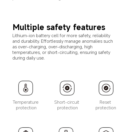
Multiple safety features
Lithium-ion battery cell for more safety, reliability 
and durability. Effortlessly manage anomalies such 
as over-charging, over-discharging, high 
temperatures, or short-circuiting, ensuring safety 
during daily use.
Temperature 
Short-circuit 
Reset 
protection
protection
protection