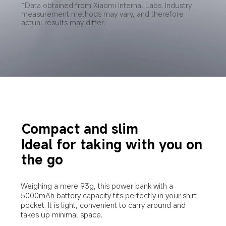
*Data obtained from Xiaomi Internal Labs. Industry 
measurement methods may vary, and therefore 
actual results may differ.
Compact and slim
Ideal for taking with you on 
the go
Weighing a mere 93g, this power bank with a 
5000mAh battery capacity fits perfectly in your shirt 
pocket. It is light, convenient to carry around and 
takes up minimal space.