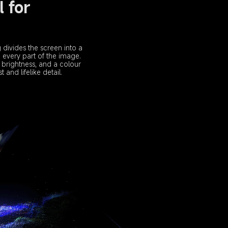
 for 
divides the screen into a 
 every part of the image.
 brightness, and a colour 
 and lifelike detail.