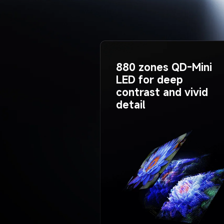
880 zones QD-Mini 
LED for deep 
contrast and vivid 
detail