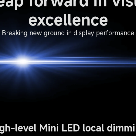
eap forward in vis
excellence
Breaking new ground in display performance
gh-level Mini LED local dimm