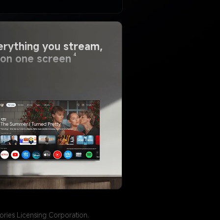
erything you stream, 
4
l on one screen
ries Licensing Corporation.