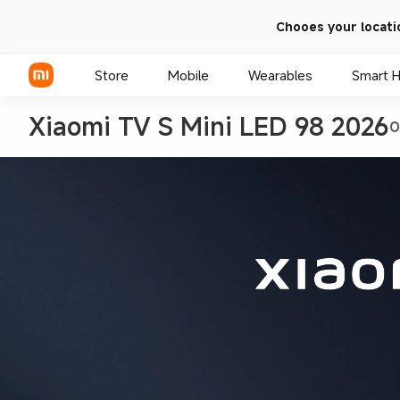
Chooes your locati
Store
Mobile
Wearables
Smart 
Xiaomi TV S Mini LED 98 2026
O
Xiaomi Series
REDMI Series
POCO Phones