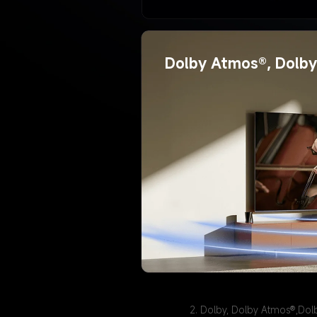
Dolby Atmos®, Dolby 
2. Dolby, Dolby Atmos®,Dol