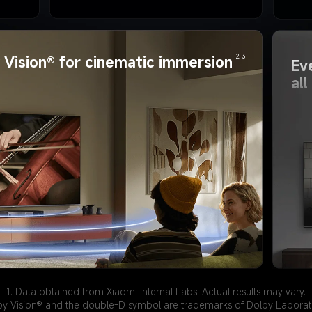
2, 3
Vision® for cinematic immersion
Ev
al
1. Data obtained from Xiaomi Internal Labs. Actual results may vary.
by Vision® and the double-D symbol are trademarks of Dolby Laborato