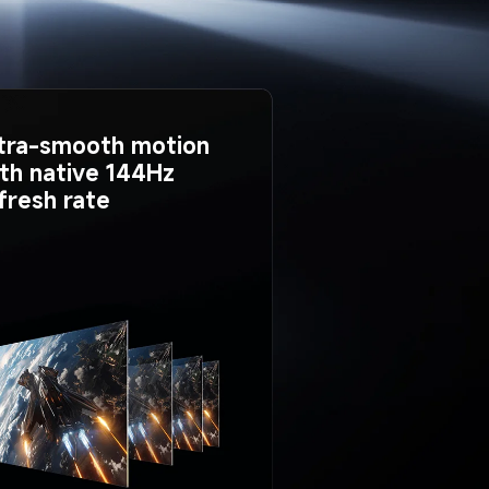
tra-smooth motion 
th native 144Hz 
fresh rate