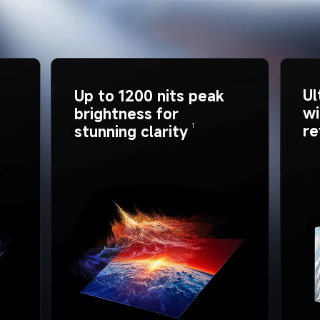
Ul
Up to 1200 nits peak 
wi
brightness for 
re
1
stunning clarity