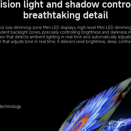
ision light and shadow control
breathtaking detail
or low-dimming-zone Mini LED displays, high-level Mini LED dimming 
ent backlight zones, precisely controlling brightness and darkness in
sor that detects ambient lighting in real time and automatically adjusts
hat adjusts tone in real time, it delivers vivid brightness, deep contrast
 technology