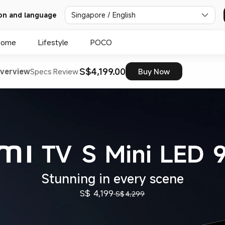
on and language
Singapore / English
Home
Lifestyle
POCO
S$4,199.00
verview
Specs
Review
Buy Now
Stunning in every scene
S$
4,199
S$
4,299