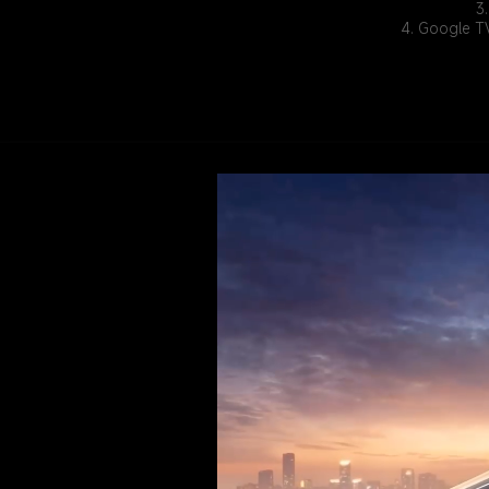
3
4. Google TV