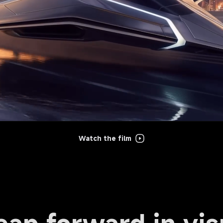
Watch the film