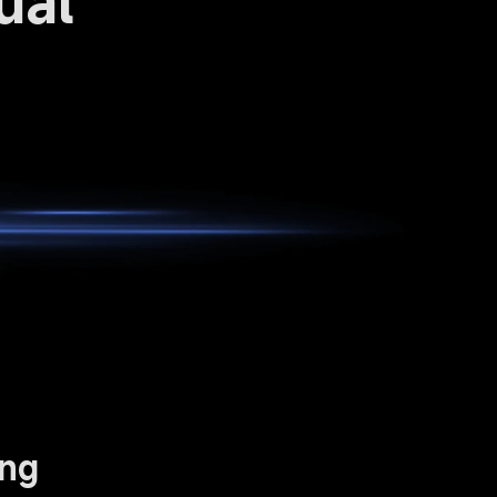
ual 
ing