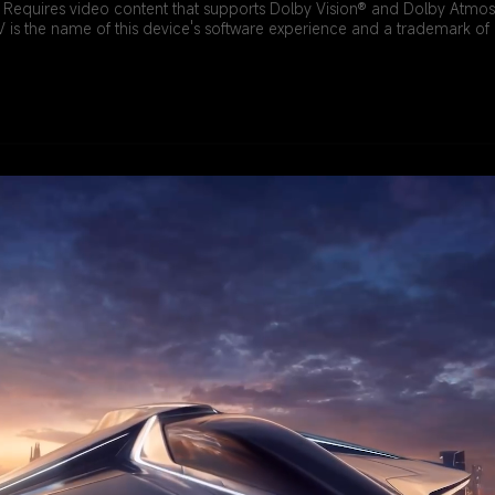
. Requires video content that supports Dolby Vision® and Dolby Atmos
 is the name of this device's software experience and a trademark o