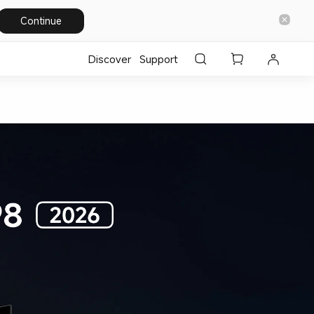
Continue
Discover
Support