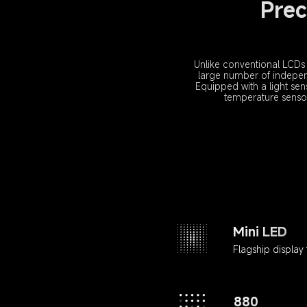
Prec
Unlike conventional LCDs 
large number of independ
Equipped with a light sen
temperature sensor t
Mini LED
Flagship display
880