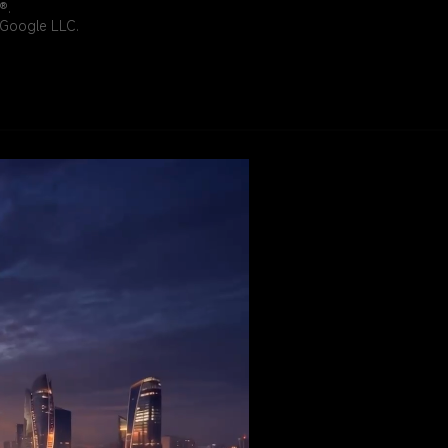
®.
f Google LLC.