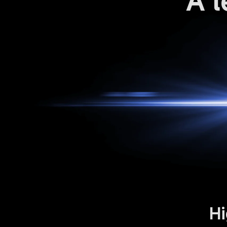
A l
Hi