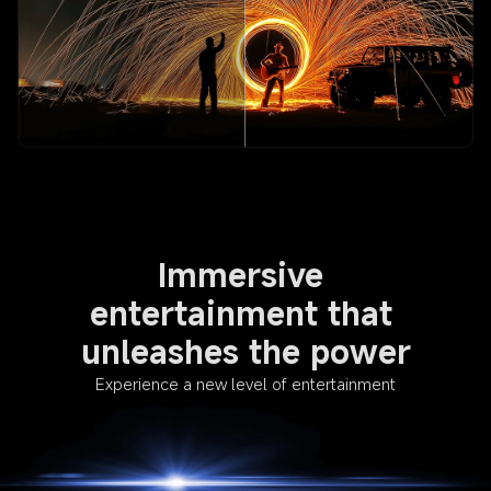
Immersive 
entertainment that 
unleashes the power
Experience a new level of entertainment