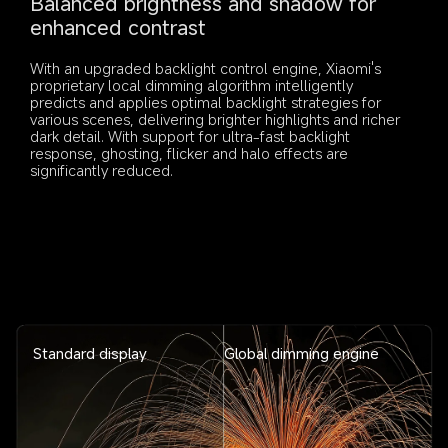
Balanced brightness and shadow for 
enhanced contrast
With an upgraded backlight control engine, Xiaomi's 
proprietary local dimming algorithm intelligently 
predicts and applies optimal backlight strategies for 
various scenes, delivering brighter highlights and richer 
dark detail. With support for ultra-fast backlight 
response, ghosting, flicker and halo effects are 
significantly reduced.
Standard display
Global dimming engine