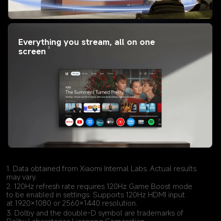
Everything you stream, all on one 
5
screen
1. Data obtained from Xiaomi Internal Labs. Actual results 
may vary.
2. 120Hz refresh rate requires 120Hz Game Boost mode 
to be enabled in settings. Supports 120Hz HDMI input 
at 1920×1080 or 2560×1440 resolution.
3. Dolby and the double-D symbol are trademarks of 