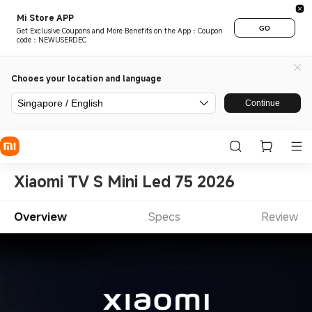
Mi Store APP
GO
Get Exclusive Coupons and More Benefits on the App：Coupon
code：NEWUSERDEC
Chooes your location and language
Singapore / English
Continue
Xiaomi TV S Mini Led 75 2026
Overview
Specs
Review