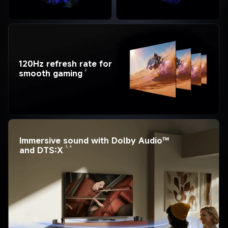
120Hz refresh rate for 
2
smooth gaming
Immersive sound with Dolby Audio™ 
3, 4
and DTS:X