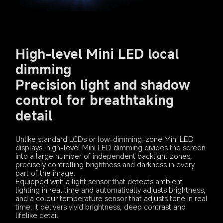
High-level Mini LED local 
dimming

Precision light and shadow 
control for breathtaking 
detail
Unlike standard LCDs or low-dimming-zone Mini LED 
displays, high-level Mini LED dimming divides the screen 
into a large number of independent backlight zones, 
precisely controlling brightness and darkness in every 
part of the image.
Equipped with a light sensor that detects ambient 
lighting in real time and automatically adjusts brightness, 
and a colour temperature sensor that adjusts tone in real 
time, it delivers vivid brightness, deep contrast and 
lifelike detail.