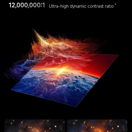
12,000,000:1
Ultra-high dynamic contrast ratio
8