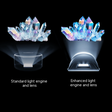
Enhanced light 
Standard light engine 
engine and lens
and lens