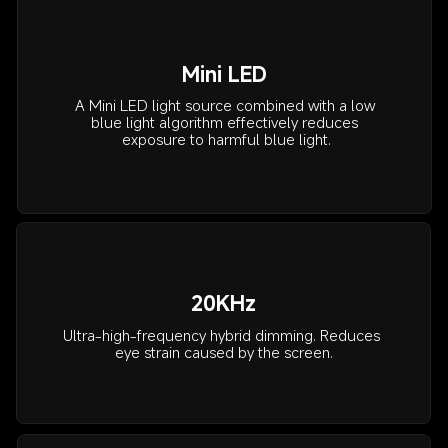
Mini LED
A Mini LED light source combined with a low 
blue light algorithm effectively reduces 
exposure to harmful blue light.
20KHz
Ultra-high-frequency hybrid dimming. Reduces 
eye strain caused by the screen.