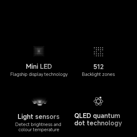
Mini LED
512
Flagship display technology
Backlight zones
QLED quantum 
Light sensors
dot technology
Detect brightness and 
colour temperature