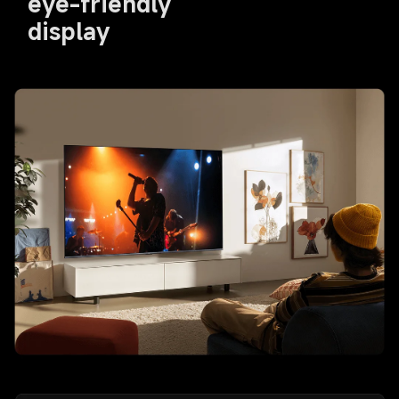
eye-friendly 
display