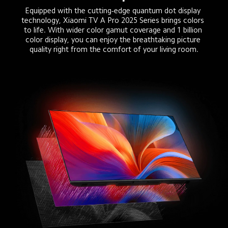
Equipped with the cutting-edge quantum dot display 
technology, Xiaomi TV A Pro 2025 Series brings colors 
to life. With wider color gamut coverage and 1 billion 
color display, you can enjoy the breathtaking picture 
quality right from the comfort of your living room.