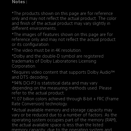
Notes :
*The products shown on this page are for reference 
only and may not reflect the actual product. The color 
and finish of the actual product may vary slightly in 
different environments.
*The images of features shown on this page are for 
reference only and may not reflect the actual product 
or its configuration.
*The video must be in 4K resolution.
*Dolby and the double-D symbol are registered 
trademarks of Dolby Laboratories Licensing 
Corporation.
*Requires video content that supports Dolby Audio™ 
and DTS decoding.
*94% DCI-P3 is statistical data and may vary 
depending on the measuring methods used. Please 
refer to the actual product.
*1.07 billion colors achieved through 8-bit + FRC (Frame 
Rate Conversion) technology.
*Actual available memory and storage capacity may 
vary or be reduced due to a number of factors: As the 
operating system occupies part of the memory (RAM), 
the actual available space is less than the listed 
memory capacity; due to the operating system and 