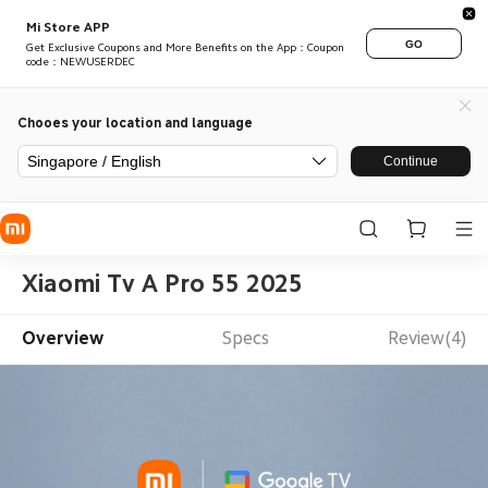
Mi Store APP
GO
Get Exclusive Coupons and More Benefits on the App：Coupon
code：NEWUSERDEC
Chooes your location and language
Singapore / English
Continue
Xiaomi Tv A Pro 55 2025
Overview
Specs
Review(4)