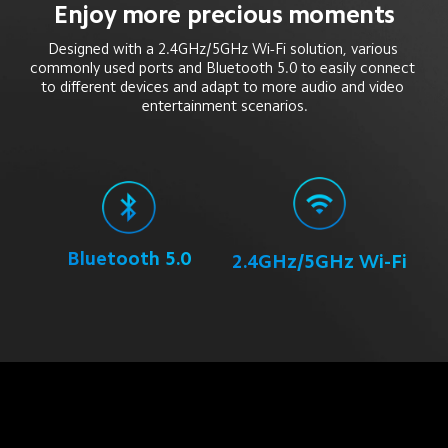
Enjoy more precious moments
Designed with a 2.4GHz/5GHz Wi-Fi solution, various 
commonly used ports and Bluetooth 5.0 to easily connect 
to different devices and adapt to more audio and video 
entertainment scenarios.
Bluetooth 5.0
2.4GHz/5GHz Wi-Fi