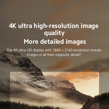
4K ultra high-resolution image 
quality
More detailed images
The 4K ultra HD display with 3840 × 2160 resolution reveals 
images in all their exquisite detail*.