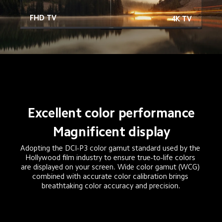
FHD TV
4K TV
Excellent color performance
Magnificent display
Adopting the DCI-P3 color gamut standard used by the 
Hollywood film industry to ensure true-to-life colors 
are displayed on your screen. Wide color gamut (WCG) 
combined with accurate color calibration brings 
breathtaking color accuracy and precision.