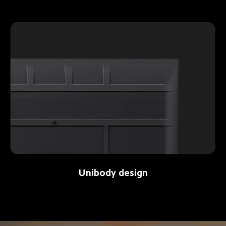
Unibody design