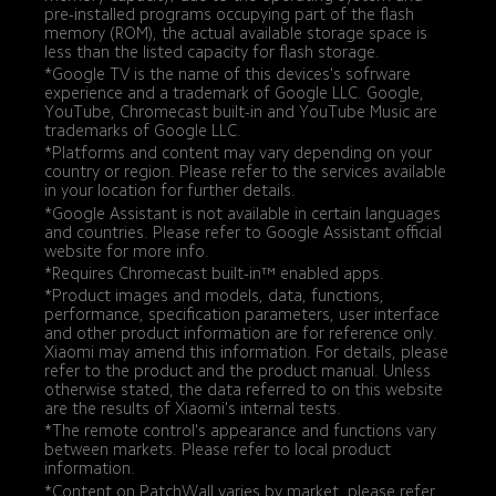
pre-installed programs occupying part of the flash 
memory (ROM), the actual available storage space is 
less than the listed capacity for flash storage.
*Google TV is the name of this devices's sofrware 
experience and a trademark of Google LLC. Google, 
YouTube, Chromecast built-in and YouTube Music are 
trademarks of Google LLC.
*Platforms and content may vary depending on your 
country or region. Please refer to the services available 
in your location for further details.
*Google Assistant is not available in certain languages 
and countries. Please refer to Google Assistant official 
website for more info.
*Requires Chromecast built-in™ enabled apps.
*Product images and models, data, functions, 
performance, specification parameters, user interface 
and other product information are for reference only. 
Xiaomi may amend this information. For details, please 
refer to the product and the product manual. Unless 
otherwise stated, the data referred to on this website 
are the results of Xiaomi's internal tests.
*The remote control's appearance and functions vary 
between markets. Please refer to local product 
information.
*Content on PatchWall varies by market, please refer 