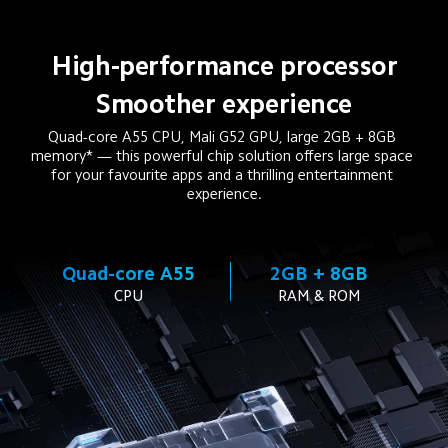
High-performance processor
Smoother experience
Quad-core A55 CPU, Mali G52 GPU, large 2GB + 8GB 
memory* — this powerful chip solution offers large space 
for your favourite apps and a thrilling entertainment 
experience.
Quad-core A55
2GB + 8GB
CPU
RAM & ROM