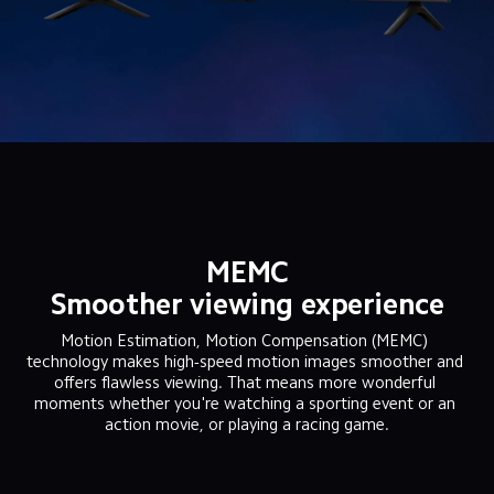
MEMC
Smoother viewing experience
Motion Estimation, Motion Compensation (MEMC) 
technology makes high-speed motion images smoother and 
offers flawless viewing. That means more wonderful 
moments whether you're watching a sporting event or an 
action movie, or playing a racing game.