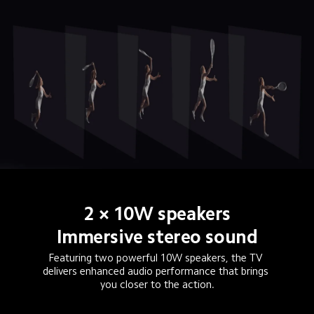
2 × 10W speakers
Immersive stereo sound
Featuring two powerful 10W speakers, the TV 
delivers enhanced audio performance that brings 
you closer to the action.