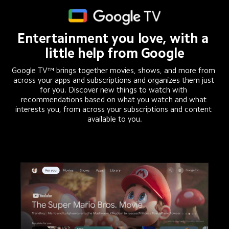
Entertainment you love, with a 
little help from Google
Google TV™ brings together movies, shows, and more from 
across your apps and subscriptions and organizes them just 
for you. Discover new things to watch with 
recommendations based on what you watch and what 
interests you, from across your subscriptions and content 
available to you.