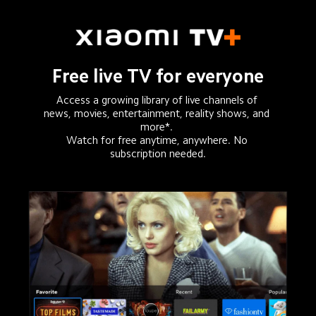
Free live TV for everyone
Access a growing library of live channels of 
news, movies, entertainment, reality shows, and 
more*. 

Watch for free anytime, anywhere. No 
subscription needed.