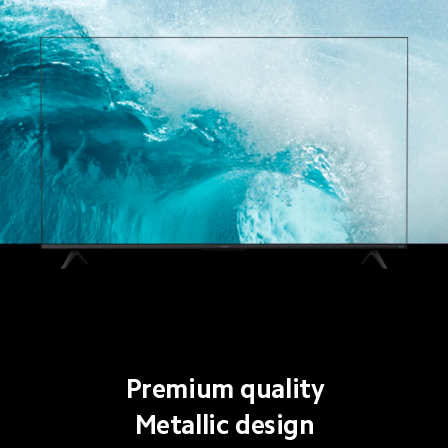
Premium quality
Metallic design