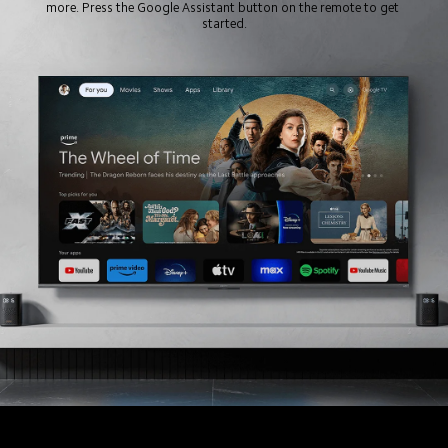
more. Press the Google Assistant button on the remote to get 
started.