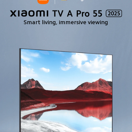
Smart living, immersive viewing