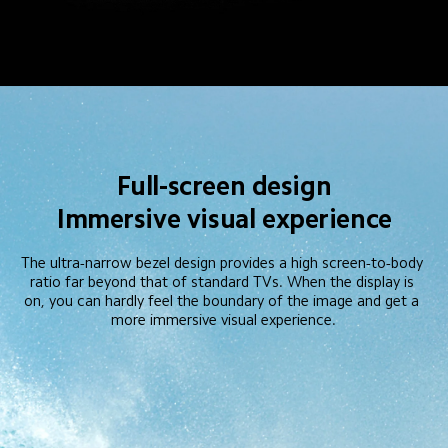
Full-screen design
Immersive visual experience
The ultra-narrow bezel design provides a high screen-to-body 
ratio far beyond that of standard TVs. When the display is 
on, you can hardly feel the boundary of the image and get a 
more immersive visual experience.