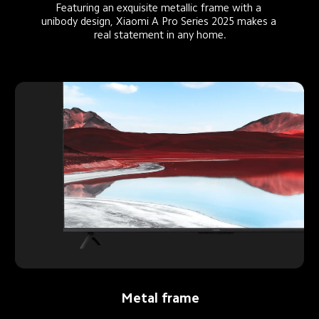
Featuring an exquisite metallic frame with a 
unibody design, Xiaomi A Pro Series 2025 makes a 
real statement in any home.
Metal frame