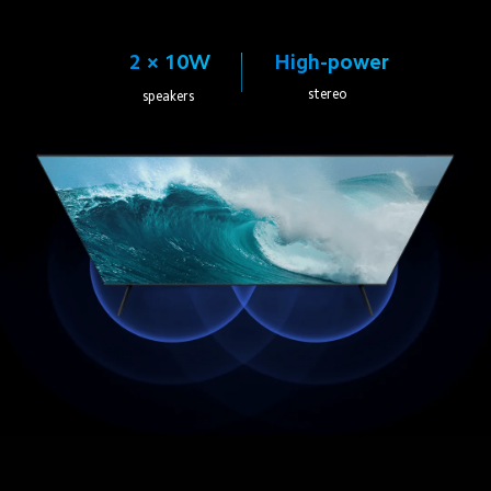
High-power
2 × 10W
stereo
speakers