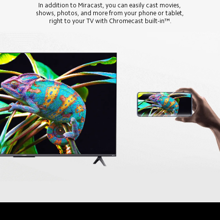
In addition to Miracast, you can easily cast movies, 
shows, photos, and more from your phone or tablet, 
right to your TV with Chromecast built-in™.