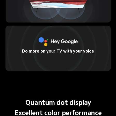
Do more on your TV with your voice
Quantum dot display
Excellent color performance