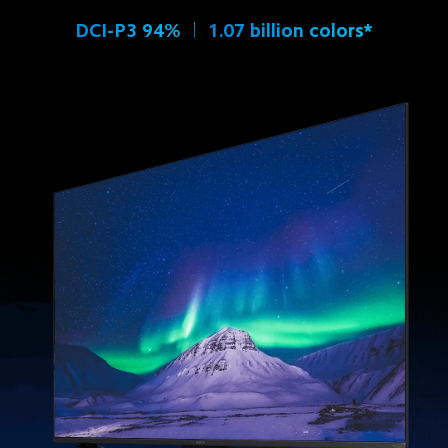
DCI-P3 94%
1.07 billion colors*