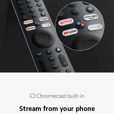
Stream from your phone