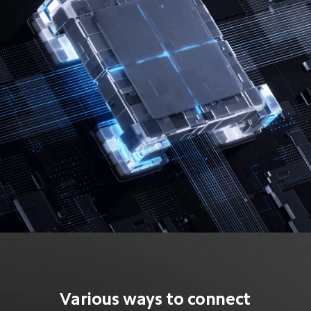
Various ways to connect