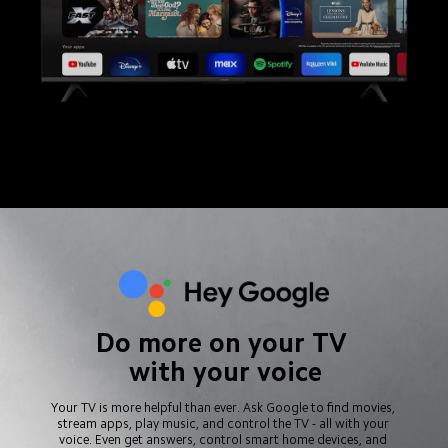
Do more on your TV 
with your voice
Your TV is more helpful than ever. Ask Google to find movies, 
stream apps, play music, and control the TV - all with your 
voice. Even get answers, control smart home devices, and 