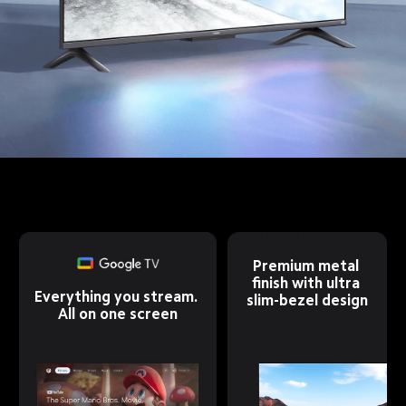
Premium metal 
finish with ultra 
Everything you stream. 
slim-bezel design
All on one screen