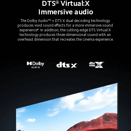
DTS® Virtual:X
Immersive audio
The Dolby Audio™ + DTS:X dual decoding technology 
produces vivid sound effects for a more immersive sound 
experience*. In addition, the cutting-edge DTS Virtual:X 
technology produces three-dimensional sound with an 
overhead dimension that recreates the cinema experience.