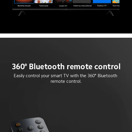
360° Bluetooth remote control
Easily control your smart TV with the 360° Bluetooth 
remote control.