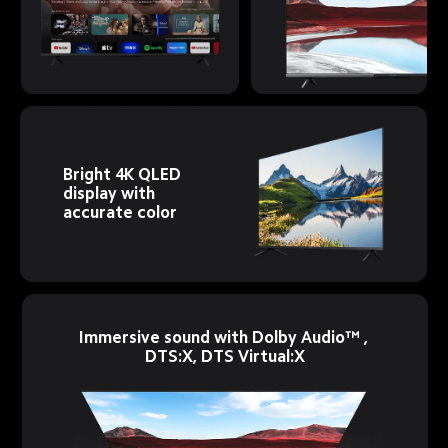
Bright 4K QLED 
display with 
accurate color
Immersive sound with Dolby Audio™ , 
DTS:X, DTS Virtual:X