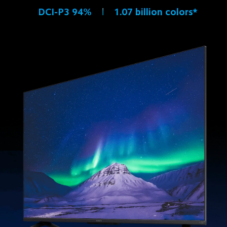
DCI-P3 94%
1.07 billion colors*