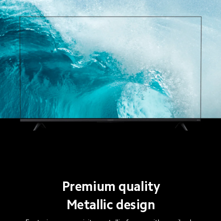
Premium quality
Metallic design