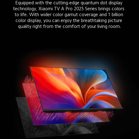
Equipped with the cutting-edge quantum dot display 
technology, Xiaomi TV A Pro 2025 Series brings colors 
to life. With wider color gamut coverage and 1 billion 
color display, you can enjoy the breathtaking picture 
quality right from the comfort of your living room.