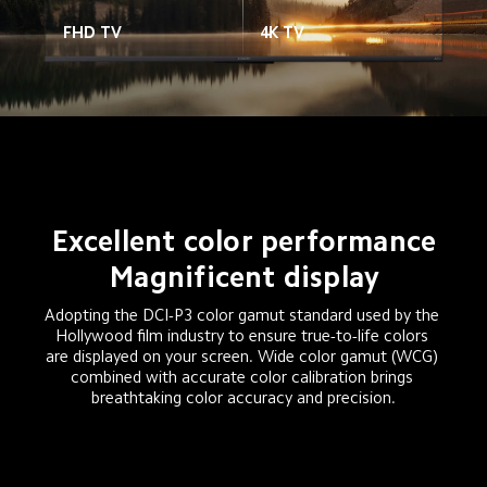
FHD TV
4K TV
Excellent color performance
Magnificent display
Adopting the DCI-P3 color gamut standard used by the 
Hollywood film industry to ensure true-to-life colors 
are displayed on your screen. Wide color gamut (WCG) 
combined with accurate color calibration brings 
breathtaking color accuracy and precision.