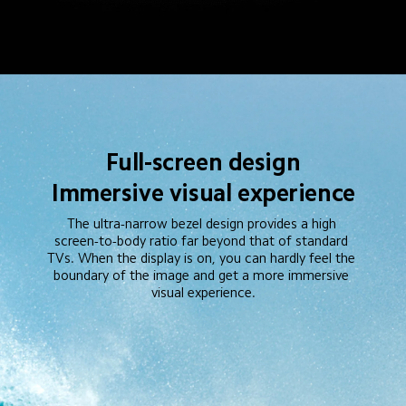
Full-screen design
Immersive visual experience
The ultra-narrow bezel design provides a high 
screen-to-body ratio far beyond that of standard 
TVs. When the display is on, you can hardly feel the 
boundary of the image and get a more immersive 
visual experience.