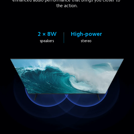
the action.
2 × 8W
High-power
speakers
stereo