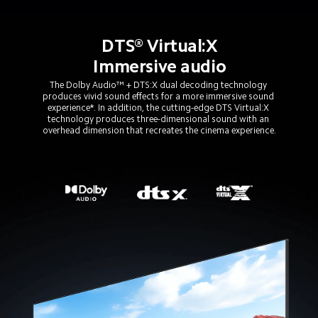
DTS® Virtual:X
Immersive audio
The Dolby Audio™ + DTS:X dual decoding technology 
produces vivid sound effects for a more immersive sound 
experience*. In addition, the cutting-edge DTS Virtual:X 
technology produces three-dimensional sound with an 
overhead dimension that recreates the cinema experience.