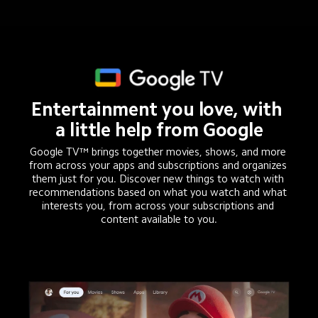
Entertainment you love, with 
a little help from Google
Google TV™ brings together movies, shows, and more 
from across your apps and subscriptions and organizes 
them just for you. Discover new things to watch with 
recommendations based on what you watch and what 
interests you, from across your subscriptions and 
content available to you.