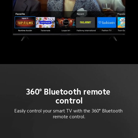
360° Bluetooth remote 
control
Easily control your smart TV with the 360° Bluetooth 
remote control.