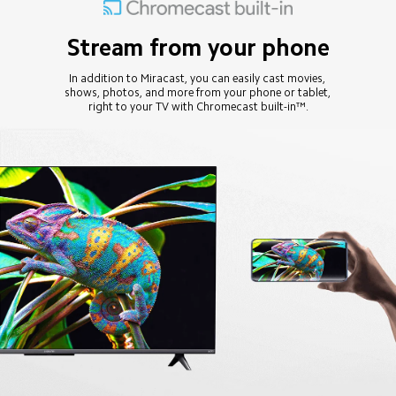
Stream from your phone
In addition to Miracast, you can easily cast movies, 
shows, photos, and more from your phone or tablet, 
right to your TV with Chromecast built-in™.