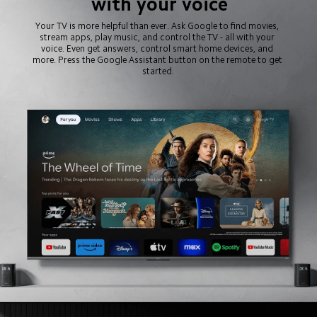
with your voice
Your TV is more helpful than ever. Ask Google to find movies, 
stream apps, play music, and control the TV - all with your 
voice. Even get answers, control smart home devices, and 
more. Press the Google Assistant button on the remote to get 
started.