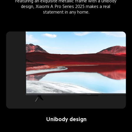
Featuring an exquisite metallic frame with a unibody 
design, Xiaomi A Pro Series 2025 makes a real 
statement in any home.
Unibody design