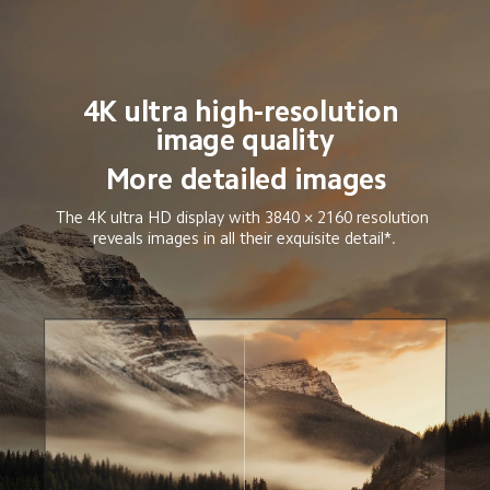
4K ultra high-resolution 
image quality
More detailed images
The 4K ultra HD display with 3840 × 2160 resolution 
reveals images in all their exquisite detail*.