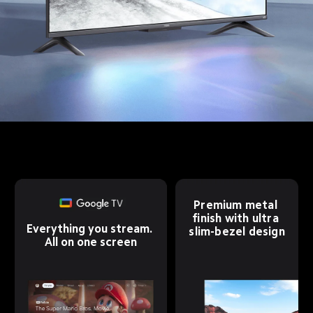
Premium metal 
finish with ultra 
Everything you stream. 
slim-bezel design
All on one screen