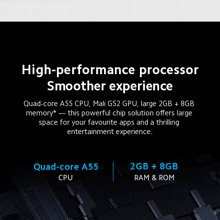
High-performance processor
Smoother experience
Quad-core A55 CPU, Mali G52 GPU, large 2GB + 8GB 
memory* — this powerful chip solution offers large 
space for your favourite apps and a thrilling 
entertainment experience.
2GB + 8GB
Quad-core A55
CPU
RAM & ROM