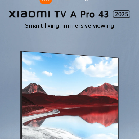
Smart living, immersive viewing