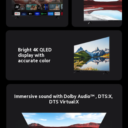
Bright 4K QLED 
display with 
accurate color
Immersive sound with Dolby Audio™ , DTS:X, 
DTS Virtual:X