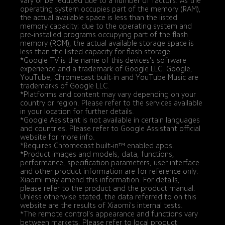
vary or be reduced due to a number of factors: As the 
operating system occupies part of the memory (RAM), 
the actual available space is less than the listed 
memory capacity; due to the operating system and 
pre-installed programs occupying part of the flash 
memory (ROM), the actual available storage space is 
less than the listed capacity for flash storage.
*Google TV is the name of this devices's sofrware 
experience and a trademark of Google LLC. Google, 
YouTube, Chromecast built-in and YouTube Music are 
trademarks of Google LLC.
*Platforms and content may vary depending on your 
country or region. Please refer to the services available 
in your location for further details.
*Google Assistant is not available in certain languages 
and countries. Please refer to Google Assistant official 
website for more info.
*Requires Chromecast built-in™ enabled apps.
*Product images and models, data, functions, 
performance, specification parameters, user interface 
and other product information are for reference only. 
Xiaomi may amend this information. For details, 
please refer to the product and the product manual. 
Unless otherwise stated, the data referred to on this 
website are the results of Xiaomi's internal tests.
*The remote control's appearance and functions vary 
between markets. Please refer to local product 