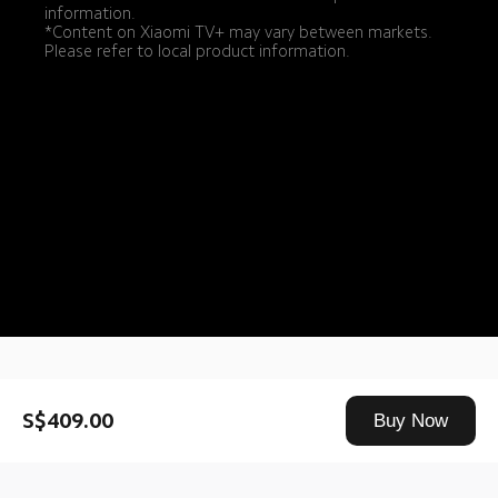
information.
*Content on Xiaomi TV+ may vary between markets. 
Please refer to local product information.
Drag down to fresh
S$409.00
Buy Now