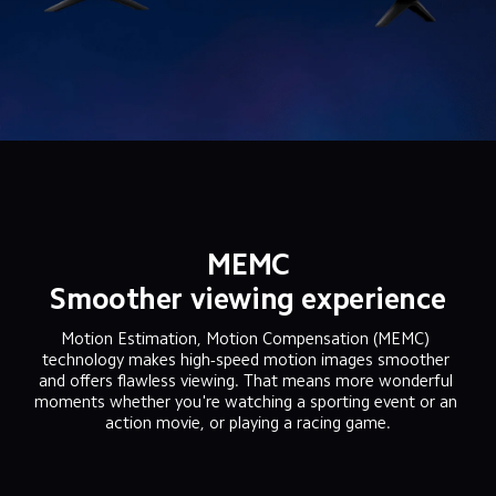
MEMC
Smoother viewing experience
Motion Estimation, Motion Compensation (MEMC) 
technology makes high-speed motion images smoother 
and offers flawless viewing. That means more wonderful 
moments whether you're watching a sporting event or an 
action movie, or playing a racing game.