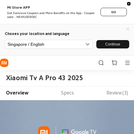
Mi Store APP
GO
Get Exclusive Coupons and More Benefits on the App：Coupon
code：NEWUSERDEC
Chooes your location and language
Singapore / English
Continue
Xiaomi Tv A Pro 43 2025
Overview
Specs
Review(3)