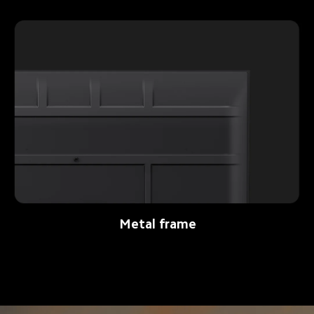
Metal frame