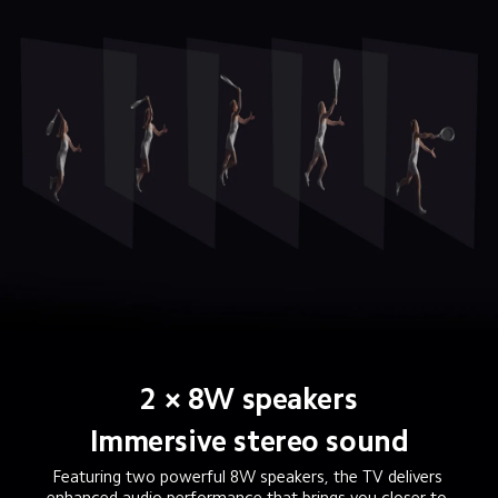
2 × 8W speakers
Immersive stereo sound
Featuring two powerful 8W speakers, the TV delivers 
enhanced audio performance that brings you closer to 