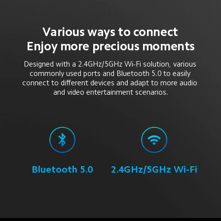
Various ways to connect
Enjoy more precious moments
Designed with a 2.4GHz/5GHz Wi-Fi solution, various 
commonly used ports and Bluetooth 5.0 to easily 
connect to different devices and adapt to more audio 
and video entertainment scenarios.
Bluetooth 5.0
2.4GHz/5GHz Wi-Fi