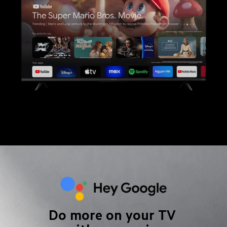
Do more on your TV 