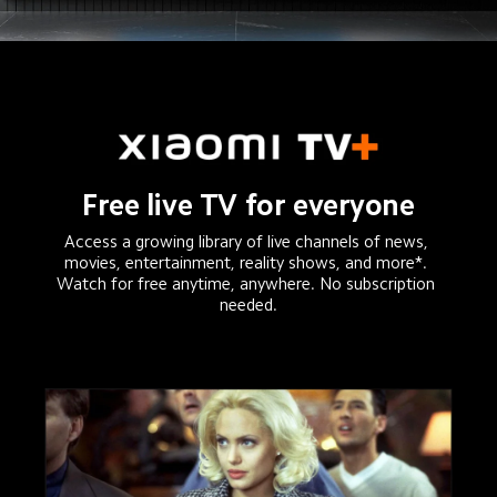
Free live TV for everyone
Access a growing library of live channels of news, 
movies, entertainment, reality shows, and more*. 

Watch for free anytime, anywhere. No subscription 
needed.