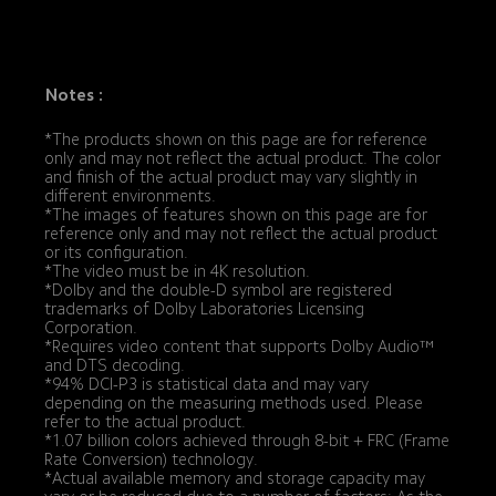
Notes :
*The products shown on this page are for reference 
only and may not reflect the actual product. The color 
and finish of the actual product may vary slightly in 
different environments.
*The images of features shown on this page are for 
reference only and may not reflect the actual product 
or its configuration.
*The video must be in 4K resolution.
*Dolby and the double-D symbol are registered 
trademarks of Dolby Laboratories Licensing 
Corporation.
*Requires video content that supports Dolby Audio™ 
and DTS decoding.
*94% DCI-P3 is statistical data and may vary 
depending on the measuring methods used. Please 
refer to the actual product.
*1.07 billion colors achieved through 8-bit + FRC (Frame 
Rate Conversion) technology.
*Actual available memory and storage capacity may 