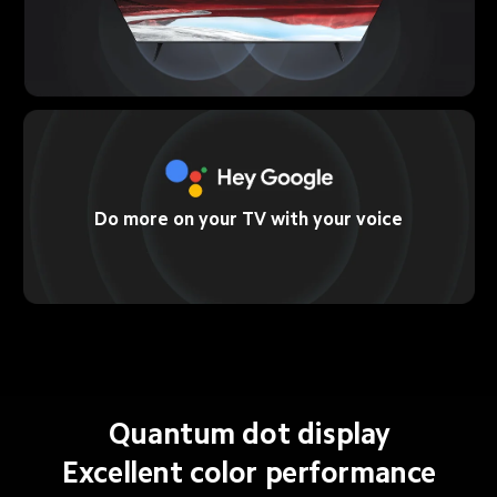
Do more on your TV with your voice
Quantum dot display
Excellent color performance