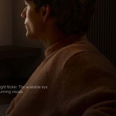
t flicker. The available eye 
unning visuals.