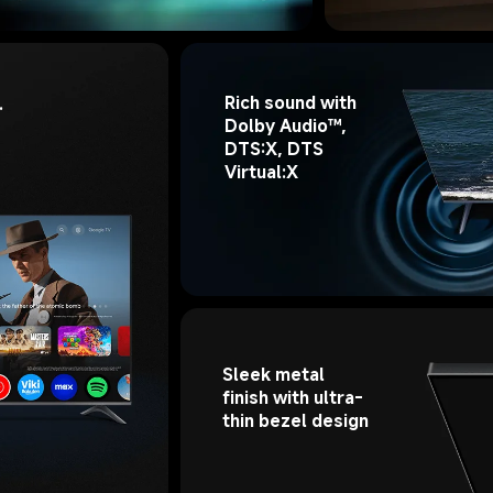
Rich sound with 
 
Dolby Audio™, 
DTS:X, DTS 
Virtual:X
Sleek metal 
finish with ultra-
thin bezel design