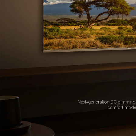
Next-generation DC dimming te
comfort mode e