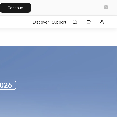
Continue
Discover
Support