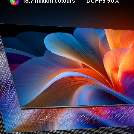
16.7 million colours
DCI-P3 90%*