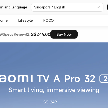
on and language
Singapore / English
Home
Lifestyle
POCO
S$249.00
ew
Specs
Review(2)
Buy Now
Smart living, immersive viewing
S$
249