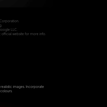
Corporation.
g.
Google LLC.
official website for more info.
ealistic images. Incorporate 
colours.