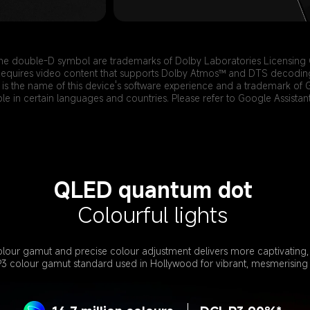
he double-D symbol are trademarks of Dolby Laboratories Licensing 
equires video content that supports Dolby Atmos™ and DTS decodin
is the name of this device's software experience and a trademark of 
ble in certain languages and countries. Please refer to Google Assistant 
QLED quantum dot
Colourful lights
lour gamut and precise colour adjustment delivers more captivating, r
P3 colour gamut standard used in Hollywood for vibrant, mesmerising 