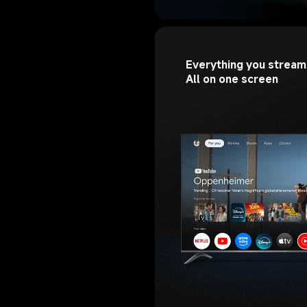
Everything you stream.
All on one screen