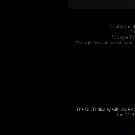
*Dolby and t
*R
*Google TV 
*Google Assistant is not availa
The QLED display with wide co
the DCI-