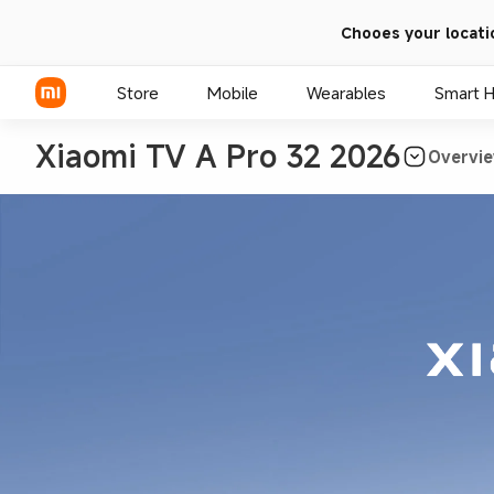
Chooes your locati
Store
Mobile
Wearables
Smart 
Xiaomi TV A Pro 32 2026
Overvi
Xiaomi Series
REDMI Series
POCO Phones