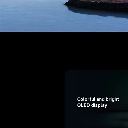
Colorful and bright 
QLED display