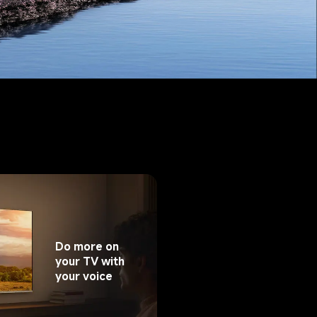
Do more on 
your TV with 
your voice