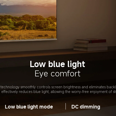
Low blue light
Eye comfort
chnology smoothly controls screen brightness and eliminates backligh
ffectively reduces blue light, allowing the worry-free enjoyment of st
Low blue light mode
DC dimming