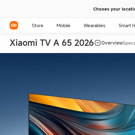
Chooes your locati
Store
Mobile
Wearables
Smart 
Xiaomi TV A 65 2026
Overview
Spec
Xiaomi Series
REDMI Series
POCO Phones