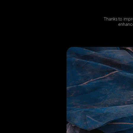
Thanks to impr
enhance