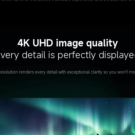
4K UHD image quality
very detail is perfectly display
solution renders every detail with exceptional clarity so you won't mis