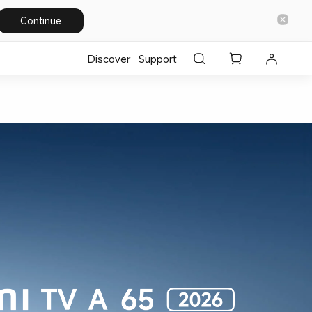
Continue
Discover
Support