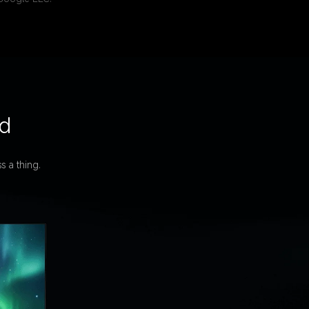
ed
s a thing.