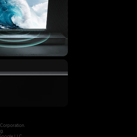
 Corporation.
g.
 Google LLC.