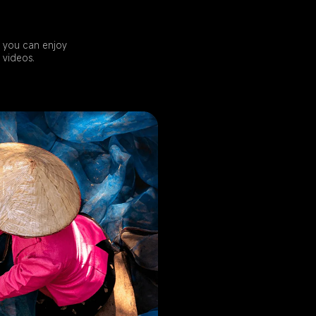
 you can enjoy 
 videos.