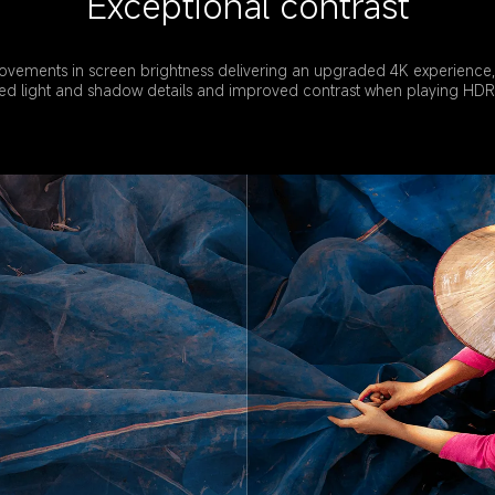
Exceptional contrast
ovements in screen brightness delivering an upgraded 4K experience,
d light and shadow details and improved contrast when playing HDR