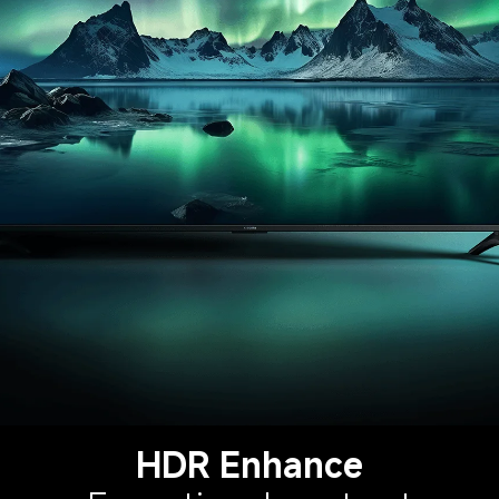
HDR Enhance