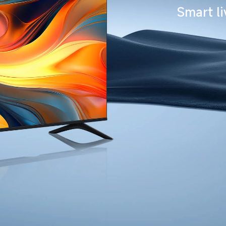
Smart l