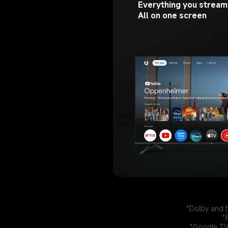
Everything you stream.
All on one screen
*Dolby and t
*
*Google TV 