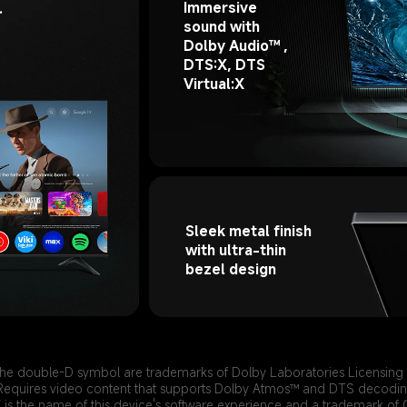
Immersive 
 
sound with 
Dolby Audio™ , 
DTS:X, DTS 
Virtual:X
Sleek metal finish 
with ultra-thin 
bezel design
he double-D symbol are trademarks of Dolby Laboratories Licensing
Requires video content that supports Dolby Atmos™ and DTS decodin
is the name of this device's software experience and a trademark of