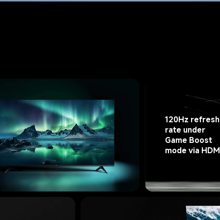
120Hz refresh
rate under 
Game Boost 
mode via HDM