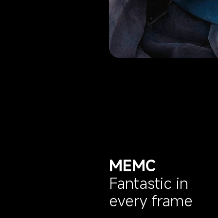
MEMC
Fantastic in 
every frame