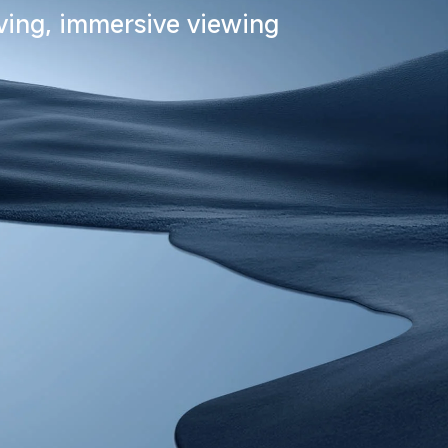
iving, immersive viewing