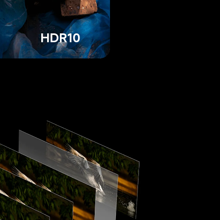
HDR10