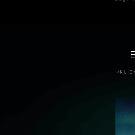
E
4K UHD re