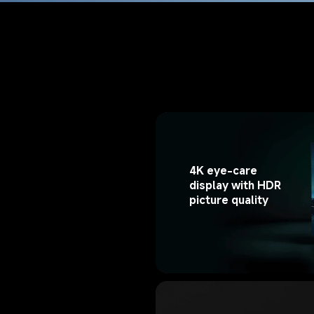
4K eye-care 
display with HDR 
picture quality