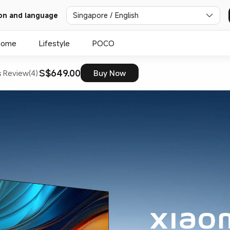
on and language
Singapore / English
Home
Lifestyle
POCO
S$649.00
s
Review(4)
Buy Now