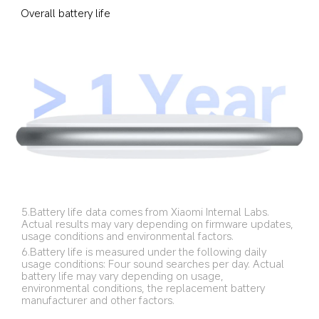
Overall battery life
5.Battery life data comes from Xiaomi Internal Labs. 
Actual results may vary depending on firmware updates, 
usage conditions and environmental factors.
6.Battery life is measured under the following daily 
usage conditions: Four sound searches per day. Actual 
battery life may vary depending on usage, 
environmental conditions, the replacement battery 
manufacturer and other factors.