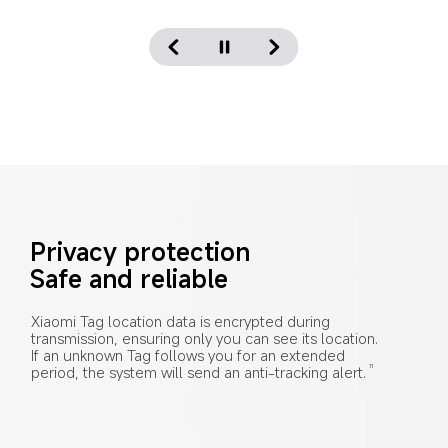
Privacy protection
Safe and reliable
Xiaomi Tag location data is encrypted during 
transmission, ensuring only you can see its location. 
If an unknown Tag follows you for an extended 
period, the system will send an anti-tracking alert.
11