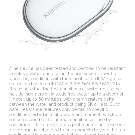
7.The device has been tested and certified to be resistant 
to splash, water, and dust in the presence of specific 
laboratory conditions with the classification IP67 ingress 
protection based on IEC 60529:1989+A1:1999+A2:2013. 
Please note that the test conditions of water resistance 
include: submersion in static freshwater up to a depth of 
1 meter, up to 30 minutes, with a temperature delta 
between the water and product being 5K or less. Such 
water resistance features only pertain to specific 
conditions tested in a laboratory environment, which do 
not correspond to the normal conditions of use by 
consumers. Therefore, ingress protection is not assured if 
the product is subjected to environments beyond the test 
conditions. We recommend that you do not test it by 