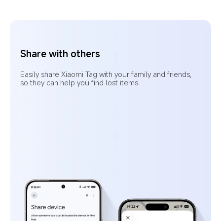
Left-behind alerts
When an item is separated from you and is no 
longer in a frequent location, the app will send 
a notification.
9
Pre-set your frequent locations to avoid 
unnecessary alerts when your item is in a 
familiar place.
10