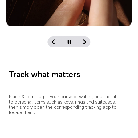
Track what matters
Place Xiaomi Tag in your purse or wallet, or attach it 
to personal items such as keys, rings and suitcases, 
then simply open the corresponding tracking app to 
locate them.