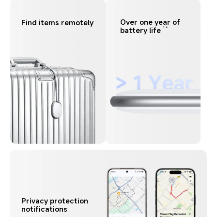
Over one year of 
Find items remotely
battery life
5,6
Privacy protection 
notifications