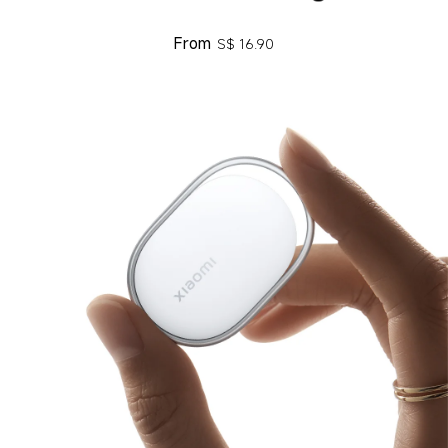
From
S$
16.90