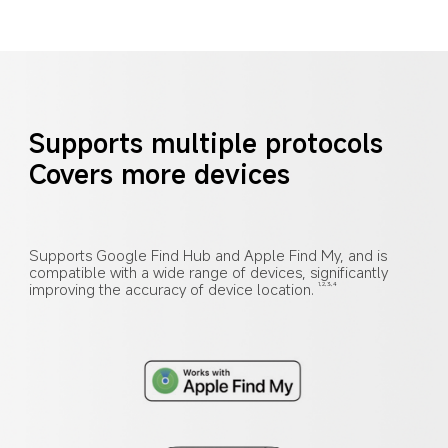
Supports multiple protocols
Covers more devices
Supports Google Find Hub and Apple Find My, and is 
compatible with a wide range of devices, significantly 
improving the accuracy of device location.
1,2,3,4