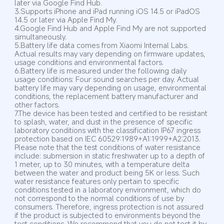
later via Google Find Hub.
3.Supports iPhone and iPad running iOS 14.5 or iPadOS 
14.5 or later via Apple Find My.
4.Google Find Hub and Apple Find My are not supported 
simultaneously.
5.Battery life data comes from Xiaomi Internal Labs. 
Actual results may vary depending on firmware updates, 
usage conditions and environmental factors.
6.Battery life is measured under the following daily 
usage conditions: Four sound searches per day. Actual 
battery life may vary depending on usage, environmental 
conditions, the replacement battery manufacturer and 
other factors.
7.The device has been tested and certified to be resistant 
to splash, water, and dust in the presence of specific 
laboratory conditions with the classification IP67 ingress 
protection based on IEC 60529:1989+A1:1999+A2:2013. 
Please note that the test conditions of water resistance 
include: submersion in static freshwater up to a depth of 
1 meter, up to 30 minutes, with a temperature delta 
between the water and product being 5K or less. Such 
water resistance features only pertain to specific 
conditions tested in a laboratory environment, which do 
not correspond to the normal conditions of use by 
consumers. Therefore, ingress protection is not assured 
if the product is subjected to environments beyond the 
test conditions. We recommend that you do not test it by 