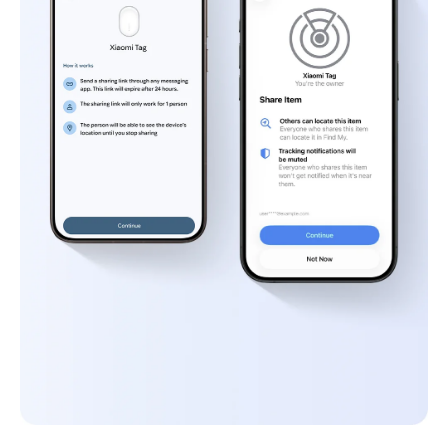
9.Left-behind alerts are supported only on 
Apple Find My.
10.You can add up to 20 frequent locations.