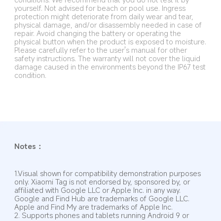
yourself. Not advised for beach or pool use. Ingress 
protection might deteriorate from daily wear and tear, 
physical damage, and/or disassembly needed in case of 
repair. Avoid changing the battery or operating the 
physical button when the product is exposed to moisture. 
Please carefully refer to the user's manual for other 
safety instructions. The warranty will not cover the liquid 
damage caused in the environments beyond the IP67 test 
condition.
Notes：
1.Visual shown for compatibility demonstration purposes 
only. Xiaomi Tag is not endorsed by, sponsored by, or 
affiliated with Google LLC or Apple Inc. in any way. 
Google and Find Hub are trademarks of Google LLC. 
Apple and Find My are trademarks of Apple Inc.
2. Supports phones and tablets running Android 9 or 