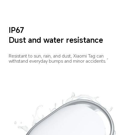
IP67
Dust and water resistance
Resistant to sun, rain, and dust, Xiaomi Tag can 
withstand everyday bumps and minor accidents.
7