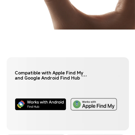
Compatible with Apple Find My 
and Google Android Find Hub
1,2,3,4