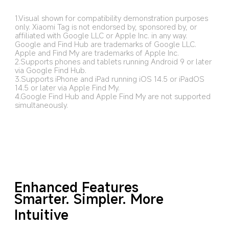
1.Visual shown for compatibility demonstration purposes 
only. Xiaomi Tag is not endorsed by, sponsored by, or 
affiliated with Google LLC or Apple Inc. in any way. 
Google and Find Hub are trademarks of Google LLC. 
Apple and Find My are trademarks of Apple Inc.
2.Supports phones and tablets running Android 9 or later 
via Google Find Hub.
3.Supports iPhone and iPad running iOS 14.5 or iPadOS 
14.5 or later via Apple Find My.
4.Google Find Hub and Apple Find My are not supported 
simultaneously.
Enhanced Features
Smarter. Simpler. More 
Intuitive