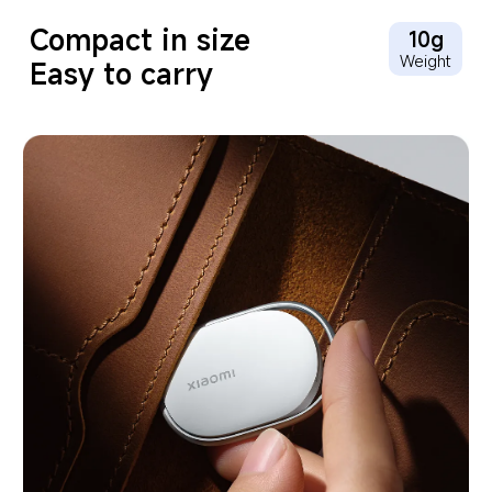
Compact in size
10g
Weight
Easy to carry