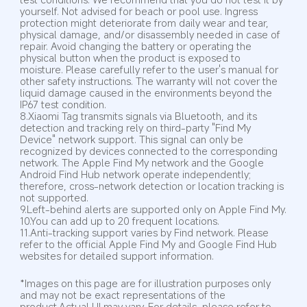
yourself. Not advised for beach or pool use. Ingress 
protection might deteriorate from daily wear and tear, 
physical damage, and/or disassembly needed in case of 
repair. Avoid changing the battery or operating the 
physical button when the product is exposed to 
moisture. Please carefully refer to the user's manual for 
other safety instructions. The warranty will not cover the 
liquid damage caused in the environments beyond the 
IP67 test condition.
8.Xiaomi Tag transmits signals via Bluetooth, and its 
detection and tracking rely on third-party "Find My 
Device" network support. This signal can only be 
recognized by devices connected to the corresponding 
network. The Apple Find My network and the Google 
Android Find Hub network operate independently; 
therefore, cross-network detection or location tracking is 
not supported.
9.Left-behind alerts are supported only on Apple Find My.
10.You can add up to 20 frequent locations.
11.Anti-tracking support varies by Find network. Please 
refer to the official Apple Find My and Google Find Hub 
websites for detailed support information.
*Images on this page are for illustration purposes only 
and may not be exact representations of the 
product.Actual UI may vary. For details, please refer to 