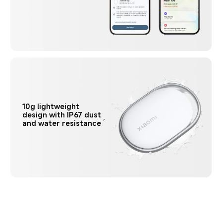
10g lightweight 
design with IP67 dust 
and water resistance
7