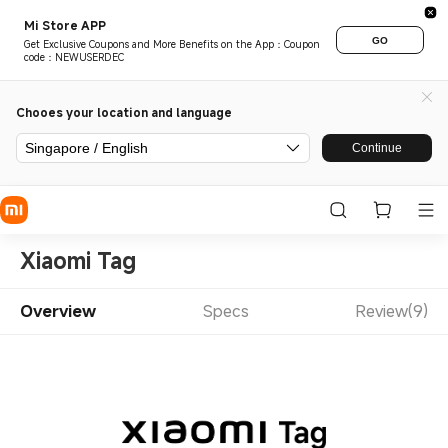
Mi Store APP
GO
Get Exclusive Coupons and More Benefits on the App：Coupon
code：NEWUSERDEC
Chooes your location and language
Singapore / English
Continue
Xiaomi Tag
Overview
Specs
Review(9)