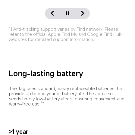
11.Anti-tracking support varies by Find network. Please 
refer to the official Apple Find My and Google Find Hub 
websites for detailed support information.
Long-lasting battery
The Tag uses standard, easily replaceable batteries that 
provide up to one year of battery life. The app also 
sends timely low-battery alerts, ensuring convenient and 
worry-free use.
5,6
>1 year