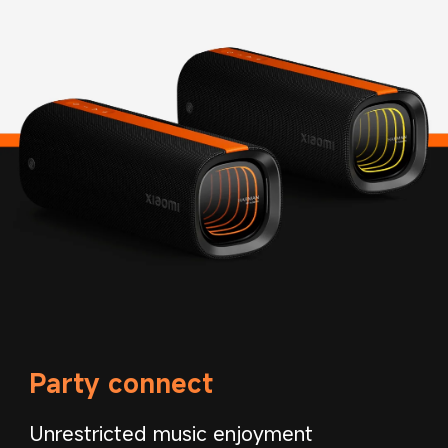
Party connect
Unrestricted music enjoyment