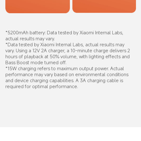
*5200mAh battery: Data tested by Xiaomi Internal Labs, 
actual results may vary.
*Data tested by Xiaomi Internal Labs, actual results may 
vary. Using a 12V 2A charger, a 10-minute charge delivers 2 
hours of playback at 50% volume, with lighting effects and 
Bass Boost mode turned off.
*15W charging refers to maximum output power. Actual 
performance may vary based on environmental conditions 
and device charging capabilities. A 3A charging cable is 
required for optimal performance.