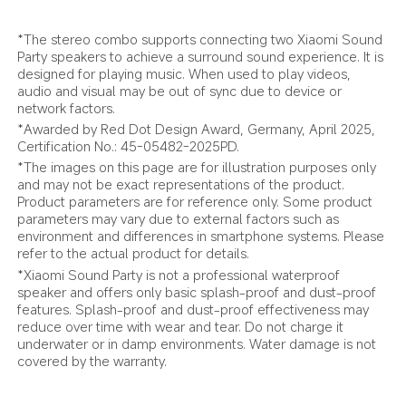
*The stereo combo supports connecting two Xiaomi Sound 
Party speakers to achieve a surround sound experience. It is 
designed for playing music. When used to play videos, 
audio and visual may be out of sync due to device or 
network factors.
*Awarded by Red Dot Design Award, Germany, April 2025, 
Certification No.: 45-05482-2025PD.
*The images on this page are for illustration purposes only 
and may not be exact representations of the product. 
Product parameters are for reference only. Some product 
parameters may vary due to external factors such as 
environment and differences in smartphone systems. Please 
refer to the actual product for details.
*Xiaomi Sound Party is not a professional waterproof 
speaker and offers only basic splash-proof and dust-proof 
features. Splash-proof and dust-proof effectiveness may 
reduce over time with wear and tear. Do not charge it 
underwater or in damp environments. Water damage is not 
covered by the warranty.