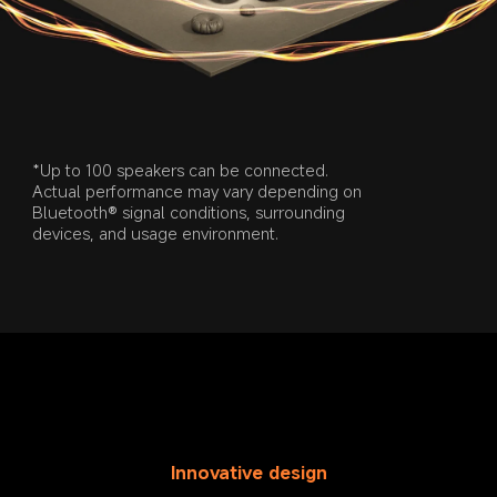
*Up to 100 speakers can be connected. 
Actual performance may vary depending on 
Bluetooth® signal conditions, surrounding 
devices, and usage environment.
Innovative design