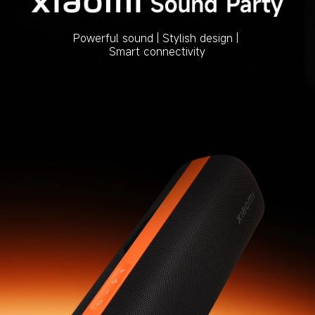
Powerful sound | Stylish design | 
Smart connectivity