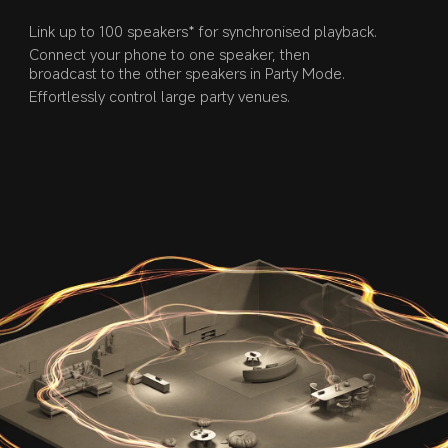
Link up to 100 speakers* for synchronised playback.
Connect your phone to one speaker, then 
broadcast to the other speakers in Party Mode.
Effortlessly control large party venues.