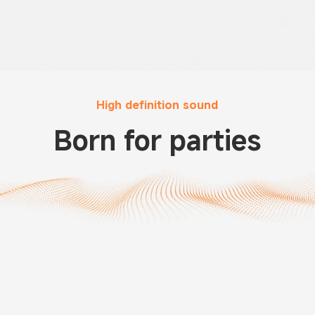
High definition sound
Born for parties