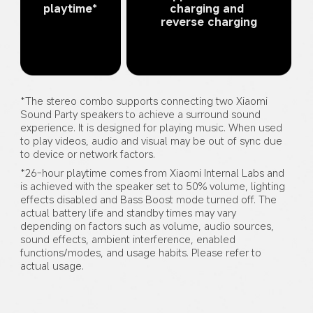
playtime*
charging and 
reverse charging
*The stereo combo supports connecting two Xiaomi 
Sound Party speakers to achieve a surround sound 
experience. It is designed for playing music. When used 
to play videos, audio and visual may be out of sync due 
to device or network factors.
*26-hour playtime comes from Xiaomi Internal Labs and 
is achieved with the speaker set to 50% volume, lighting 
effects disabled and Bass Boost mode turned off. The 
actual battery life and standby times may vary 
depending on factors such as volume, audio sources, 
sound effects, ambient interference, enabled 
functions/modes, and usage habits. Please refer to 
actual usage.