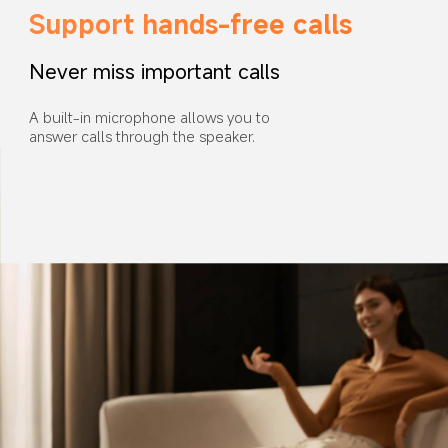
Support hands-free calls
Never miss important calls
A built-in microphone allows you to 
answer calls through the speaker.