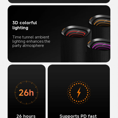
3D colorful 
lighting
Time tunnel ambient 
lighting enhances the 
party atmosphere
26 hours 
Supports PD fast 