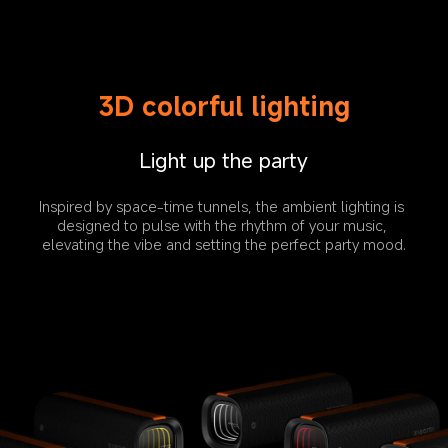
3D colorful lighting
Light up the party
Inspired by space-time tunnels, the ambient lighting is 
designed to pulse with the rhythm of your music, 
elevating the vibe and setting the perfect party mood.