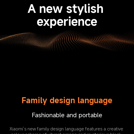
A new stylish 
experience
Family design language
Fashionable and portable
Xiaomi’s new family design language features a creative 