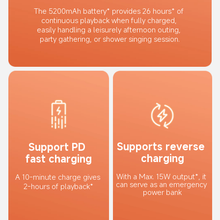
The 5200mAh battery* provides 26 hours* of 
continuous playback when fully charged, 
easily handling a leisurely afternoon outing, 
party gathering, or shower singing session.
Supports reverse 
Support PD 
charging
fast charging
With a Max. 15W output*, it 
A 10-minute charge gives 
can serve as an emergency 
2-hours of playback*
power bank