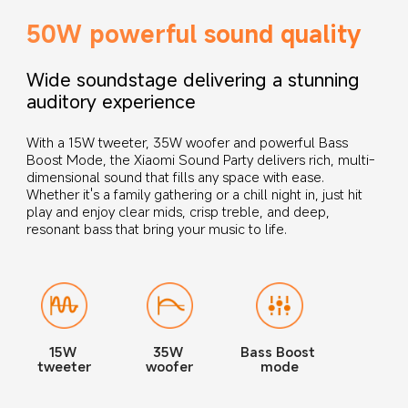
50W powerful sound quality
Wide soundstage delivering a stunning 
auditory experience
With a 15W tweeter, 35W woofer and powerful Bass 
Boost Mode, the Xiaomi Sound Party delivers rich, multi-
dimensional sound that fills any space with ease. 
Whether it's a family gathering or a chill night in, just hit 
play and enjoy clear mids, crisp treble, and deep, 
resonant bass that bring your music to life.
15W 
35W 
Bass Boost 
tweeter
woofer
mode