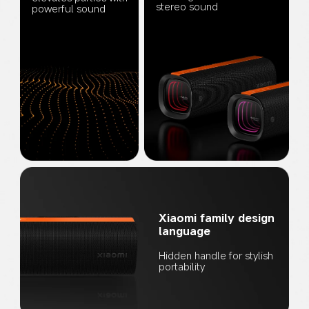
stereo sound
powerful sound
Xiaomi family design 
language
Hidden handle for stylish 
portability