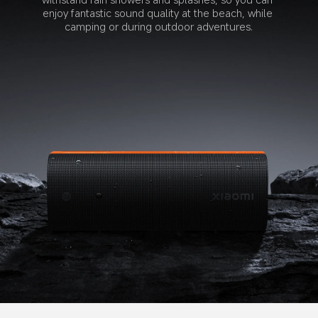
enjoy fantastic sound quality at the beach, while 
camping or during outdoor adventures.