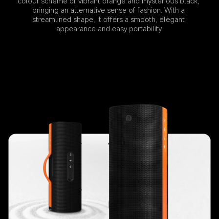
colour scheme of vibrant orange and mysterious black, 
bringing an alternative sense of fashion. With a 
streamlined shape, it offers a smooth, elegant 
appearance and easy portability.