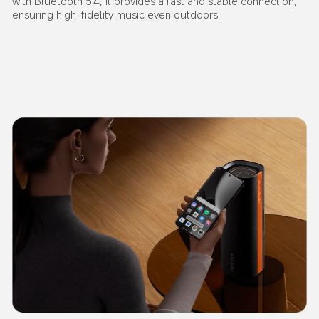
with Bluetooth 5.4, it provides a fast and stable connection, 
ensuring high-fidelity music even outdoors.