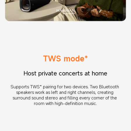
TWS mode*
Host private concerts at home
Supports TWS* pairing for two devices. Two Bluetooth 
speakers work as left and right channels, creating 
surround sound stereo and filling every corner of the 
room with high-definition music.