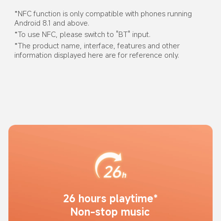
*NFC function is only compatible with phones running 
Android 8.1 and above.
*To use NFC, please switch to "BT" input.
*The product name, interface, features and other 
information displayed here are for reference only.
26 hours playtime*
Non-stop music