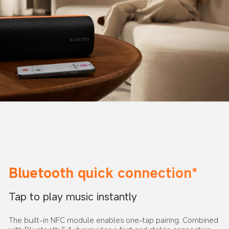
Bluetooth quick connection*
Tap to play music instantly
The built-in NFC module enables one-tap pairing. Combined 