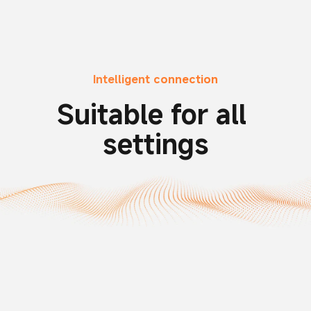
Intelligent connection
Suitable for all 
settings