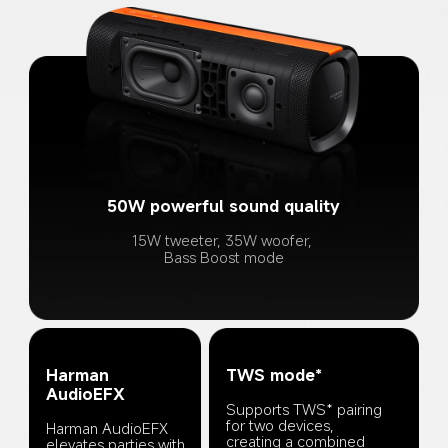
50W powerful sound quality
15W tweeter, 35W woofer, 
Bass Boost mode
Harman 
TWS mode*
AudioEFX
Supports TWS* pairing 
for two devices, 
Harman AudioEFX 
creating a combined 
elevates parties with 