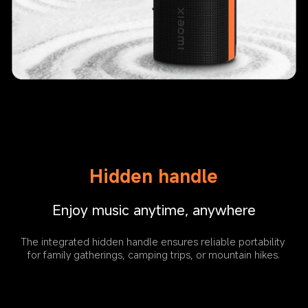
Hidden handle
Enjoy music anytime, anywhere
The integrated hidden handle ensures reliable portability 
for family gatherings, camping trips, or mountain hikes.