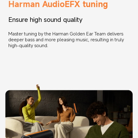
Harman AudioEFX tuning
Ensure high sound quality
Master tuning by the Harman Golden Ear Team delivers 
deeper bass and more pleasing music, resulting in truly 
high-quality sound.