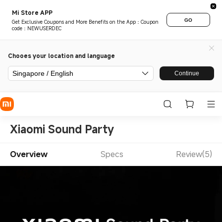
Mi Store APP
GO
Get Exclusive Coupons and More Benefits on the App：Coupon
code：NEWUSERDEC
Chooes your location and language
Singapore / English
Continue
Xiaomi Sound Party
Overview
Specs
Review(5)