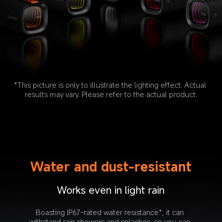
*This picture is only to illustrate the lighting effect. Actual 
results may vary. Please refer to the actual product.
Water and dust-resistant
Works even in light rain
Boasting IP67-rated water resistance*, it can 
withstand rain showers and splashes, so you can 