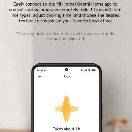
Easily connect to the Mi Home/Xiaomi Home app to 
control cooking programs remotely. Select from different 
rice types, adjust cooking time, and choose the desired 
texture to customize your favorite bowl of rice.
*Cooking time for rice mode and brown rice mode 
cannot be adjusted.