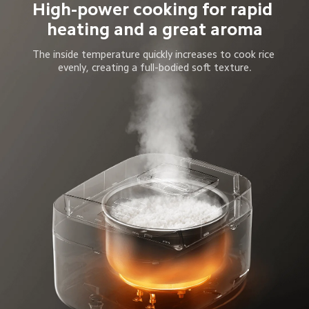
High-power cooking for rapid 
heating and a great aroma
The inside temperature quickly increases to cook rice 
evenly, creating a full-bodied soft texture.