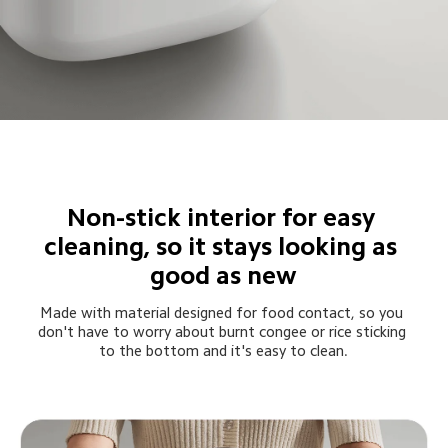
Non-stick interior for easy 
cleaning, so it stays looking as 
good as new
Made with material designed for food contact, so you 
don't have to worry about burnt congee or rice sticking 
to the bottom and it's easy to clean.