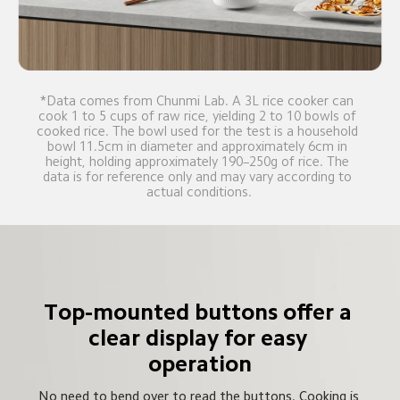
*Data comes from Chunmi Lab. A 3L rice cooker can 
cook 1 to 5 cups of raw rice, yielding 2 to 10 bowls of 
cooked rice. The bowl used for the test is a household 
bowl 11.5cm in diameter and approximately 6cm in 
height, holding approximately 190–250g of rice. The 
data is for reference only and may vary according to 
actual conditions.
Top-mounted buttons offer a 
clear display for easy 
operation
No need to bend over to read the buttons. Cooking is 