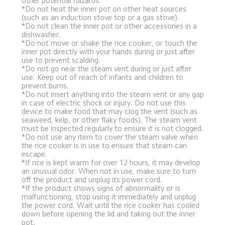
other potential hazards.
*Do not heat the inner pot on other heat sources 
(such as an induction stove top or a gas stove).
*Do not clean the inner pot or other accessories in a 
dishwasher.
*Do not move or shake the rice cooker, or touch the 
inner pot directly with your hands during or just after 
use to prevent scalding.
*Do not go near the steam vent during or just after 
use. Keep out of reach of infants and children to 
prevent burns.
*Do not insert anything into the steam vent or any gap 
in case of electric shock or injury. Do not use this 
device to make food that may clog the vent (such as 
seaweed, kelp, or other flaky foods). The steam vent 
must be inspected regularly to ensure it is not clogged.
*Do not use any item to cover the steam valve when 
the rice cooker is in use to ensure that steam can 
escape.
*If rice is kept warm for over 12 hours, it may develop 
an unusual odor. When not in use, make sure to turn 
off the product and unplug its power cord.
*If the product shows signs of abnormality or is 
malfunctioning, stop using it immediately and unplug 
the power cord. Wait until the rice cooker has cooled 
down before opening the lid and taking out the inner 
pot.