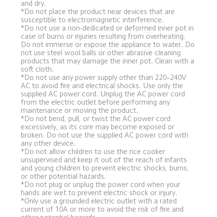
and dry.
*Do not place the product near devices that are 
susceptible to electromagnetic interference.
*Do not use a non-dedicated or deformed inner pot in 
case of burns or injuries resulting from overheating. 
Do not immerse or expose the appliance to water. Do 
not use steel wool balls or other abrasive cleaning 
products that may damage the inner pot. Clean with a 
soft cloth.
*Do not use any power supply other than 220–240V 
AC to avoid fire and electrical shocks. Use only the 
supplied AC power cord. Unplug the AC power cord 
from the electric outlet before performing any 
maintenance or moving the product.
*Do not bend, pull, or twist the AC power cord 
excessively, as its core may become exposed or 
broken. Do not use the supplied AC power cord with 
any other device.
*Do not allow children to use the rice cooker 
unsupervised and keep it out of the reach of infants 
and young children to prevent electric shocks, burns, 
or other potential hazards.
*Do not plug or unplug the power cord when your 
hands are wet to prevent electric shock or injury.
*Only use a grounded electric outlet with a rated 
current of 10A or more to avoid the risk of fire and 