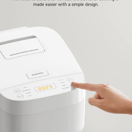
made easier with a simple design.