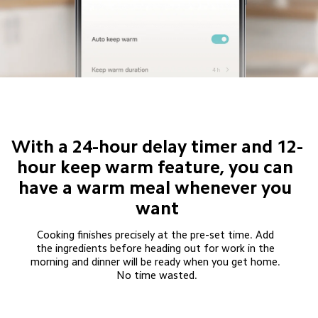
With a 24-hour delay timer and 12-
hour keep warm feature, you can 
have a warm meal whenever you 
want
Cooking finishes precisely at the pre-set time. Add 
the ingredients before heading out for work in the 
morning and dinner will be ready when you get home. 
No time wasted.