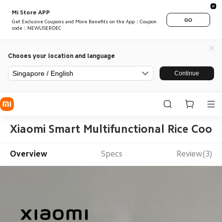
Mi Store APP
GO
Get Exclusive Coupons and More Benefits on the App：Coupon
code：NEWUSERDEC
Chooes your location and language
Singapore / English
Continue
Xiaomi Smart Multifunctional Rice Cook
Overview
Specs
Review(3)