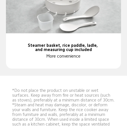
Steamer basket, rice paddle, ladle, 
and measuring cup included
More convenience
*Do not place the product on unstable or wet 
surfaces. Keep away from fire or heat sources (such 
as stoves), preferably at a minimum distance of 30cm.
*Steam and heat may damage, discolor, or deform 
your walls and furniture. Keep the rice cooker away 
from furniture and walls, preferably at a minimum 
distance of 30cm. When used inside a limited space 
such as a kitchen cabinet, keep the space ventilated 