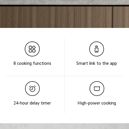
8 cooking functions
Smart link to the app
24-hour delay timer
High-power cooking