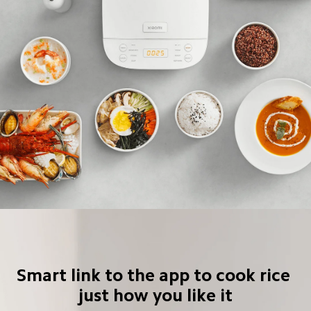
Smart link to the app to cook rice 
just how you like it