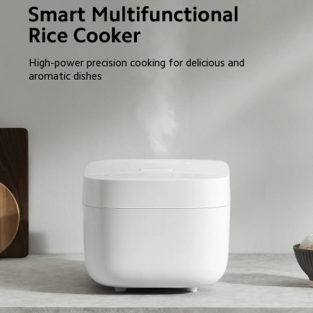
High-power precision cooking for delicious and 
aromatic dishes