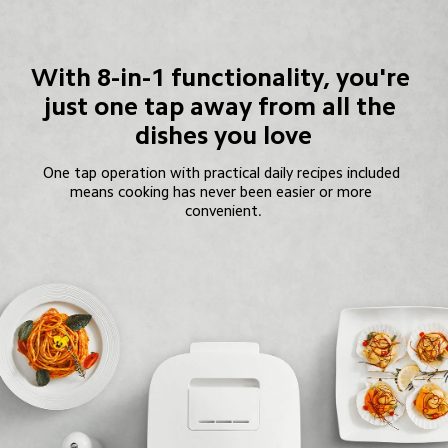
With 8-in-1 functionality, you're 
just one tap away from all the 
dishes you love
One tap operation with practical daily recipes included 
means cooking has never been easier or more 
convenient.