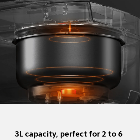
3L capacity, perfect for 2 to 6 