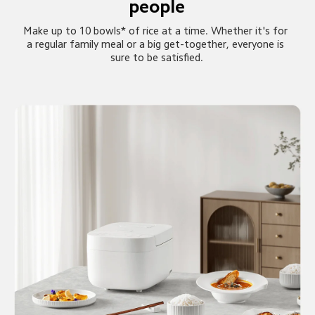
people
Make up to 10 bowls* of rice at a time. Whether it's for 
a regular family meal or a big get-together, everyone is 
sure to be satisfied.