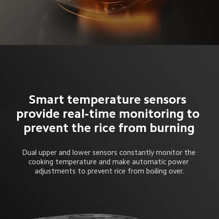
Smart temperature sensors 
provide real-time monitoring to 
prevent the rice from burning
Dual upper and lower sensors constantly monitor the 
cooking temperature and make automatic power 
adjustments to prevent rice from boiling over.