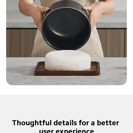
Thoughtful details for a better 
user experience