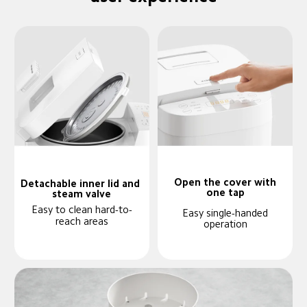
Open the cover with
Detachable inner lid and 
one tap
steam valve
Easy to clean hard-to-
Easy single-handed
reach areas
operation