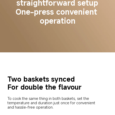
straightforward setup
One-press convenient 
operation
Two baskets synced
For double the flavour
To cook the same thing in both baskets, set the 
temperature and duration just once for convenient 
and hassle-free operation.