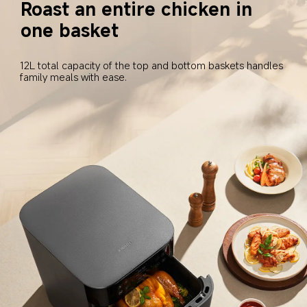
Roast an entire chicken in 
one basket
12L total capacity of the top and bottom baskets handles 
family meals with ease.