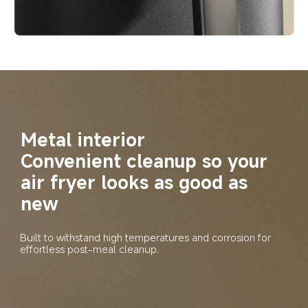
Metal interior
Convenient cleanup so your 
air fryer looks as good as 
new
Built to withstand high temperatures and corrosion for 
effortless post-meal cleanup.