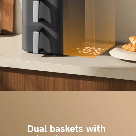
Dual baskets with 