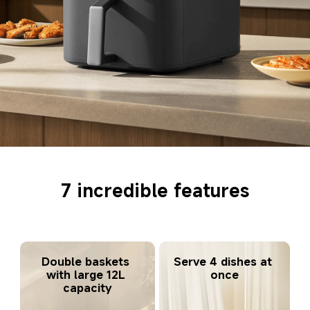
7 incredible features
Serve 4 dishes at 
Double baskets 
once
with large 12L 
capacity