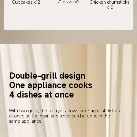
7" pizza x2
Cupcakes x12
Chicken drumsticks 
x10
Double-grill design
One appliance cooks 
4 dishes at once
With two grills, the air fryer allows cooking of 4 dishes 
at once so the main and sides can be done in the 
same appliance.