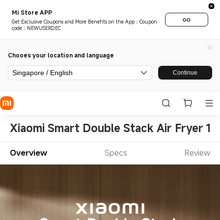
Mi Store APP
GO
Get Exclusive Coupons and More Benefits on the App：Coupon
code：NEWUSERDEC
Chooes your location and language
Singapore / English
Continue
Xiaomi Smart Double Stack Air Fryer 12
Overview
Specs
Review