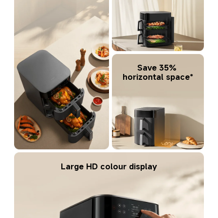
Save 35% 
horizontal space*
Large HD colour display