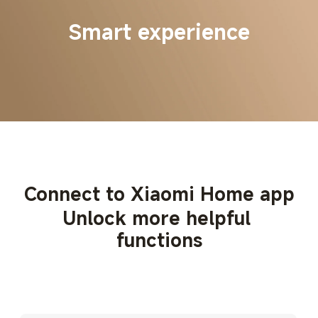
Smart experience
Connect to Xiaomi Home app
Unlock more helpful 
functions