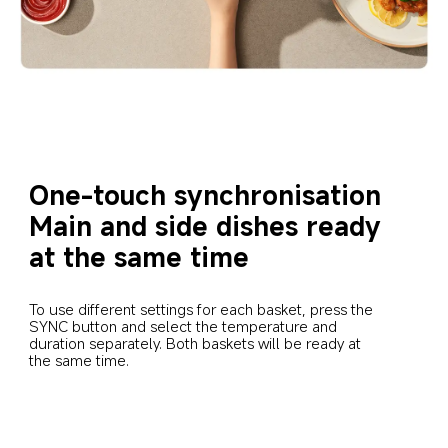
One-touch synchronisation
Main and side dishes ready 
at the same time
To use different settings for each basket, press the 
SYNC button and select the temperature and 
duration separately. Both baskets will be ready at 
the same time.