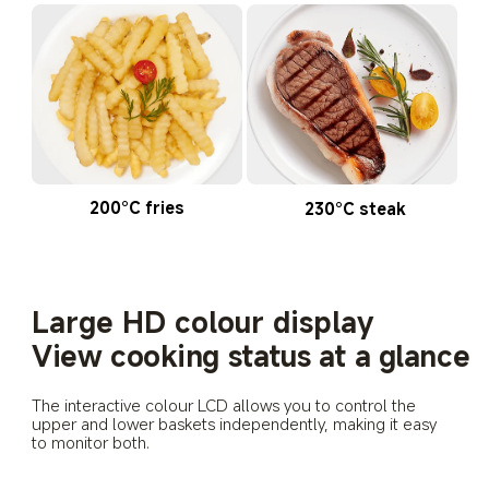
200°C fries
230°C steak
Large HD colour display
View cooking status at a glance
The interactive colour LCD allows you to control the 
upper and lower baskets independently, making it easy 
to monitor both.