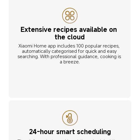
Extensive recipes available on 
the cloud
Xiaomi Home app includes 100 popular recipes, 
automatically categorised for quick and easy 
searching. With professional guidance, cooking is 
a breeze.
24-hour smart scheduling