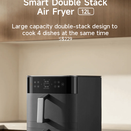
Large capacity double-stack design to 
cook 4 dishes at the same time
S$
229