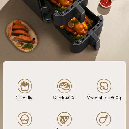
Chips 1kg
Steak 400g
Vegetables 800g