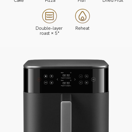
Double-layer 
Reheat
roast × 5*