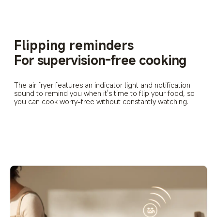
Flipping reminders
For supervision-free cooking
The air fryer features an indicator light and notification 
sound to remind you when it's time to flip your food, so 
you can cook worry-free without constantly watching.