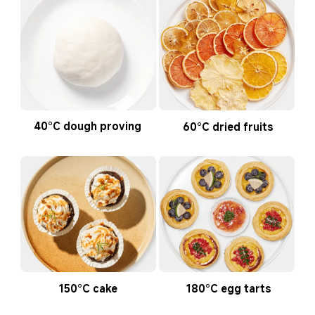
40°C dough proving
60°C dried fruits
150°C cake
180°C egg tarts