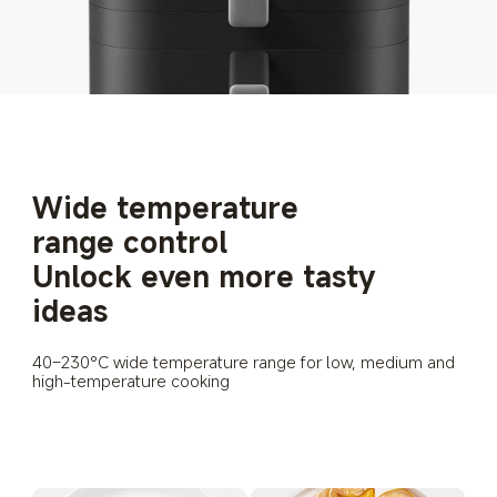
Wide temperature 
range control
Unlock even more tasty 
ideas
40–230°C wide temperature range for low, medium and 
high-temperature cooking