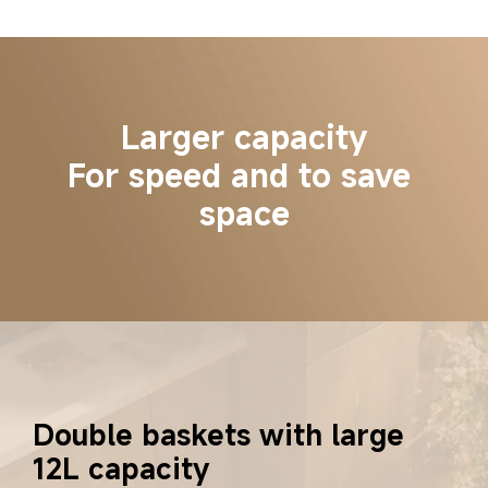
Larger capacity
For speed and to save 
space
Double baskets with large 
12L capacity