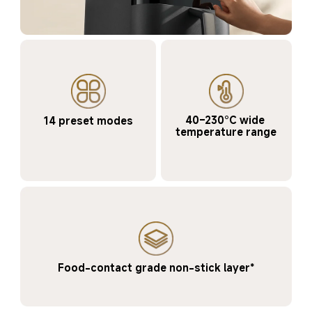
40–230°C wide 
14 preset modes
temperature range
Food-contact grade non-stick layer*