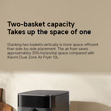
Two-basket capacity
Takes up the space of one
Stacking two baskets vertically is more space-efficient 
than side-by-side placement. The air fryer saves 
approximately 35% horizontal space compared with 
Xiaomi Dual Zone Air Fryer 10L.