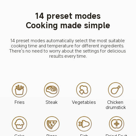
14 preset modes
Cooking made simple
14 preset modes automatically select the most suitable 
cooking time and temperature for different ingredients. 
There's no need to worry about the settings for delicious 
results every time.
Steak
Fries
Vegetables
Chicken 
drumstick
Cake
Pizza
Fish
Dried Fruit