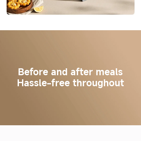
Before and after meals
Hassle-free throughout