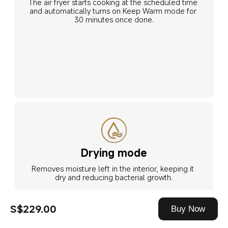
The air fryer starts cooking at the scheduled time 
and automatically turns on Keep Warm mode for 
30 minutes once done.
Drying mode
Removes moisture left in the interior, keeping it 
dry and reducing bacterial growth.
S$229.00
Buy Now