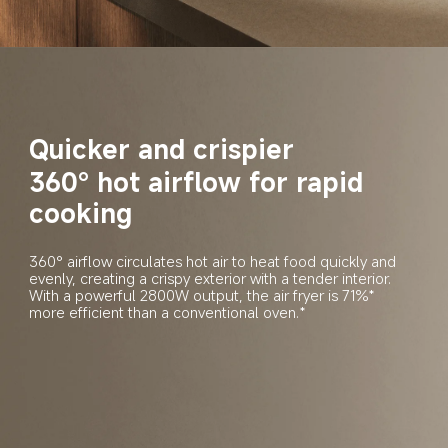
Quicker and crispier
360° hot airflow for rapid 
cooking
360° airflow circulates hot air to heat food quickly and 
evenly, creating a crispy exterior with a tender interior. 
With a powerful 2800W output, the air fryer is 71%* 
more efficient than a conventional oven.*