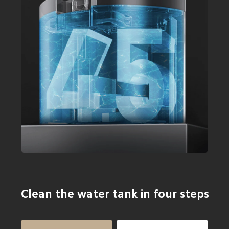
Clean the water tank in four steps