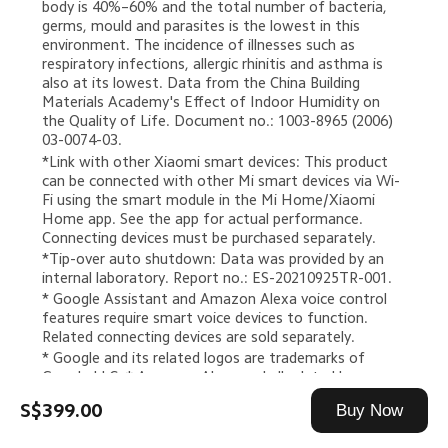
body is 40%–60% and the total number of bacteria, 
germs, mould and parasites is the lowest in this 
environment. The incidence of illnesses such as 
respiratory infections, allergic rhinitis and asthma is 
also at its lowest. Data from the China Building 
Materials Academy's Effect of Indoor Humidity on 
the Quality of Life. Document no.: 1003-8965 (2006) 
03-0074-03.
*Link with other Xiaomi smart devices: This product 
can be connected with other Mi smart devices via Wi-
Fi using the smart module in the Mi Home/Xiaomi 
Home app. See the app for actual performance. 
Connecting devices must be purchased separately.
*Tip-over auto shutdown: Data was provided by an 
internal laboratory. Report no.: ES-20210925TR-001.
* Google Assistant and Amazon Alexa voice control 
features require smart voice devices to function. 
Related connecting devices are sold separately.
* Google and its related logos are trademarks of 
Google LLC. * Amazon, Alexa and all related logos are 
trademarks of Amazon.com, Inc. or its affiliates.
S$399.00
Buy Now