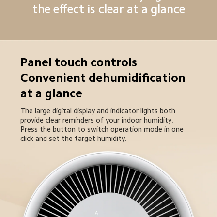
the effect is clear at a glance
Panel touch controls

Convenient dehumidification 
at a glance
The large digital display and indicator lights both 
provide clear reminders of your indoor humidity. 

Press the button to switch operation mode in one 
click and set the target humidity.