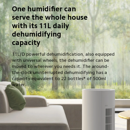
One humidifier can 
serve the whole house 
with its 11L daily 
dehumidifying 
capacity
11L/D powerful dehumidification, also equipped 
with universal wheels, the dehumidifier can be 
moved to wherever you needs it. The around-
the-clock uninterrupted dehumidifying has a 
capacity equivalent to 22 bottles* of 500ml 
water.