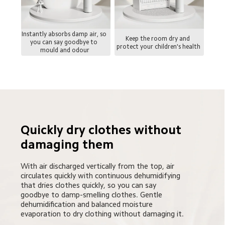
Instantly absorbs damp air, so 
Keep the room dry and 
you can say goodbye to 
protect your children's health
mould and odour
Quickly dry clothes without 
damaging them
With air discharged vertically from the top, air 
circulates quickly with continuous dehumidifying 
that dries clothes quickly, so you can say 
goodbye to damp-smelling clothes. Gentle 
dehumidification and balanced moisture 
evaporation to dry clothing without damaging it.