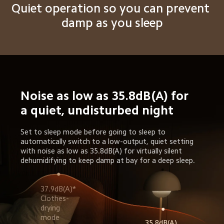
Quiet operation so you can prevent 
damp as you sleep
Noise as low as 35.8dB(A) for 
a quiet, undisturbed night
Set to sleep mode before going to sleep to 
automatically switch to a low-output, quiet setting 
with noise as low as 35.8dB(A) for virtually silent 
dehumidifying to keep damp at bay for a deep sleep.
37.9dB(A)* 
Clothes-
drying 
35.8dB(A) 