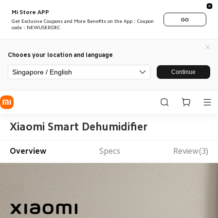
Mi Store APP
GO
Get Exclusive Coupons and More Benefits on the App：Coupon
code：NEWUSERDEC
Chooes your location and language
Singapore / English
Continue
Xiaomi Smart Dehumidifier
Overview
Specs
Review(3)