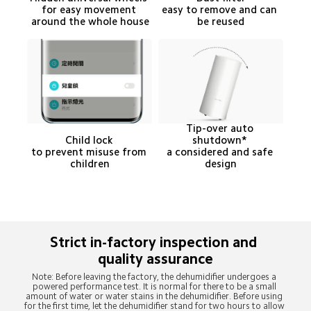
for easy movement 
easy to remove and can 
around the whole house
be reused
Tip-over auto 
Child lock 

shutdown* 

to prevent misuse from 
a considered and safe 
children
design
Strict in-factory inspection and 
Note: Before leaving the factory, the dehumidifier undergoes a 
powered performance test. It is normal for there to be a small 
amount of water or water stains in the dehumidifier. Before using 
for the first time, let the dehumidifier stand for two hours to allow 