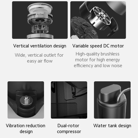
Vertical ventilation design
Variable speed DC motor
High-quality brushless 
Wide, vertical outlet for 
motor for high energy 
easy air flow
efficiency and low noise
Vibration reduction 
Dual-rotor 
Water tank design
design
compressor