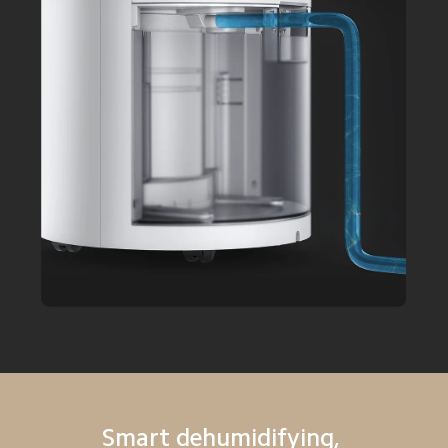
Smart dehumidifying, 
