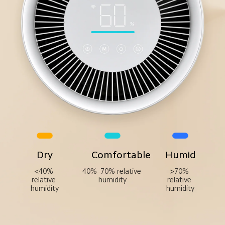
Dry
Comfortable
Humid
<40% 
40%–70% relative 
>70% 
relative 
humidity
relative 
humidity
humidity