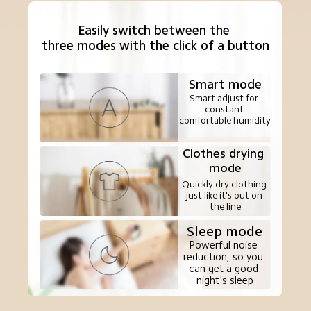
Easily switch between the 

three modes with the click of a button
Smart mode
Smart adjust for 
constant 
comfortable humidity
Clothes drying 
mode
Quickly dry clothing 
just like it's out on 
the line
Sleep mode
Powerful noise 
reduction, so you 
can get a good 
night's sleep