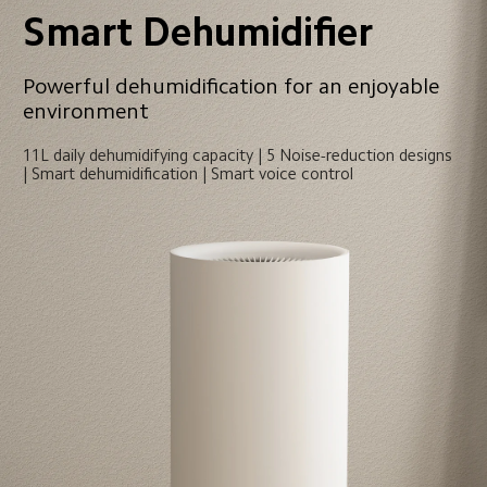
Smart Dehumidifier
Powerful dehumidification for an enjoyable 
environment
11L daily dehumidifying capacity | 5 Noise-reduction designs 
| Smart dehumidification | Smart voice control