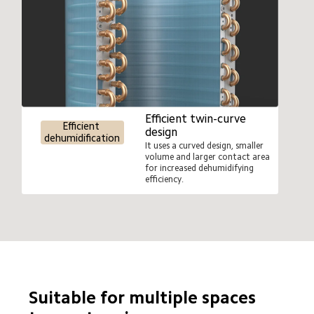
Efficient twin-curve 
Efficient 
design
dehumidification
It uses a curved design, smaller 
volume and larger contact area 
for increased dehumidifying 
efficiency.
Suitable for multiple spaces 