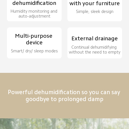
dehumidification
with your furniture
Humidity monitoring and 
Simple, sleek design
auto-adjustment
Multi-purpose 
External drainage
device
Continual dehumidifying 
Smart/ dry/ sleep modes
without the need to empty
Powerful dehumidification so you can say 
goodbye to prolonged damp