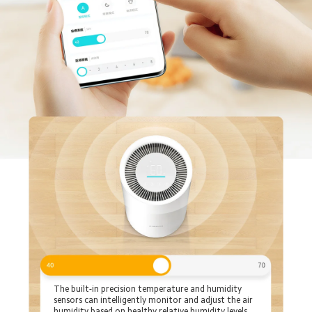
The built-in precision temperature and humidity 
sensors can intelligently monitor and adjust the air 
humidity based on healthy relative humidity levels, 