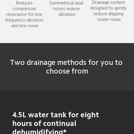
Drainage system 
Reduces 
Symmetrical dual 
designed to gently 
compressor 
rotors reduce 
reduce dripping 
resonance for low 
vibration
water noise
frequency vibration 
and low noise
Two drainage methods for you to 
choose from
4.5L water tank for eight 
hours of continual 
dehumidifying*