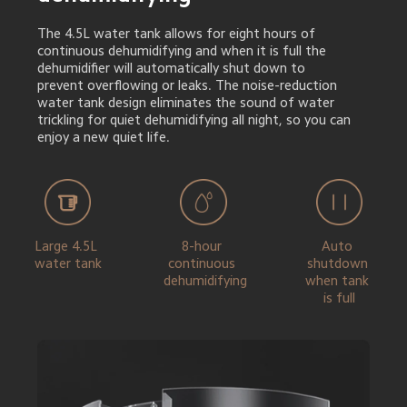
The 4.5L water tank allows for eight hours of 
continuous dehumidifying and when it is full the 
dehumidifier will automatically shut down to 
prevent overflowing or leaks. The noise-reduction 
water tank design eliminates the sound of water 
trickling for quiet dehumidifying all night, so you can 
enjoy a new quiet life.
Large 4.5L 
8-hour 
Auto 
water tank
continuous 
shutdown 
dehumidifying
when tank 
is full