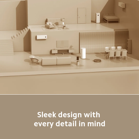
Sleek design with 

every detail in mind