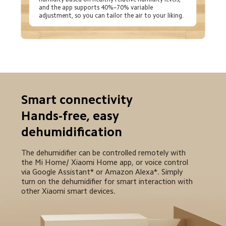
and the app supports 40%–70% variable 
adjustment, so you can tailor the air to your liking.
Smart connectivity

Hands-free, easy 
dehumidification
The dehumidifier can be controlled remotely with 
the Mi Home/ Xiaomi Home app, or voice control 
via Google Assistant* or Amazon Alexa*. Simply 
turn on the dehumidifier for smart interaction with 
other Xiaomi smart devices.