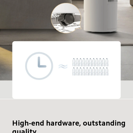
High-end hardware, outstanding 
quality
24-hour dehumidifying capacity
28 bottles of 