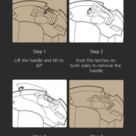
Step 1
Step 2
Lift the handle and tilt to 
Push the latches on 

60°
both sides to remove the 
handle