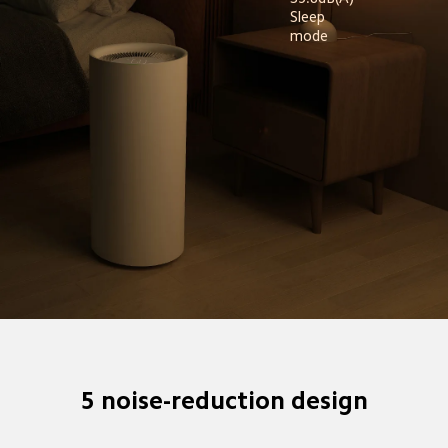
Sleep 
mode
5 noise-reduction design