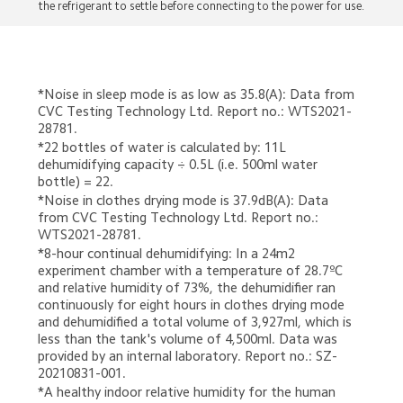
the refrigerant to settle before connecting to the power for use.
*Noise in sleep mode is as low as 35.8(A): Data from 
CVC Testing Technology Ltd. Report no.: WTS2021-
28781.
*22 bottles of water is calculated by: 11L 
dehumidifying capacity ÷ 0.5L (i.e. 500ml water 
bottle) = 22.
*Noise in clothes drying mode is 37.9dB(A): Data 
from CVC Testing Technology Ltd. Report no.: 
WTS2021-28781.
*8-hour continual dehumidifying: In a 24m2 
experiment chamber with a temperature of 28.7ºC 
and relative humidity of 73%, the dehumidifier ran 
continuously for eight hours in clothes drying mode 
and dehumidified a total volume of 3,927ml, which is 
less than the tank's volume of 4,500ml. Data was 
provided by an internal laboratory. Report no.: SZ-
20210831-001.
*A healthy indoor relative humidity for the human 