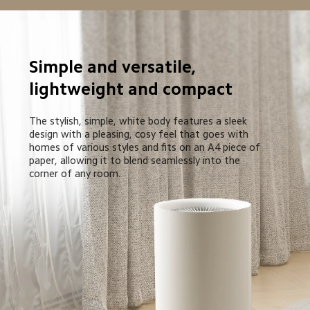
Simple and versatile, 
lightweight and compact
The stylish, simple, white body features a sleek 
design with a pleasing, cosy feel that goes with 
homes of various styles and fits on an A4 piece of 
paper, allowing it to blend seamlessly into the 
corner of any room.