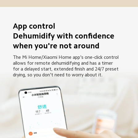
App control

Dehumidify with confidence 
when you're not around
The Mi Home/Xiaomi Home app's one-click control 
allows for remote dehumidifying and has a timer 
for a delayed start, extended finish and 24/7 preset 
drying, so you don't need to worry about it.