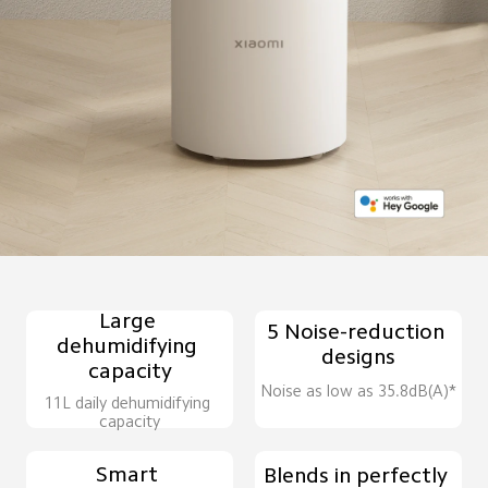
Large 
5 Noise-reduction 
dehumidifying 
designs
capacity
Noise as low as 35.8dB(A)*
11L daily dehumidifying 
capacity
Smart 
Blends in perfectly 