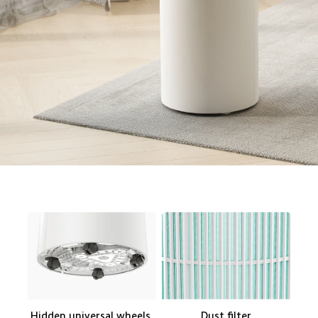
Hidden universal wheels 

Dust filter
