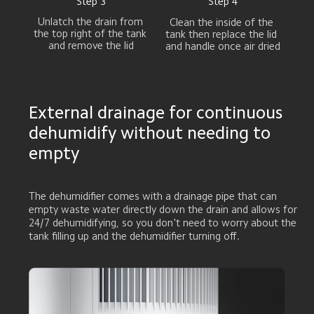
Step 3
Step 4
Unlatch the drain from 

Clean the inside of the 

the top right of the tank 

tank then replace the lid 

and remove the lid
and handle once air dried
External drainage for continuous 
dehumidify without needing to 
empty
The dehumidifier comes with a drainage pipe that can 
empty waste water directly down the drain and allows for 
24/7 dehumidifying, so you don't need to worry about the 
tank filling up and the dehumidifier turning off.