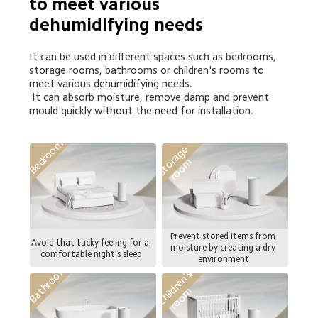
to meet various 
dehumidifying needs
It can be used in different spaces such as bedrooms, 
storage rooms, bathrooms or children's rooms to 
meet various dehumidifying needs.

 It can absorb moisture, remove damp and prevent 
mould quickly without the need for installation.
Bedroom
S
t
o
a
g
e
r
o
o
r
m
Prevent stored items from 
Avoid that tacky feeling for a 
moisture by creating a dry 
comfortable night's sleep
environment
Bathroom
C
h
i
l
d
r
e
n
'
s
r
o
o
m