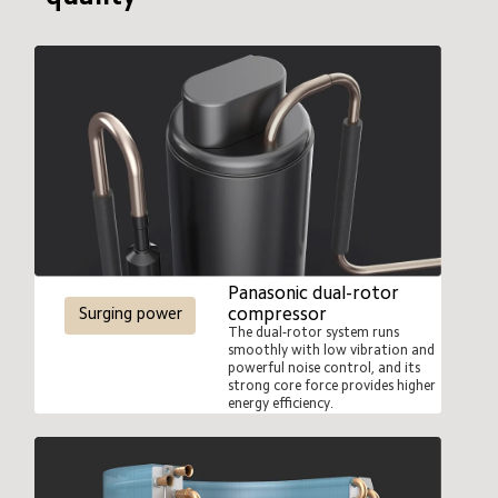
500ml water
Panasonic dual-rotor 
compressor
Surging power
The dual-rotor system runs 
smoothly with low vibration and 
powerful noise control, and its 
strong core force provides higher 
energy efficiency.