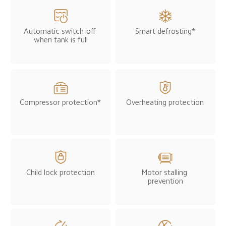
Smart defrosting*
Automatic switch-off 
when tank is full
Compressor protection*
Overheating protection
Child lock protection
Motor stalling 
prevention