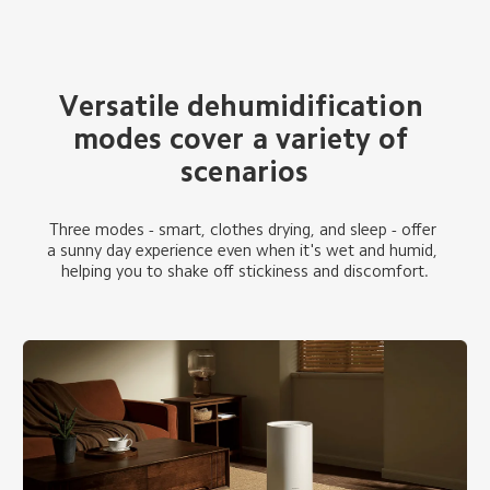
Versatile dehumidification 
modes cover a variety of 
scenarios
Three modes - smart, clothes drying, and sleep - offer 
a sunny day experience even when it's wet and humid, 
helping you to shake off stickiness and discomfort.