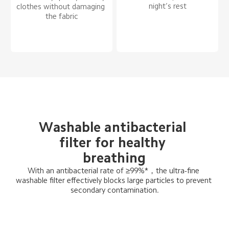
night’s rest
clothes without damaging 
the fabric
Washable antibacterial 
filter for healthy 
breathing
With an antibacterial rate of ≥99%*，the ultra-fine 
washable filter effectively blocks large particles to prevent 
secondary contamination.