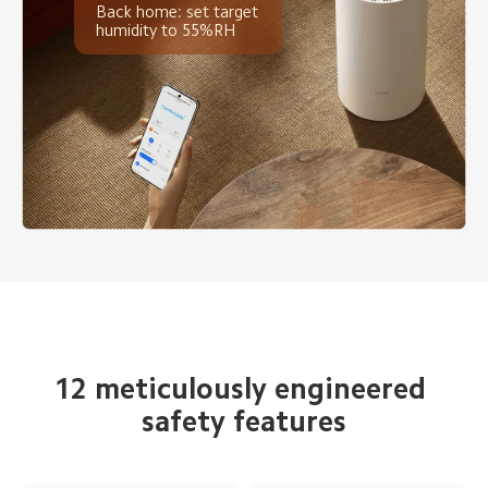
Back home: set target 
humidity to 55%RH
12 meticulously engineered 
safety features