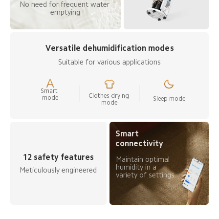
No need for frequent water 
emptying
Versatile dehumidification modes
Suitable for various applications
Smart 
Clothes drying 
mode
Sleep mode
mode
Smart 
connectivity
12 safety features
Maintain optimal 
humidity in a 
Meticulously engineered
variety of settings