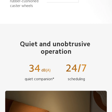
rubber-cushioned 
caster wheels
Quiet and unobtrusive 
operation
24/7
34
dB(A)
quiet companion*
scheduling