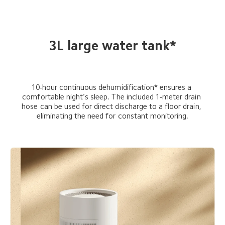
3L large water tank*
10-hour continuous dehumidification* ensures a 
comfortable night’s sleep. The included 1-meter drain 
hose can be used for direct discharge to a floor drain, 
eliminating the need for constant monitoring.