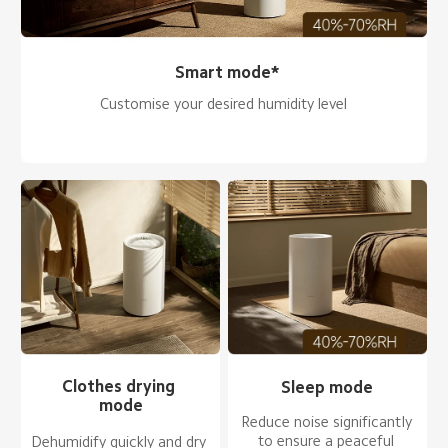
Smart mode*
Customise your desired humidity level
Clothes drying 
Sleep mode
mode
Reduce noise significantly 
to ensure a peaceful 
Dehumidify quickly and dry 