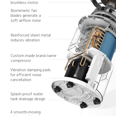
brushless motor
Biomimetic fan 
blades generate a 
soft airflow noise
Reinforced sheet metal 
reduces vibration
Custom-made brand-name 
compressor
Vibration damping pads 
for efficient noise 
cancellation
Splash-proof water 
tank drainage design
4 smooth-moving 