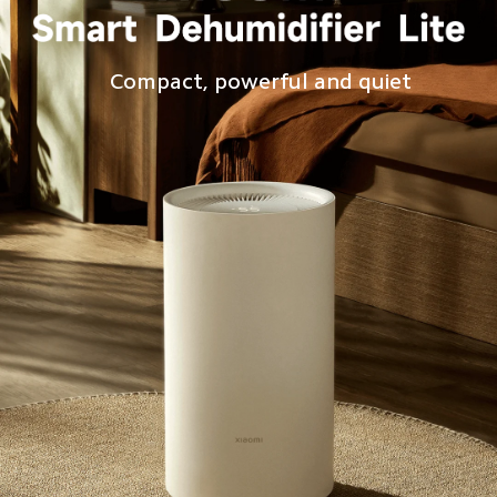
Compact, powerful and quiet