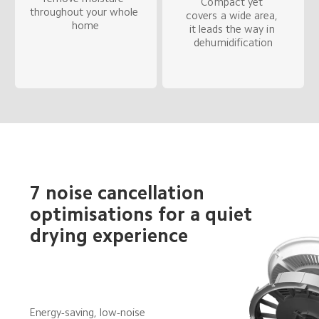
Compact yet 
throughout your whole 
covers a wide area, 
home
it leads the way in 
dehumidification
7 noise cancellation 
optimisations for a quiet 
drying experience
Energy-saving, low-noise 