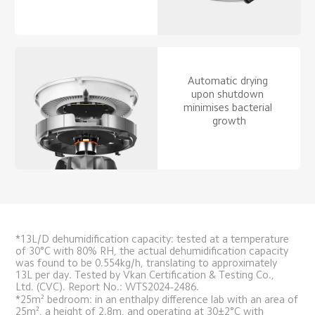
Automatic drying 
upon shutdown 
minimises bacterial 
growth
*13L/D dehumidification capacity: tested at a temperature 
of 30°C with 80% RH, the actual dehumidification capacity 
was found to be 0.554kg/h, translating to approximately 
13L per day. Tested by Vkan Certification & Testing Co., 
Ltd. (CVC). Report No.: WTS2024-2486.
*25m² bedroom: in an enthalpy difference lab with an area of 
25m², a height of 2.8m, and operating at 30±2°C with 