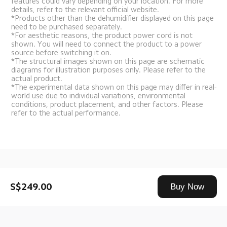
features could vary depending on your location. For more 
details, refer to the relevant official website.
*Products other than the dehumidifier displayed on this page 
need to be purchased separately.
*For aesthetic reasons, the product power cord is not 
shown. You will need to connect the product to a power 
source before switching it on.
*The structural images shown on this page are schematic 
diagrams for illustration purposes only. Please refer to the 
actual product.
*The experimental data shown on this page may differ in real-
world use due to individual variations, environmental 
conditions, product placement, and other factors. Please 
refer to the actual performance.
Drag down to fresh
S$249.00
Buy Now