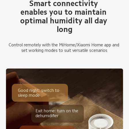
Smart connectivity 
enables you to maintain 
optimal humidity all day 
long
Control remotely with the MiHome/Xiaomi Home app and 
set working modes to suit versatile scenarios
Good night: switch to 
sleep mode
Exit home: turn on the 
dehumidifier