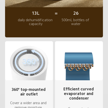
13L
26
=
daily dehumidification 
500mL bottles of 
capacity
water
Efficient curved 
360° top-mounted 
evaporator and 
air outlet
condenser
Cover a wider area and 
remove moisture 