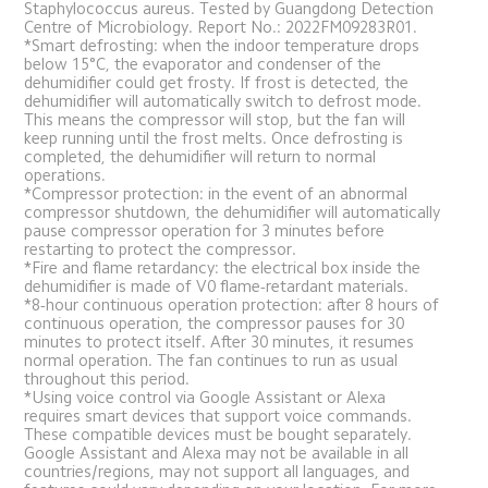
Staphylococcus aureus. Tested by Guangdong Detection 
Centre of Microbiology. Report No.: 2022FM09283R01.
*Smart defrosting: when the indoor temperature drops 
below 15°C, the evaporator and condenser of the 
dehumidifier could get frosty. If frost is detected, the 
dehumidifier will automatically switch to defrost mode. 
This means the compressor will stop, but the fan will 
keep running until the frost melts. Once defrosting is 
completed, the dehumidifier will return to normal 
operations.
*Compressor protection: in the event of an abnormal 
compressor shutdown, the dehumidifier will automatically 
pause compressor operation for 3 minutes before 
restarting to protect the compressor.
*Fire and flame retardancy: the electrical box inside the 
dehumidifier is made of V0 flame-retardant materials.
*8-hour continuous operation protection: after 8 hours of 
continuous operation, the compressor pauses for 30 
minutes to protect itself. After 30 minutes, it resumes 
normal operation. The fan continues to run as usual 
throughout this period.
*Using voice control via Google Assistant or Alexa 
requires smart devices that support voice commands. 
These compatible devices must be bought separately. 
Google Assistant and Alexa may not be available in all 
countries/regions, may not support all languages, and 