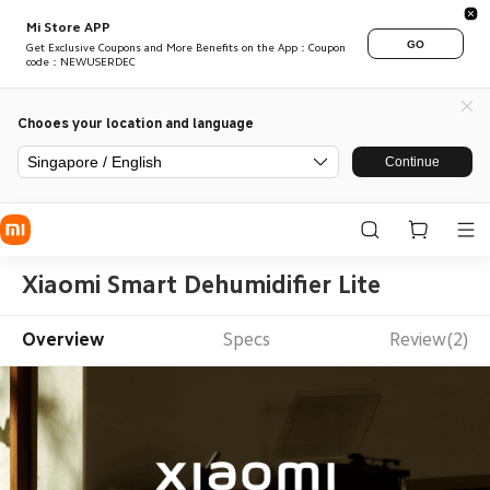
Mi Store APP
GO
Get Exclusive Coupons and More Benefits on the App：Coupon
code：NEWUSERDEC
Chooes your location and language
Singapore / English
Continue
Xiaomi Smart Dehumidifier Lite
Overview
Specs
Review(2)