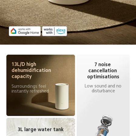
13L/D high 
7 noise 
dehumidification 
cancellation 
capacity
optimisations
Low sound and no 
Surroundings feel 
disturbance
instantly refreshed
3L large water tank