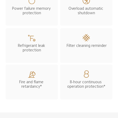
Power failure memory 
Overload automatic 
protection
shutdown
Refrigerant leak 
Filter cleaning reminder
protection
Fire and flame 
8-hour continuous 
retardancy*
operation protection*