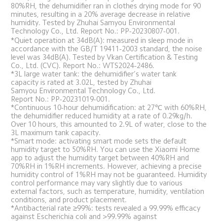
80%RH, the dehumidifier ran in clothes drying mode for 90 
minutes, resulting in a 20% average decrease in relative 
humidity. Tested by Zhuhai Samyou Environmental 
Technology Co., Ltd. Report No.: PP-20230807-001.
*Quiet operation at 34dB(A): measured in sleep mode in 
accordance with the GB/T 19411-2003 standard, the noise 
level was 34dB(A). Tested by Vkan Certification & Testing 
Co., Ltd. (CVC). Report No.: WTS2024-2486.
*3L large water tank: the dehumidifier’s water tank 
capacity is rated at 3.02L, tested by Zhuhai 
Samyou Environmental Technology Co., Ltd. 
Report No.: PP-20231019-001.
*Continuous 10-hour dehumidification: at 27℃ with 60%RH, 
the dehumidifier reduced humidity at a rate of 0.29kg/h. 
Over 10 hours, this amounted to 2.9L of water, close to the 
3L maximum tank capacity.
*Smart mode: activating smart mode sets the default 
humidity target to 50%RH. You can use the Xiaomi Home 
app to adjust the humidity target between 40%RH and 
70%RH in 1%RH increments. However, achieving a precise 
humidity control of 1%RH may not be guaranteed. Humidity 
control performance may vary slightly due to various 
external factors, such as temperature, humidity, ventilation 
conditions, and product placement.
*Antibacterial rate ≥99%: tests revealed a 99.99% efficacy 
against Escherichia coli and >99.99% against 