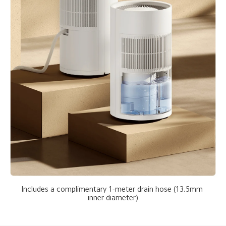
Includes a complimentary 1-meter drain hose (13.5mm 
inner diameter)