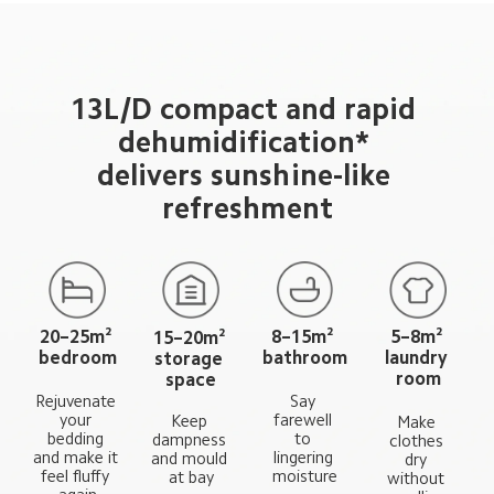
13L/D compact and rapid 
dehumidification* 
delivers sunshine-like 
refreshment
20–25m² 
8–15m² 
5–8m² 
15–20m² 
bedroom
bathroom
laundry 
storage 
room
space
Say 
Rejuvenate 
farewell 
your 
Keep 
Make 
to 
bedding 
dampness 
clothes 
lingering 
and make it 
and mould 
dry 
moisture
feel fluffy 
at bay
without 