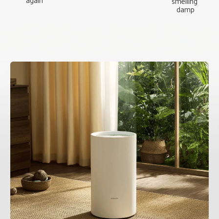
again
smelling 
damp