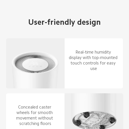
User-friendly design
Real-time humidity 
display with top-mounted 
touch controls for easy 
use
Concealed caster 
wheels for smooth 
movement without 
scratching floors