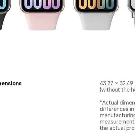
mensions
43.27 × 32.49
(without the h
*Actual dimen
differences in
manufacturing
measurement m
the actual pro