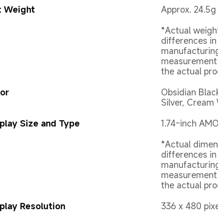
t Weight
Approx. 24.5g 
*Actual weigh
differences in
manufacturing
measurement m
the actual pro
or
Obsidian Blac
Silver, Cream
play Size and Type
1.74-inch AM
*Actual dimen
differences in
manufacturing
measurement m
the actual pro
play Resolution
336 x 480 pix