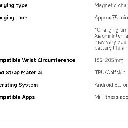
arging type
Magnetic cha
rging time
Approx.75 min
*Charging tim
Xiaomi Interna
may vary due 
battery life a
mpatible Wrist Circumference
135–205mm
d Strap Material
TPU/Calfskin
erating System
Android 8.0 o
mpatible Apps
Mi Fitness ap