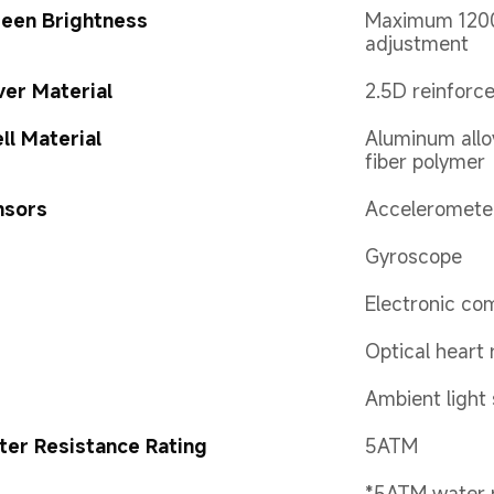
een Brightness
Maximum 1200 
adjustment
er Material
2.5D reinforc
ll Material
Aluminum allo
fiber polymer
nsors
Acceleromete
Gyroscope
Electronic co
Optical heart 
Ambient light
er Resistance Rating
5ATM
*5ATM water r