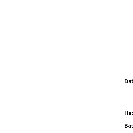
Dat
Hap
Bat