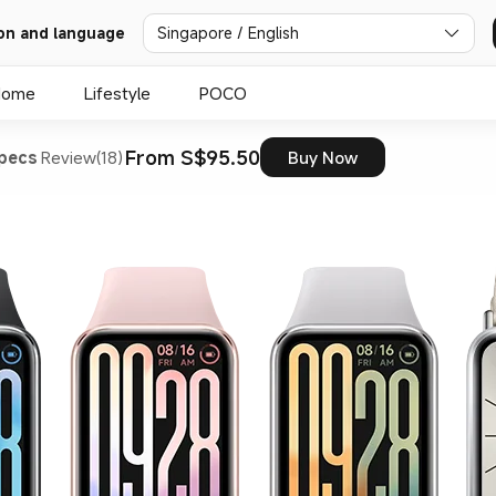
on and language
Singapore / English
Home
Lifestyle
POCO
From S$95.50
pecs
Review(18)
Buy Now