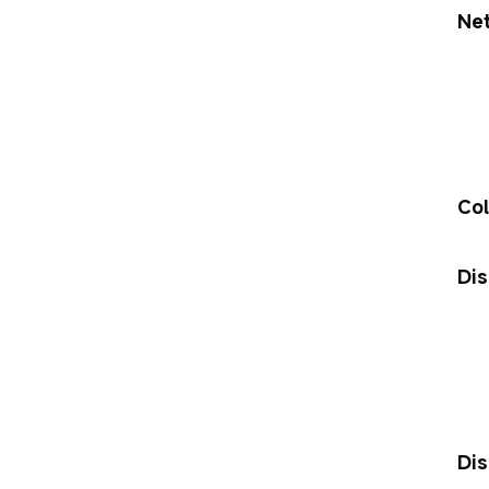
Ne
Col
Dis
Dis