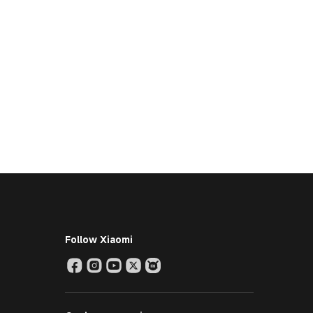
Follow Xiaomi