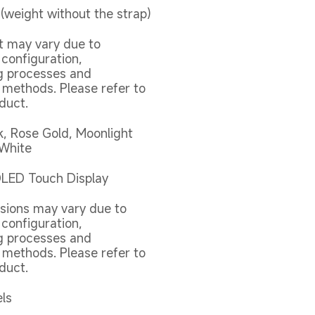
(weight without the strap)
t may vary due to 
 configuration, 
 processes and 
ethods. Please refer to 
duct.
k, Rose Gold, Moonlight 
 White
OLED Touch Display
sions may vary due to 
 configuration, 
 processes and 
ethods. Please refer to 
duct.
els