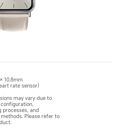
 × 10.8mm 

eart rate sensor)
sions may vary due to 
 configuration, 
 processes, and 
ethods. Please refer to 
duct.