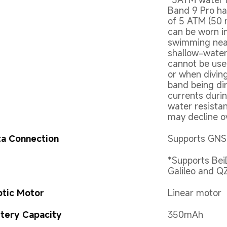
Band 9 Pro ha
of 5 ATM (50 
can be worn i
swimming near
shallow-water 
cannot be use
or when diving
band being dir
currents durin
water resista
may decline o
a Connection
Supports GNSS
*Supports Be
Galileo and Q
tic Motor
Linear motor
tery Capacity
350mAh