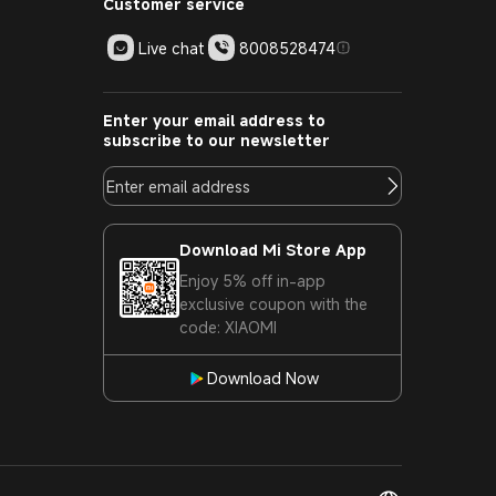
Customer service
Live chat
8008528474
Enter your email address to
subscribe to our newsletter
Download Mi Store App
Enjoy 5% off in-app
exclusive coupon with the
code: XIAOMI
Download Now