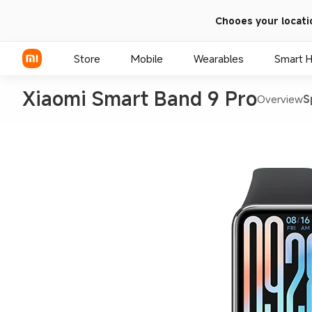
Chooes your locati
Store
Mobile
Wearables
Smart 
Xiaomi Smart Band 9 Pro
Overview
S
Xiaomi Series
REDMI Series
POCO Phones