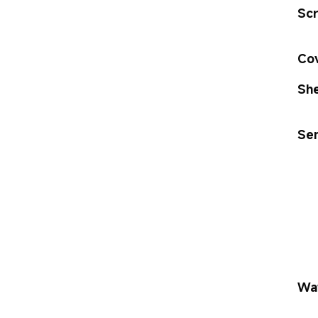
Scr
Cov
She
Se
Wat