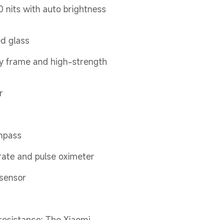
nits with auto brightness 
ed glass
y frame and high-strength 
r
mpass
rate and pulse oximeter
 sensor
esistance: The Xiaomi 