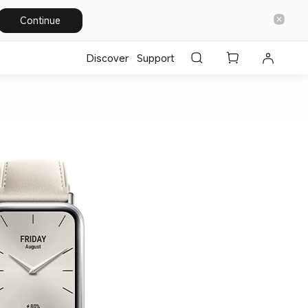
Continue
Discover
Support