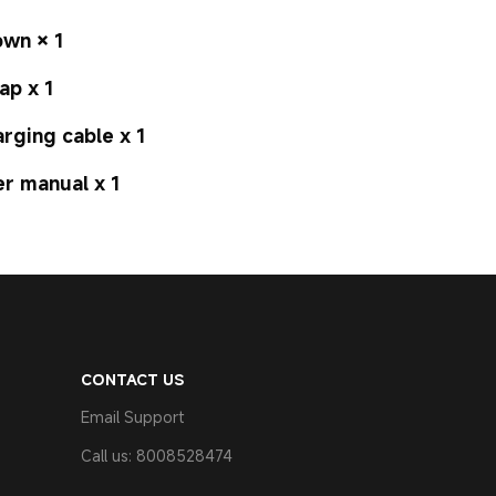
wn × 1
ap x 1
rging cable x 1
r manual x 1
CONTACT US
Email Support
Call us: 8008528474