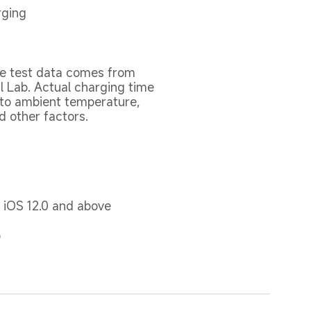
rging
e test data comes from 
l Lab. Actual charging time 
to ambient temperature, 
nd other factors.
r iOS 12.0 and above
p