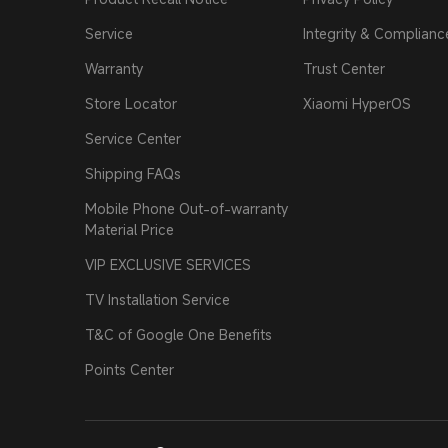
Service
Integrity & Complianc
Warranty
Trust Center
Store Locator
Xiaomi HyperOS
Service Center
Shipping FAQs
Mobile Phone Out-of-warranty
Material Price
VIP EXCLUSIVE SERVICES
TV Installation Service
T&C of Google One Benefits
Points Center