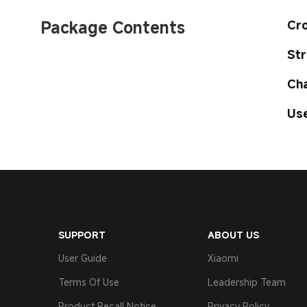
Package Contents
Cro
Str
Cha
Use
SUPPORT
ABOUT US
User Guide
Xiaomi
Terms Of Use
Leadership Team
Product Recall Notice
Privacy Policy