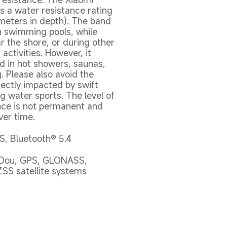
s a water resistance rating 
meters in depth). The band 
n swimming pools, while 
 the shore, or during other 
activities. However, it 
d in hot showers, saunas, 
. Please also avoid the 
ectly impacted by swift 
g water sports. The level of 
nce is not permanent and 
ver time.
, Bluetooth® 5.4
iDou, GPS, GLONASS, 
ZSS satellite systems