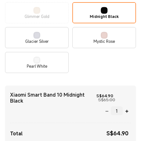
Glimmer Gold
Midnight Black
Glacier Silver
Mystic Rose
Pearl White
Xiaomi Smart Band 10 Midnight
Current Price
S$
64.90
Marketing pr
S$65.00
Black
S$
64.90
Current Price S$64.90
Total