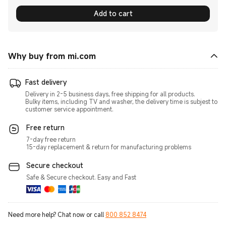
Add to cart
Why buy from mi.com
Fast delivery
Delivery in 2-5 business days, free shipping for all products.
Bulky items, including TV and washer, the delivery time is subjest to
customer service appointment.
Free return
7-day free return
15-day replacement & return for manufacturing problems
Secure checkout
Safe & Secure checkout. Easy and Fast
Need more help? Chat now or call
800 852 8474