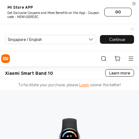
Mi Store APP
GO
Get Exclusive Coupons and More Benefits on the App：Coupon
code：NEWUSERDEC
Singapore / English
Continue
Xiaomi Smart Band 10
Learn more
To facilitate your purchase, please
Login
sooner the better!