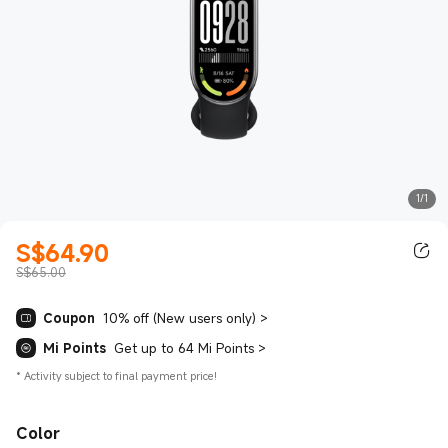
1/1
S$
64.90
Current Price S$64.90
S$65.00
Coupon
10% off (New users only)
>
Mi Points
Get up to 64 Mi Points
>
*
Activity subject to final payment price!
Color