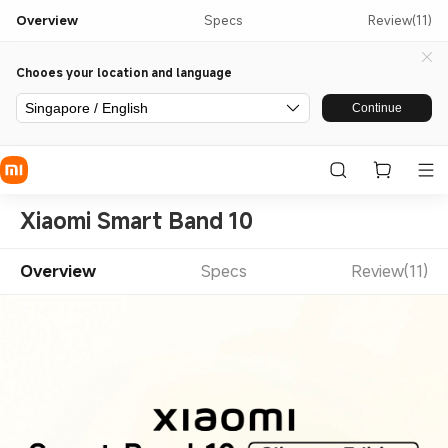
Overview
Specs
Review(11)