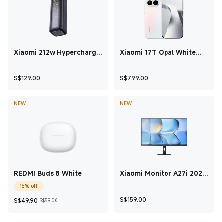
Xiaomi 212w Hypercharge
Xiaomi 17T Opal White
Power Bank 24500 Black
12GB+512GB
Current Price S$129
Current Price S$79
S$
129.00
S$
799.00
NEW
NEW
REDMI Buds 8 White
Xiaomi Monitor A27i 2026
27 Inch
15% off
Current Price S$49.90
Marketing price S$59.00
Current Price S$15
S$
159.00
S$
49.90
S$59.00