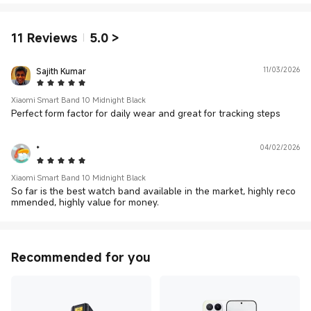
11
Reviews
5.0
>
Sajith Kumar
11/03/2026
5 Star
Xiaomi Smart Band 10 Midnight Black
Perfect form factor for daily wear and great for tracking steps
*
04/02/2026
5 Star
Xiaomi Smart Band 10 Midnight Black
So far is the best watch band available in the market, highly reco
mmended, highly value for money.
Recommended for you