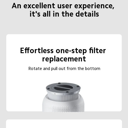
An excellent user experience, 
it's all in the details
Effortless one-step filter 
replacement
Rotate and pull out from the bottom