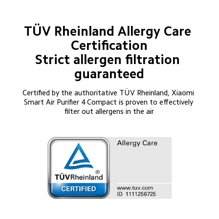
TÜV Rheinland Allergy Care 
Certification

Strict allergen filtration 
guaranteed
Certified by the authoritative TÜV Rheinland, Xiaomi 
Smart Air Purifier 4 Compact is proven to effectively 
filter out allergens in the air