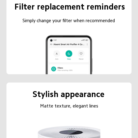
Filter replacement reminders
Simply change your filter when recommended
Stylish appearance
Matte texture, elegant lines