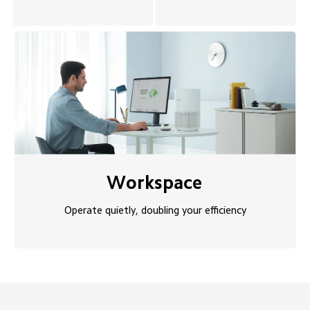
Workspace
Operate quietly, doubling your efficiency