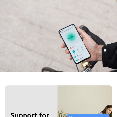
Support for 