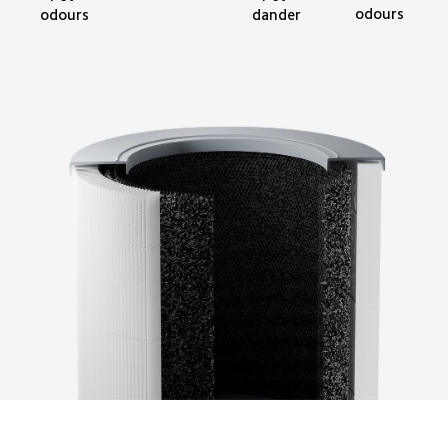
odours
odours
dander