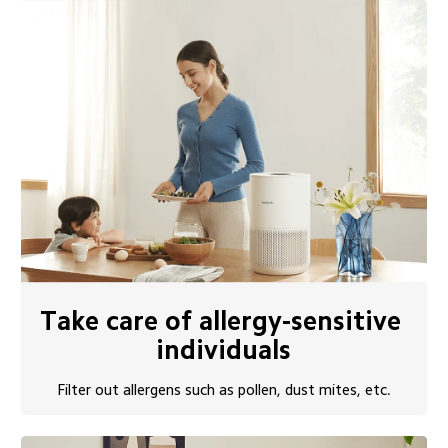
Take care of allergy-sensitive 
individuals
Filter out allergens such as pollen, dust mites, etc.