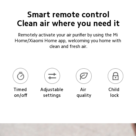
Smart remote control

Clean air where you need it
Remotely activate your air purifier by using the Mi 
Home/Xiaomi Home app, welcoming you home with 
clean and fresh air.
Timed 
Adjustable 
Child 
Air 
on/off
settings
lock
quality