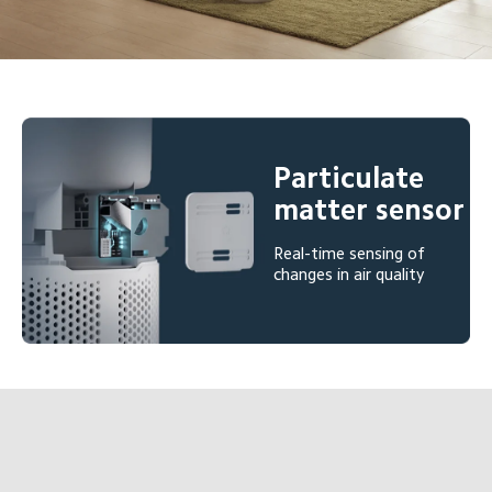
Particulate 
matter sensor
Real-time sensing of 
changes in air quality