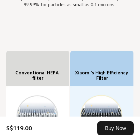
99.99% for particles as small as 0.1 microns.
Conventional HEPA 
Xiaomi's High Efficiency 
filter
Filter
S$119.00
Buy Now