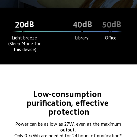
dB
dB
dB
20
40
50
Light breeze 
Library
Office
(Sleep Mode for 
this device)
Low-consumption 
purification, effective 
protection
Power can be as low as 27W, even at the maximum 
output. 

Only 0.7kWh are needed for 24 hours of purification*.