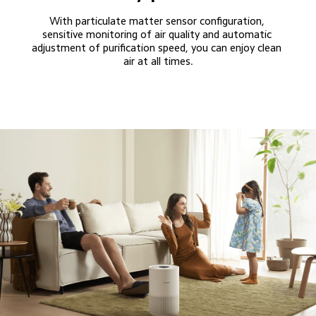
With particulate matter sensor configuration, 
sensitive monitoring of air quality and automatic 
adjustment of purification speed, you can enjoy clean 
air at all times.