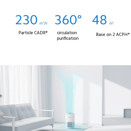
230
360°
48
m³/h
m² 
Particle CADR*
circulation 
Base on 2 ACPH*
purification