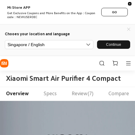
Mi Store APP
GO
Get Exclusive Coupons and More Benefits on the App：Coupon
code：NEWUSERDEC
Chooes your location and language
Singapore / English
Continue
Xiaomi Smart Air Purifier 4 Compact
Overview
Specs
Review(7)
Compare