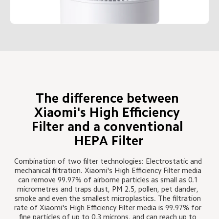
The difference between 
Xiaomi's High Efficiency 
Filter and a conventional 
HEPA Filter
Combination of two filter technologies: Electrostatic and 
mechanical filtration. Xiaomi's High Efficiency Filter media 
can remove 99.97% of airborne particles as small as 0.1 
micrometres and traps dust, PM 2.5, pollen, pet dander, 
smoke and even the smallest microplastics. The filtration 
rate of Xiaomi's High Efficiency Filter media is 99.97% for 
fine particles of up to 0.3 microns, and can reach up to 