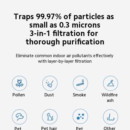
Traps 99.97% of particles as 
small as 0.3 microns

3-in-1 filtration for 
thorough purification
Eliminate common indoor air pollutants effectively 
with layer-by-layer filtration
Pollen
Smoke
Wildfire 
Dust
ash
Pet hair
Other 
Pet 
Pet 