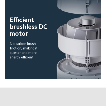
Efficient 
brushless DC 
motor
No carbon brush 
friction, making it 
quieter and more 
energy efficient.