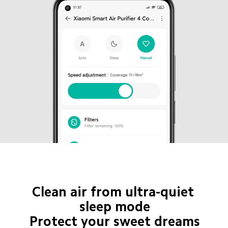
Clean air from ultra-quiet 
sleep mode

Protect your sweet dreams