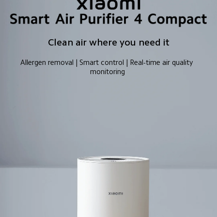
Clean air where you need it
Allergen removal | Smart control | Real-time air quality 
monitoring