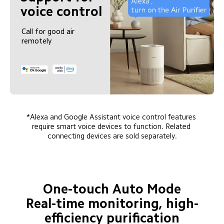
voice control
Call for good air 
remotely
*Alexa and Google Assistant voice control features 
require smart voice devices to function. Related 
connecting devices are sold separately.
One-touch Auto Mode

Real-time monitoring, high-
efficiency purification