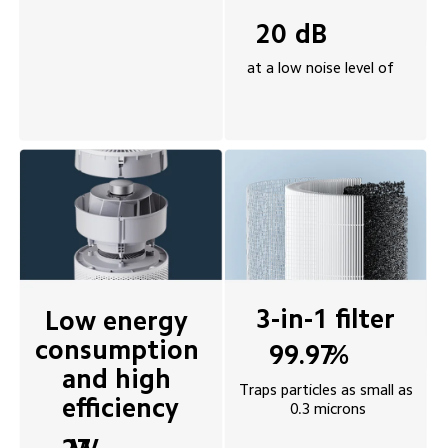
dB
20
at a low noise level of
3-in-1 filter 
Low energy 
consumption 
%
99.97
and high 
Traps particles as small as 
efficiency
0.3 microns