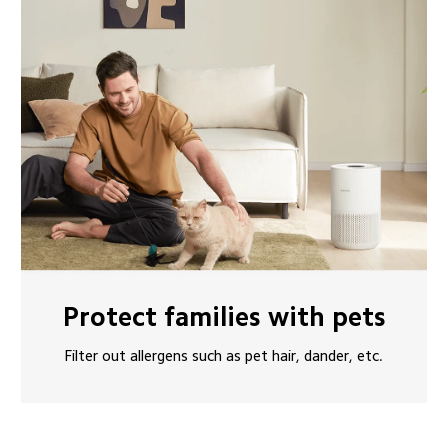
Protect families with pets
Filter out allergens such as pet hair, dander, etc.