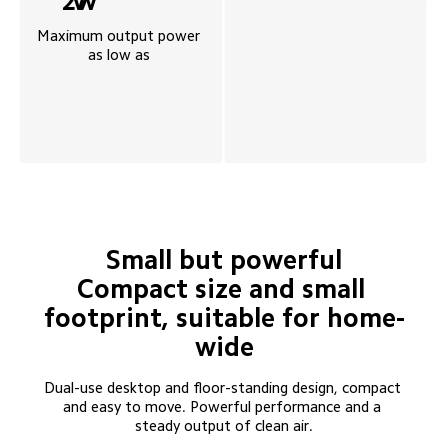
27
W
Maximum output power 
as low as 
Small but powerful

Compact size and small 
footprint, suitable for home-
wide
Dual-use desktop and floor-standing design, compact 
and easy to move. Powerful performance and a 
steady output of clean air.