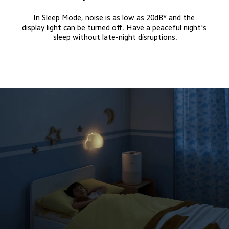
In Sleep Mode, noise is as low as 20dB* and the 
display light can be turned off. Have a peaceful night's 
sleep without late-night disruptions.