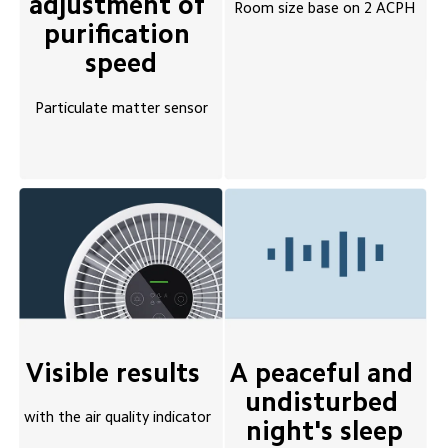
adjustment of 
Room size base on 2 ACPH
purification 
speed
Particulate matter sensor
A peaceful and 
Visible results 
undisturbed 
with the air quality indicator
night's sleep