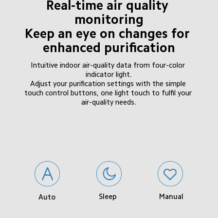
Real-time air quality 
monitoring

Keep an eye on changes for 
enhanced purification
Intuitive indoor air-quality data from four-color 
indicator light.

Adjust your purification settings with the simple 
touch control buttons, one light touch to fulfil your 
air-quality needs.
Sleep
Manual
Auto