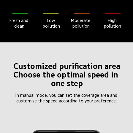
Fresh and 
Moderate 
High 
Low 
clean
pollution
pollution
pollution
Customized purification area

Choose the optimal speed in 
one step
In manual mode, you can set the coverage area and 
customise the speed according to your preference.