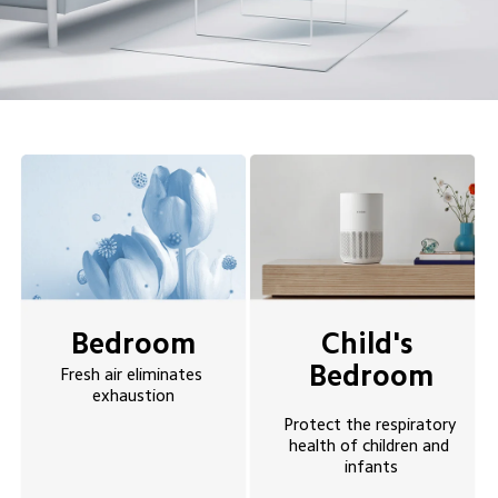
Bedroom
Child's 
Bedroom
Fresh air eliminates 
exhaustion
Protect the respiratory 
health of children and 
infants