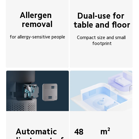
Allergen 
Dual-use for 
removal
table and floor
for allergy-sensitive people
Compact size and small 
footprint
Automatic 
m²
48