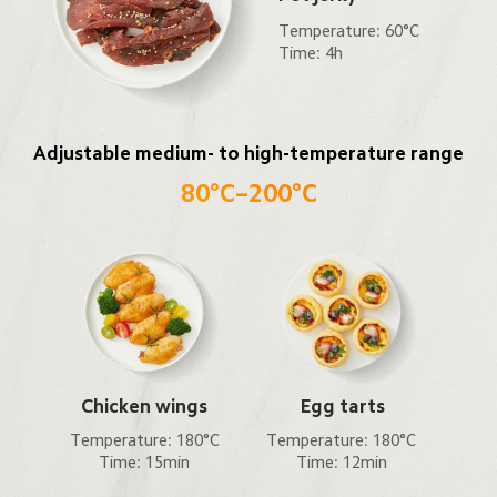
Temperature: 60°C

Time: 4h
Adjustable medium- to high-temperature range
80°C–200°C
Chicken wings
Egg tarts
Temperature: 180°C

Temperature: 180°C

Time: 15min
Time: 12min