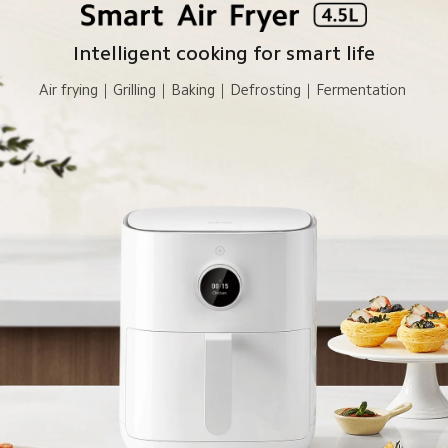
Intelligent cooking for smart life
Air frying｜Grilling｜Baking｜Defrosting｜Fermentation