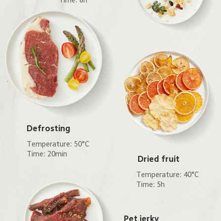
Defrosting
Temperature: 50°C

Time: 20min
Dried fruit
Temperature: 40°C

Time: 5h
Pet jerky