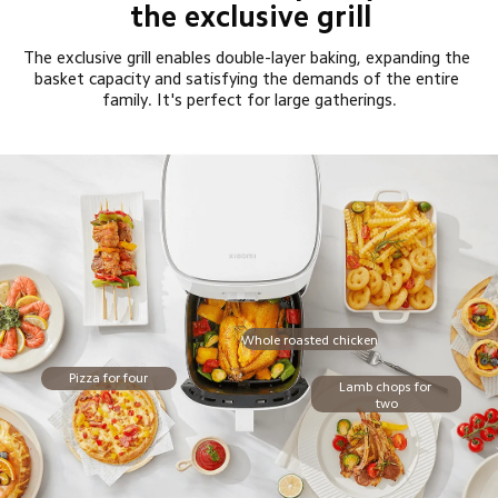
the exclusive grill
The exclusive grill enables double-layer baking, expanding the 
basket capacity and satisfying the demands of the entire 
family. It's perfect for large gatherings.
Whole roasted chicken
Pizza for four
Lamb chops for 
two