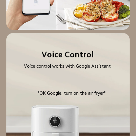
Voice Control
Voice control works with Google Assistant
"OK Google, turn on the air fryer"