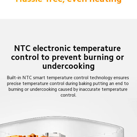
NTC electronic temperature 
control to prevent burning or 
undercooking
Built-in NTC smart temperature control technology ensures 
precise temperature control during baking putting an end to 
burning or undercooking caused by inaccurate temperature 
control.