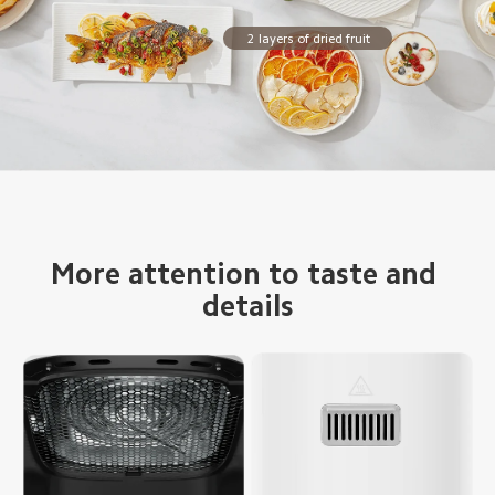
2 layers of dried fruit
More attention to taste and 
details