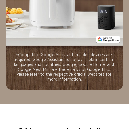
*Compatible Google Assistant-enabled devices are 
required. Google Assistant is not available in certain 
languages and countries. Google, Google Home, and 
Google Nest Mini are trademarks of Google LLC. 
Please refer to the respective official websites for 
more information.