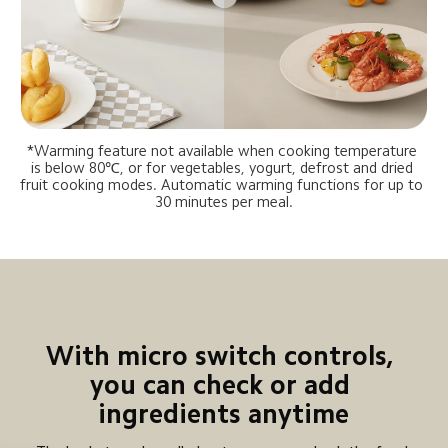
*Warming feature not available when cooking temperature 
is below 80℃, or for vegetables, yogurt, defrost and dried 
fruit cooking modes. Automatic warming functions for up to 
30 minutes per meal.
With micro switch controls, 
you can check or add 
ingredients anytime