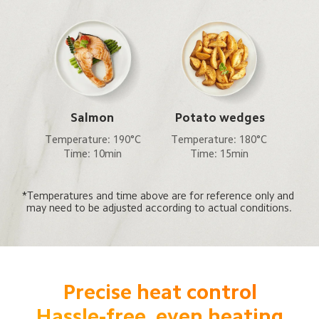
Salmon
Potato wedges
Temperature: 190°C

Temperature: 180°C

Time: 10min
Time: 15min
*Temperatures and time above are for reference only and 
may need to be adjusted according to actual conditions.
Precise heat control

Hassle-free, even heating