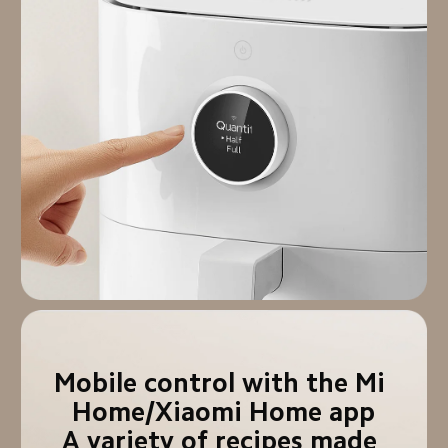
Mobile control with the Mi 
Home/Xiaomi Home app

A variety of recipes made 