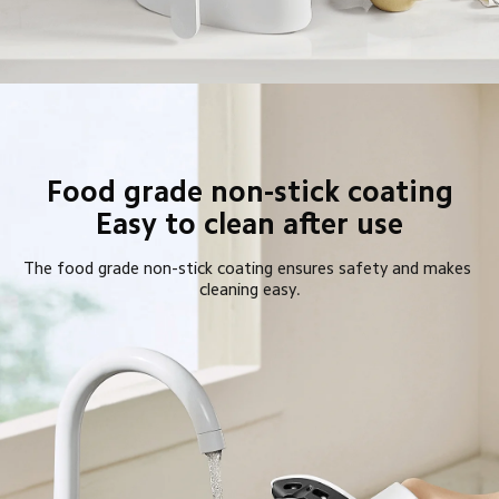
Food grade non-stick coating

Easy to clean after use
The food grade non-stick coating ensures safety and makes 
cleaning easy.