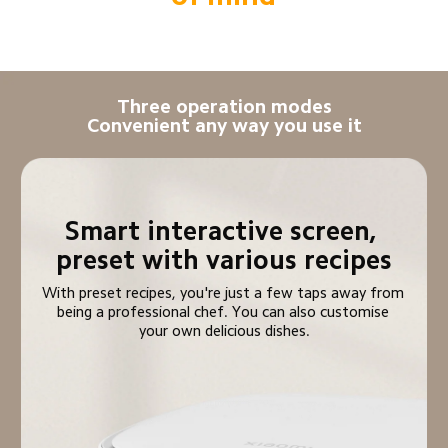
Three operation modes

Convenient any way you use it
Smart interactive screen, 
preset with various recipes
With preset recipes, you're just a few taps away from 
being a professional chef. You can also customise 
your own delicious dishes.