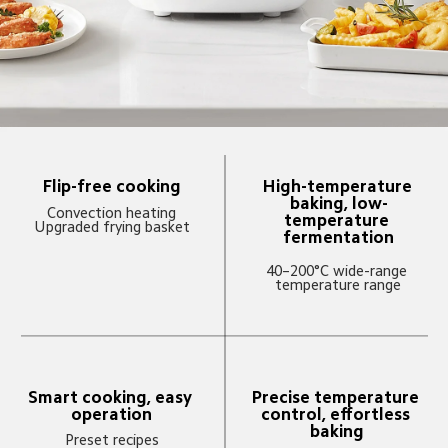
Flip-free cooking
High-temperature 
baking, low-
Convection heating

temperature 
Upgraded frying basket
fermentation
40–200°C wide-range 
temperature range
Smart cooking, easy 
Precise temperature 
operation
control, effortless 
baking
Preset recipes