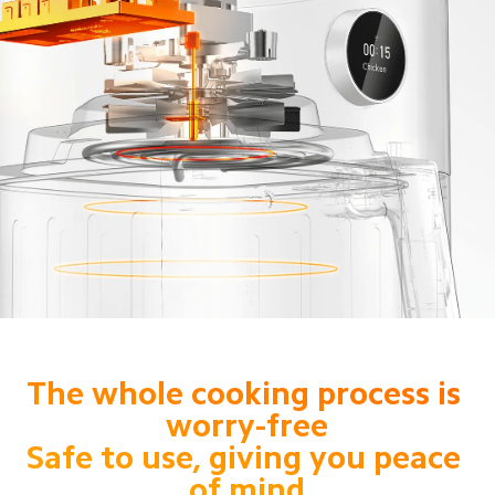
The whole cooking process is 
worry-free

Safe to use, giving you peace 
of mind