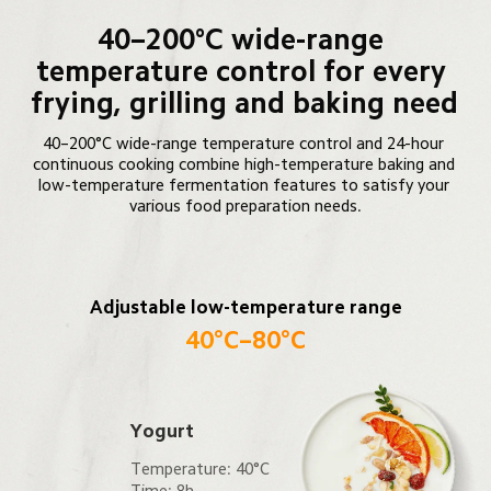
40–200°C wide-range 
temperature control for every 
frying, grilling and baking need
40–200°C wide-range temperature control and 24-hour 
continuous cooking combine high-temperature baking and 
low-temperature fermentation features to satisfy your 
various food preparation needs.
Adjustable low-temperature range
40°C–80°C
Yogurt
Temperature: 40°C

Time: 8h