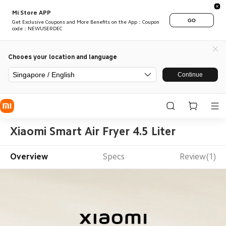
Mi Store APP
GO
Get Exclusive Coupons and More Benefits on the App：Coupon
code：NEWUSERDEC
Chooes your location and language
Singapore / English
Continue
Xiaomi Smart Air Fryer 4.5 Liter
Overview
Specs
Review(1)