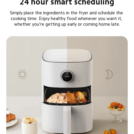
24 hour smart scheduling
Simply place the ingredients in the fryer and schedule the 
cooking time. Enjoy healthy food whenever you want it, 
whether you're getting up early or coming home late.