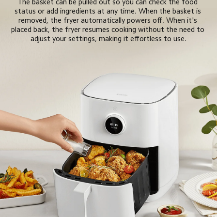
The basket can be pulled out so you can check the food 
status or add ingredients at any time. When the basket is 
removed, the fryer automatically powers off. When it's 
placed back, the fryer resumes cooking without the need to 
adjust your settings, making it effortless to use.