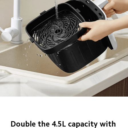
Double the 4.5L capacity with 