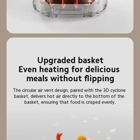
Upgraded basket

Even heating for delicious 
meals without flipping
The circular air vent design, paired with the 3D cyclone 
basket, delivers hot air directly to the bottom of the 
basket, ensuring that food is crisped evenly.