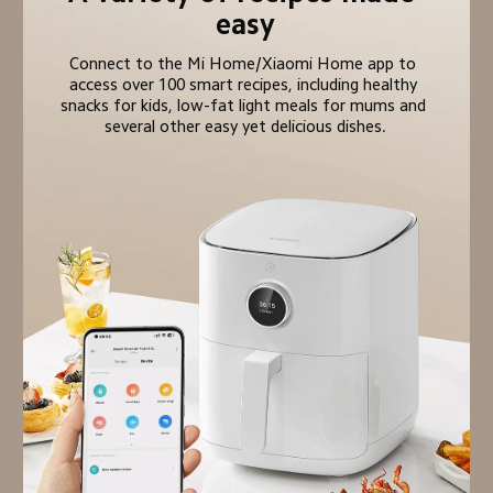
easy
Connect to the Mi Home/Xiaomi Home app to 
access over 100 smart recipes, including healthy 
snacks for kids, low-fat light meals for mums and 
several other easy yet delicious dishes.