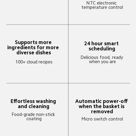
NTC electronic 
temperature control
Supports more 
24 hour smart 
ingredients for more 
scheduling
diverse dishes
Delicious food, ready 
when you are
100+ cloud recipes
Automatic power-off 
Effortless washing 
when the basket is 
and cleaning
removed
Food-grade non-stick 
coating
Micro switch control