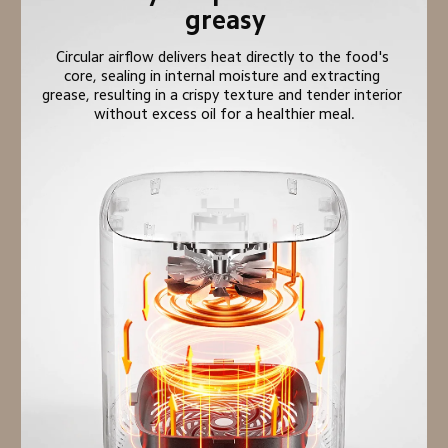
greasy
Circular airflow delivers heat directly to the food's 
core, sealing in internal moisture and extracting 
grease, resulting in a crispy texture and tender interior 
without excess oil for a healthier meal.