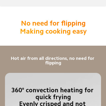
No need for flipping

Making cooking easy
Hot air from all directions, no need for 
flipping
360° convection heating for 
quick frying

Evenly crisped and not 