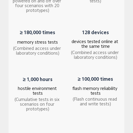
tests)
powered on and off over 
four scenarios with 20 
prototypes)
128 devices
≥ 180,000 times
devices tested online at 
memory stress tests
the same time
(Combined access under 
(Combined access under 
laboratory conditions)
laboratory conditions)
≥ 100,000 times
≥ 1,000 hours
hostile environment 
flash memory reliability 
tests
tests
(Flash continuous read 
(Cumulative tests in six 
and write tests)
scenarios on four 
prototypes)