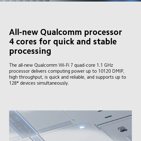
All-new Qualcomm processor

4 cores for quick and stable 
processing
The all-new Qualcomm Wi-Fi 7 quad-core 1.1 GHz 
processor delivers computing power up to 10120 DMIP, 
high throughput, is quick and reliable, and supports up to 
128* devices simultaneously.