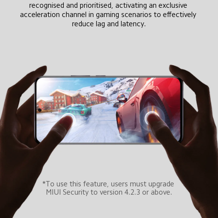
recognised and prioritised, activating an exclusive 
acceleration channel in gaming scenarios to effectively 
reduce lag and latency.
*To use this feature, users must upgrade 
MIUI Security to version 4.2.3 or above.