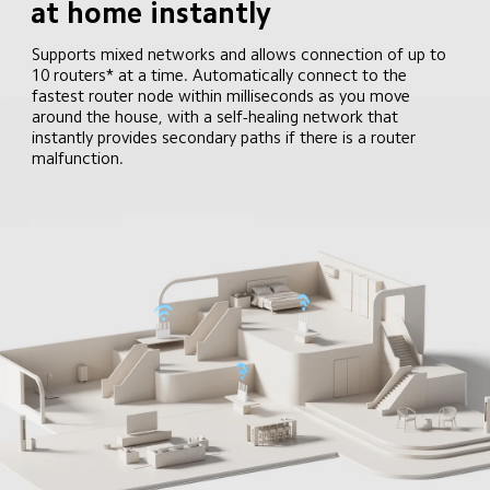
at home instantly
Supports mixed networks and allows connection of up to 
10 routers* at a time. Automatically connect to the 
fastest router node within milliseconds as you move 
around the house, with a self-healing network that 
instantly provides secondary paths if there is a router 
malfunction.