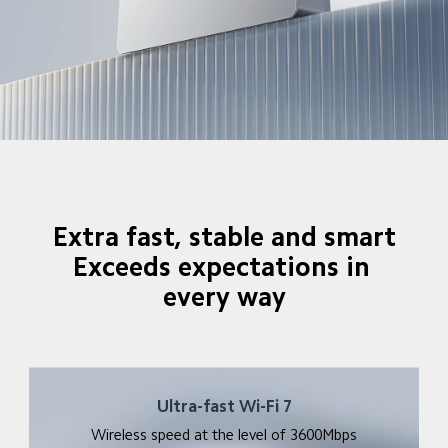
Extra fast, stable and smart

Exceeds expectations in 
every way
Ultra-fast Wi-Fi 7
Wireless speed at the level of 3600Mbps