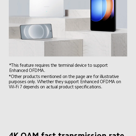
*This feature requires the terminal device to support 
Enhanced OFDMA.
*Other products mentioned on the page are for illustrative 
purposes only. Whether they support Enhanced OFDMA on 
Wi-Fi 7 depends on actual product specifications.
4K QAM fast transmission rate
