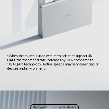
*When the router is used with terminals that support 4K 
QAM, the theoretical rate increases by 20% compared to 
1024 QAM technology. Actual speeds may vary depending on 
devices and environment.
High-performance hardware