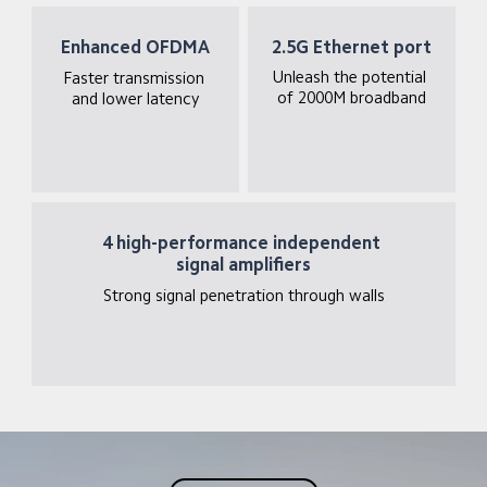
Enhanced OFDMA
2.5G Ethernet port
Unleash the potential 
Faster transmission 
of 2000M broadband
and lower latency
4 high-performance independent 
signal amplifiers
Strong signal penetration through walls