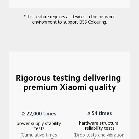
*This feature requires all devices in the network 
environment to support BSS Colouring.
Rigorous testing delivering 
premium Xiaomi quality
≥ 54 times
≥ 22,000 times
hardware structural 
power supply stability 
reliability tests
tests
(Drop tests and vibration 
(Cumulative times 