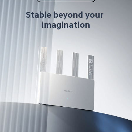
Stable beyond your 
imagination