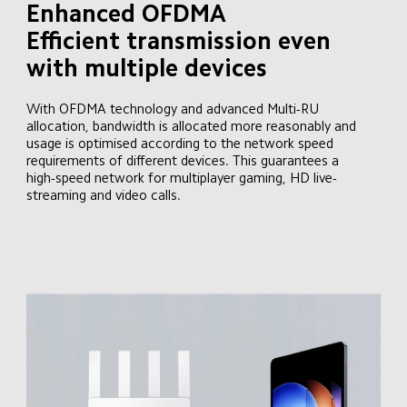
Enhanced OFDMA

Efficient transmission even 
with multiple devices
With OFDMA technology and advanced Multi-RU 
allocation, bandwidth is allocated more reasonably and 
usage is optimised according to the network speed 
requirements of different devices. This guarantees a 
high-speed network for multiplayer gaming, HD live-
streaming and video calls.