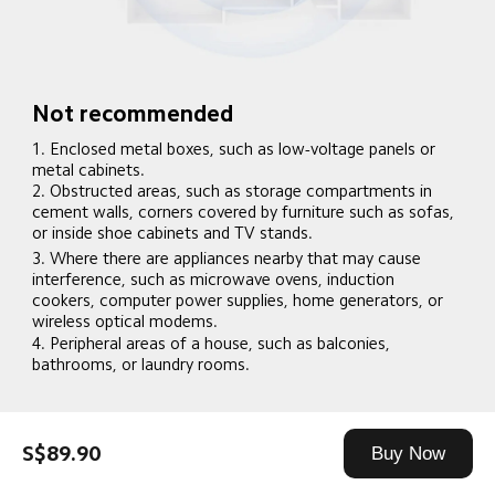
Not recommended
1. Enclosed metal boxes, such as low-voltage panels or 
metal cabinets.
2. Obstructed areas, such as storage compartments in 
cement walls, corners covered by furniture such as sofas, 
or inside shoe cabinets and TV stands.
3. Where there are appliances nearby that may cause 
interference, such as microwave ovens, induction 
cookers, computer power supplies, home generators, or 
wireless optical modems.
4. Peripheral areas of a house, such as balconies, 
bathrooms, or laundry rooms.
S$89.90
Buy Now
Recommended