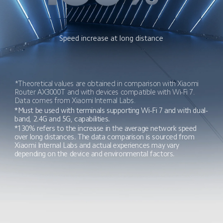
Speed increase at long distance
*Theoretical values are obtained in comparison with Xiaomi 
Router AX3000T and with devices compatible with Wi-Fi 7. 
Data comes from Xiaomi Internal Labs.
*Must be used with terminals supporting Wi-Fi 7 and with dual-
band, 2.4G and 5G, capabilities.
*130% refers to the increase in the average network speed 
over long distances. The data comparison is sourced from 
Xiaomi Internal Labs and actual experiences may vary 
depending on the device and environmental factors.