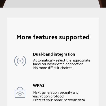
More features supported
Dual-band integration
Automatically select the appropriate 
band for hassle-free connection

No more difficult choices
WPA3
Next-generation security and 
encryption protocol

Protect your home network data