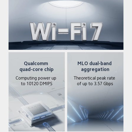
Qualcomm 
MLO dual-band 
quad-core chip
aggregation
Computing power up 
Theoretical peak rate 
to 10120 DMIPS
of up to 3.57 Gbps