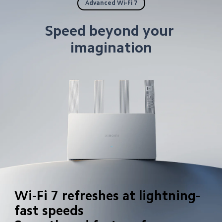
Advanced Wi-Fi 7
Speed beyond your 
imagination
Wi-Fi 7 refreshes at lightning-
fast speeds
