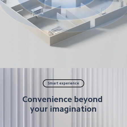
Smart experience
Convenience beyond 
your imagination