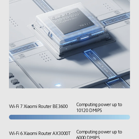
Computing power up to 
Wi-Fi 7 Xiaomi Router BE3600
10120 DMIPS
Computing power up to 
Wi-Fi 6 Xiaomi Router AX3000T
6000 DMIPS