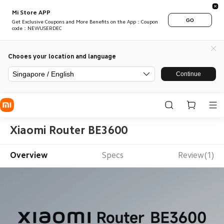
Mi Store APP
GO
Get Exclusive Coupons and More Benefits on the App：Coupon
code：NEWUSERDEC
Chooes your location and language
Singapore / English
Continue
Xiaomi Router BE3600
Overview
Specs
Review(1)