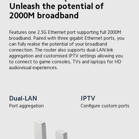
Unleash the potential of 
2000M broadband
Features one 2.5G Ethernet port supporting full 2000M 
broadband. Paired with three gigabit Ethernet ports, you 
can fully realise the potential of your broadband 
connection. The router also supports dual-LAN link 
aggregation and customised IPTV settings allowing you 
to connect to game consoles, TVs and laptops for HD 
audiovisual experiences.
Dual-LAN
IPTV
Port aggregation
Configure custom ports