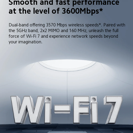
Smooth and fast performance 
at the level of 3600Mbps*
Dual-band offering 3570 Mbps wireless speeds*. Paired with 
the 5GHz band, 2x2 MIMO and 160 MHz, unleash the full 
force of Wi-Fi 7 and experience network speeds beyond 
your imagination.