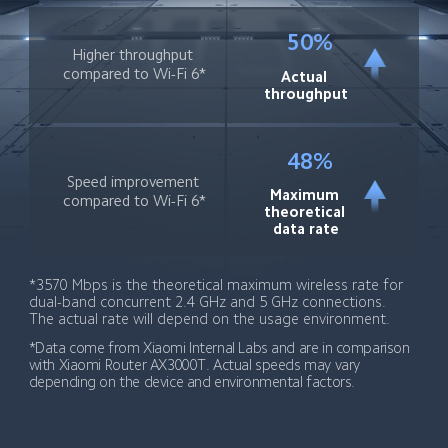
50%
Higher throughput 
compared to Wi-Fi 6*
Actual 
throughput
48%
Speed improvement 
Maximum 
compared to Wi-Fi 6*
theoretical 
data rate
*3570 Mbps is the theoretical maximum wireless rate for 
dual-band concurrent 2.4 GHz and 5 GHz connections. 
The actual rate will depend on the usage environment.
*Data come from Xiaomi Internal Labs and are in comparison 
with Xiaomi Router AX3000T. Actual speeds may vary 
depending on the device and environmental factors.