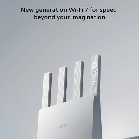
New generation Wi-Fi 7 for speed 
beyond your imagination