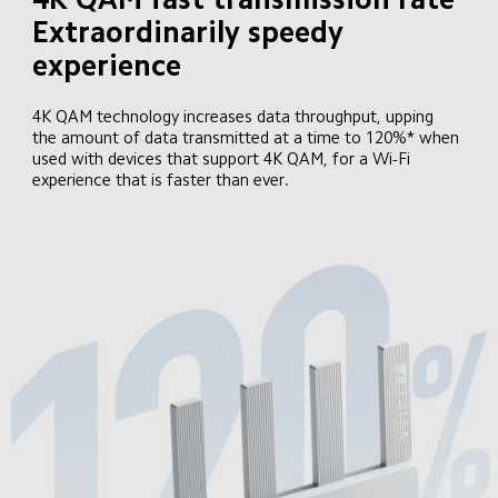
Extraordinarily speedy 
experience
4K QAM technology increases data throughput, upping 
the amount of data transmitted at a time to 120%* when 
used with devices that support 4K QAM, for a Wi-Fi 
experience that is faster than ever.