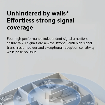
Unhindered by walls*

Effortless strong signal 
coverage
Four high-performance independent signal amplifiers 
ensure Wi-Fi signals are always strong. With high signal 
transmission power and exceptional reception sensitivity, 
walls pose no issue.