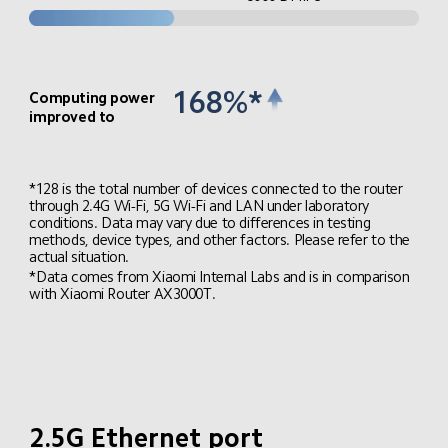
168%*
Computing power 
improved to
*128 is the total number of devices connected to the router 
through 2.4G Wi-Fi, 5G Wi-Fi and LAN under laboratory 
conditions. Data may vary due to differences in testing 
methods, device types, and other factors. Please refer to the 
actual situation.
*Data comes from Xiaomi Internal Labs and is in comparison 
with Xiaomi Router AX3000T.
2.5G Ethernet port
