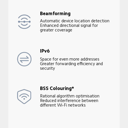
Beamforming
Automatic device location detection

Enhanced directional signal for 
greater coverage
IPv6
Space for even more addresses

Greater forwarding efficiency and 
security
BSS Colouring*
Rational algorithm optimisation

Reduced interference between 
different Wi-Fi networks