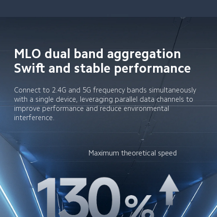
MLO dual band aggregation

Swift and stable performance
Connect to 2.4G and 5G frequency bands simultaneously 
with a single device, leveraging parallel data channels to 
improve performance and reduce environmental 
interference.
Maximum theoretical speed