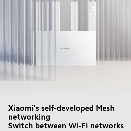
Xiaomi's self-developed Mesh 
networking

Switch between Wi-Fi networks 