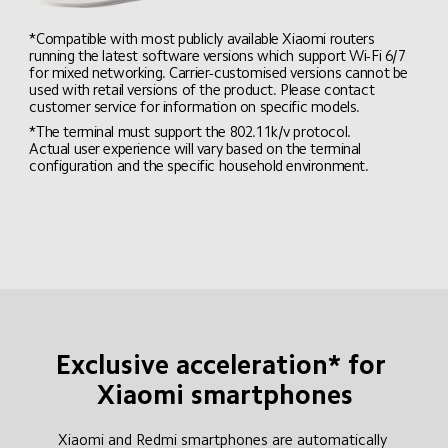
*Compatible with most publicly available Xiaomi routers 
running the latest software versions which support Wi-Fi 6/7 
for mixed networking. Carrier-customised versions cannot be 
used with retail versions of the product. Please contact 
customer service for information on specific models.
*The terminal must support the 802.11k/v protocol. 
Actual user experience will vary based on the terminal 
configuration and the specific household environment.
Exclusive acceleration* for 
Xiaomi smartphones
Xiaomi and Redmi smartphones are automatically 