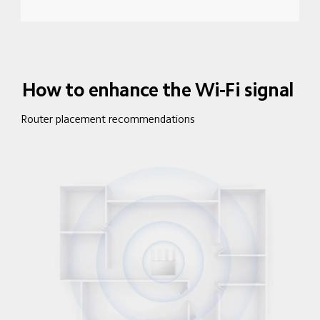
How to enhance the Wi-Fi signal
Router placement recommendations