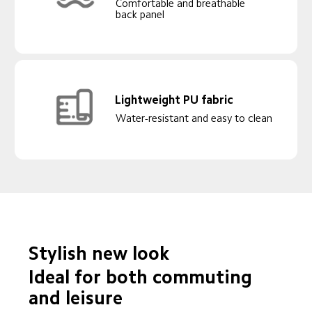
Comfortable and breathable 
back panel
Lightweight PU fabric
Water-resistant and easy to clean
Stylish new look
Ideal for both commuting 
and leisure