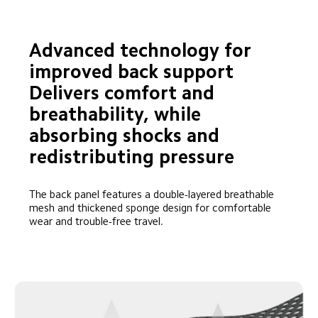
Advanced technology for 
improved back support

Delivers comfort and 
breathability, while 
absorbing shocks and 
redistributing pressure
The back panel features a double-layered breathable 
mesh and thickened sponge design for comfortable 
wear and trouble-free travel.