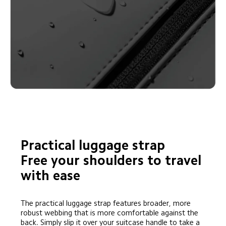
Practical luggage strap

Free your shoulders to travel 
with ease
The practical luggage strap features broader, more 
robust webbing that is more comfortable against the 
back. Simply slip it over your suitcase handle to take a 