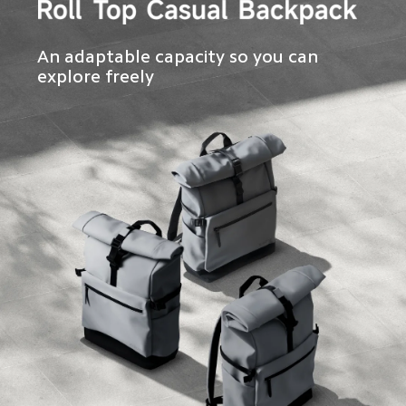
An adaptable capacity so you can 
explore freely