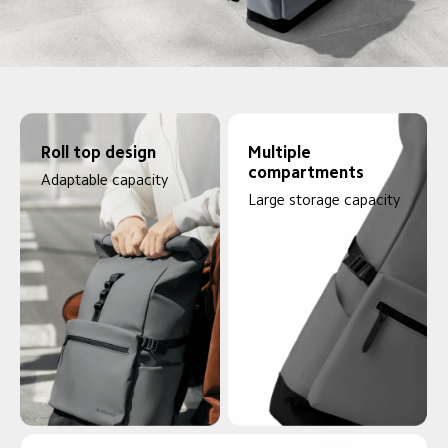
Roll top design
Multiple 
compartments
Adaptable capacity
Large storage capacity