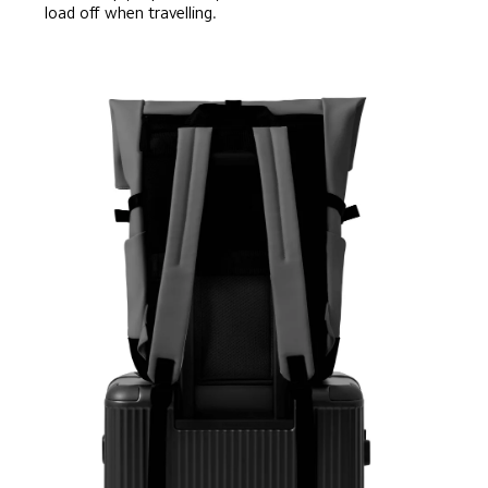
load off when travelling.