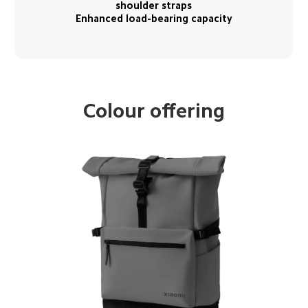
shoulder straps

Enhanced load-bearing capacity
Colour offering