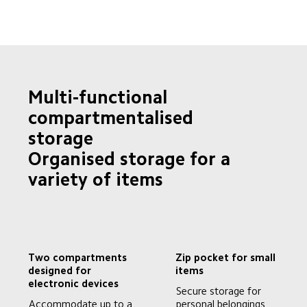
Multi-functional 
compartmentalised 
storage

Organised storage for a 
variety of items
Two compartments 
Zip pocket for small 
designed for 
items
electronic devices
Secure storage for 
Accommodate up to a 
personal belongings