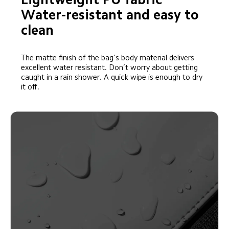
Water-resistant and easy to 
clean
The matte finish of the bag’s body material delivers 
excellent water resistant. Don’t worry about getting 
caught in a rain shower. A quick wipe is enough to dry 
it off.