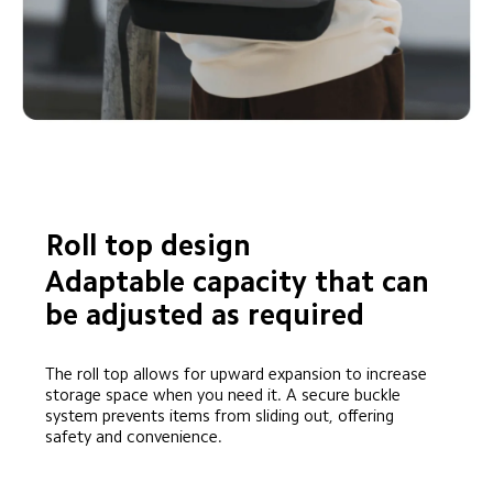
Roll top design
Adaptable capacity that can 
be adjusted as required
The roll top allows for upward expansion to increase 
storage space when you need it. A secure buckle 
system prevents items from sliding out, offering 
safety and convenience.