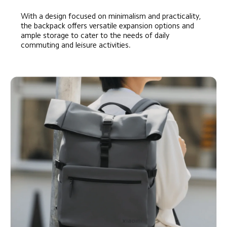
With a design focused on minimalism and practicality, 
the backpack offers versatile expansion options and 
ample storage to cater to the needs of daily 
commuting and leisure activities.