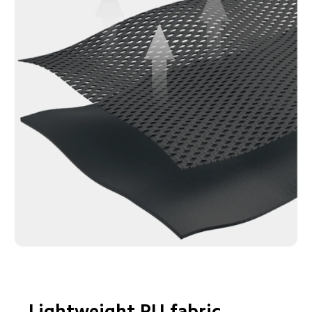
Lightweight PU fabric
