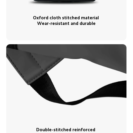
Oxford cloth stitched material 
Wear-resistant and durable
Double-stitched reinforced 