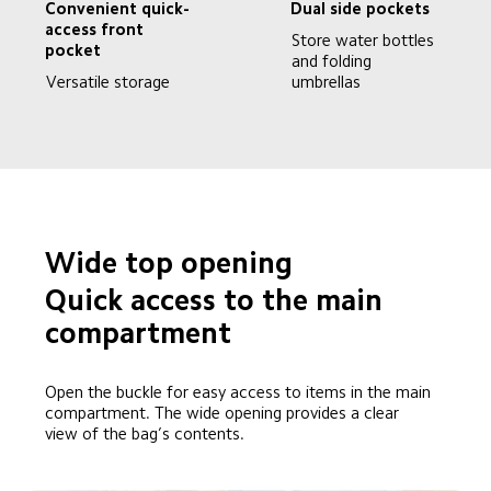
Convenient quick-
Dual side pockets
access front 
Store water bottles 
pocket
and folding 
Versatile storage
umbrellas
Wide top opening
Quick access to the main 
compartment
Open the buckle for easy access to items in the main 
compartment. The wide opening provides a clear 
view of the bag’s contents.