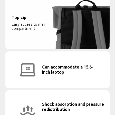
Top zip
Easy access to main 
compartment
Can accommodate a 15.6-
inch laptop
Shock absorption and pressure 
redistribution