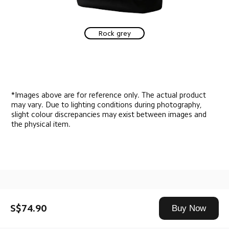
Rock grey
*Images above are for reference only. The actual product 
may vary. Due to lighting conditions during photography, 
slight colour discrepancies may exist between images and 
the physical item.
Drag down to fresh
S$74.90
Buy Now