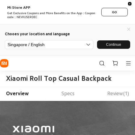
Mi Store APP
GO
Get Exclusive Coupons and More Benefits on the App：Coupon
code：NEWUSERDEC
Chooes your location and language
Singapore / English
Continue
Xiaomi Roll Top Casual Backpack
Overview
Specs
Review(1)