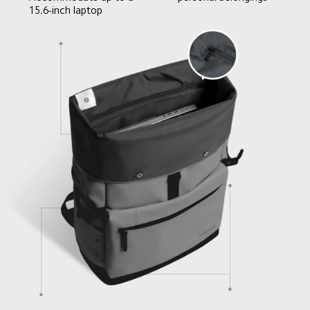
15.6-inch laptop