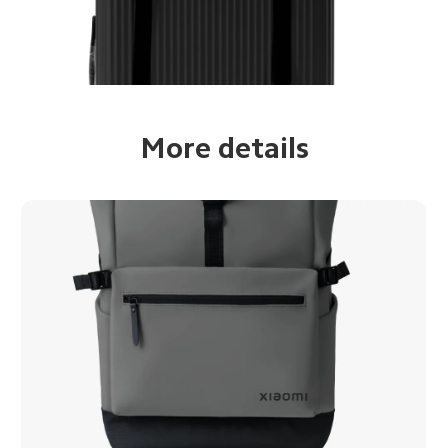
More details