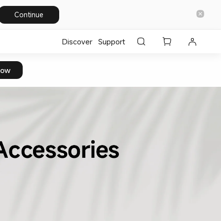
Continue
Discover
Support
Now