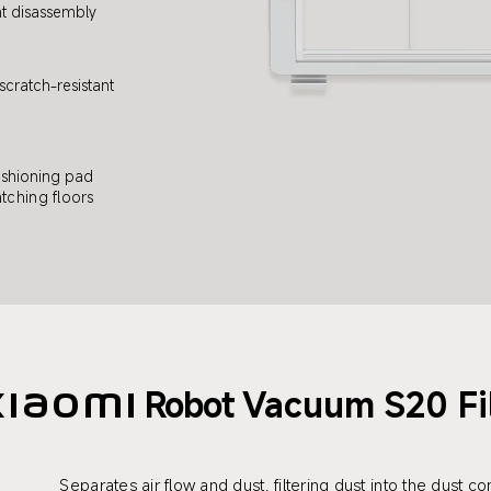
t disassembly
cratch-resistant
shioning pad
tching floors
Robot
Vacuum S20 Fi
Xiaomi
Separates air flow and dust, filtering dust into the dust 