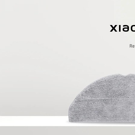
Xia
Re