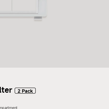
lter
2 Pack
compartment