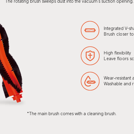
The rotating brush sweeps dust into the vacuum's suction opening.
Integrated V-sh
Brush closer to
High flexibility
Leave floors sc
Wear-resistant 
Washable and r
*The main brush comes with a cleaning brush.