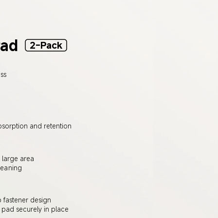
Pad
2-Pack
ss 
bsorption and retention
 large area
leaning
fastener design
pad securely in place