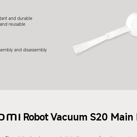
tant and durable
and reusable
sembly and disassembly
Robot
Vacuum S20 Main 
omi