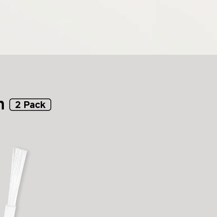
h
2 Pack