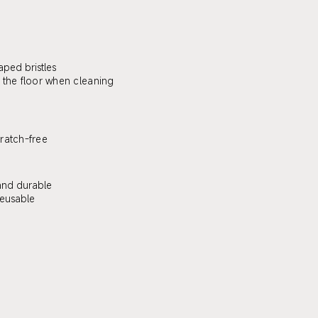
aped bristles
 the floor when cleaning
ratch-free
and durable
eusable