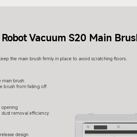
Robot
Vacuum S20 Main Brus
eep the main brush firmly in place to avoid scratching floors.
e main brush
e brush from falling off
e opening
dust removal efficiency
release design