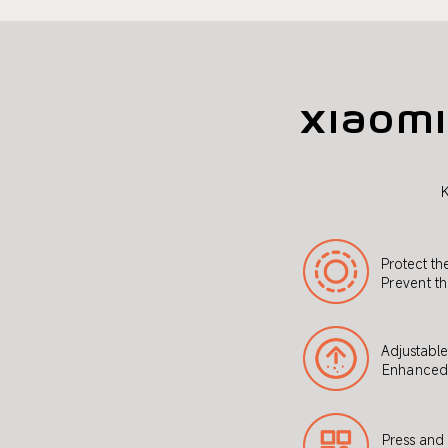
Xiaomi
K
Protect th
Prevent th
Adjustabl
Enhanced 
Press and 