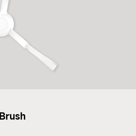
Brush