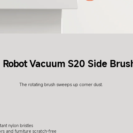
Robot
Vacuum S20 Side Brus
i
The rotating brush sweeps up corner dust.
tant nylon bristles
rs and furniture scratch-free