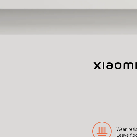
Xiaom
Wear-resis
Leave floo