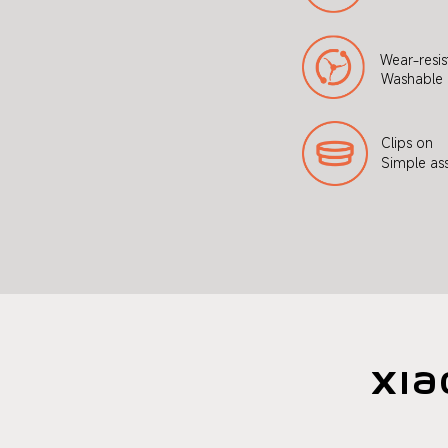
Wear-resis
Washable 
Clips on
Simple as
Xia