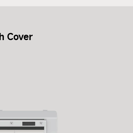
h Cover