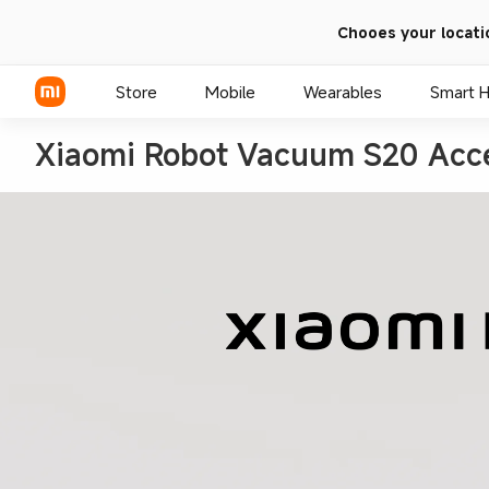
Chooes your locati
Store
Mobile
Wearables
Smart 
Xiaomi Robot Vacuum S20 Acce
Xiaomi Series
REDMI Series
POCO Phones