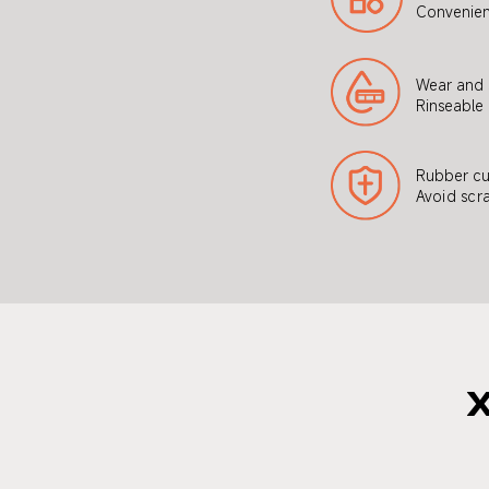
Convenien
Wear and s
Rinseable
Rubber cu
Avoid scra