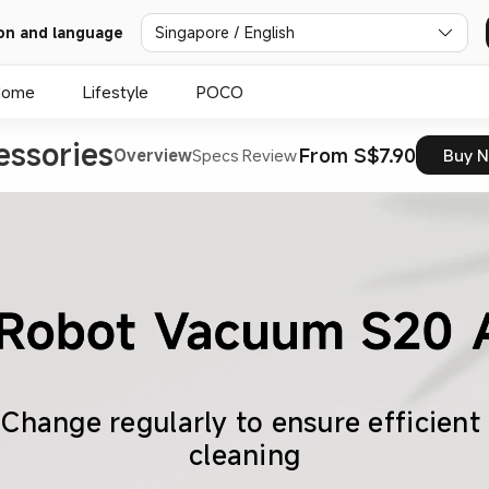
on and language
Singapore / English
Home
Lifestyle
POCO
ssories
From S$7.90
Overview
Specs
Review
Buy 
Change regularly to ensure efficient 
cleaning