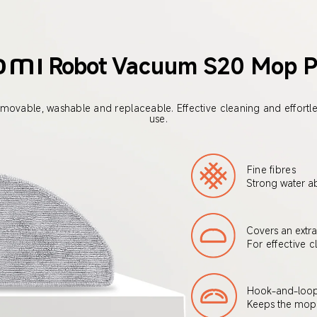
Robot
Vacuum S20 Mop 
omi
movable, washable and replaceable. Effective cleaning and effortle
use.
Fine fibres
Strong water a
Covers an extra
For effective c
Hook-and-loop 
Keeps the mop 