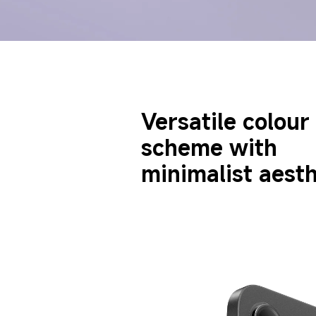
Versatile colour 
scheme with 
minimalist aesth