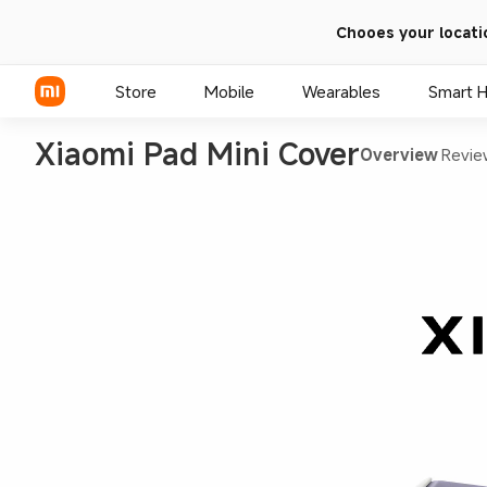
Chooes your locati
Store
Mobile
Wearables
Smart 
Xiaomi Pad Mini Cover
Overview
Revie
Xiaomi Series
REDMI Series
POCO Phones