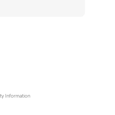
ty Information