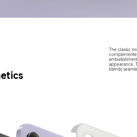
The classic mi
complemented 
embellishment
appearance. Th
blends seamle
etics