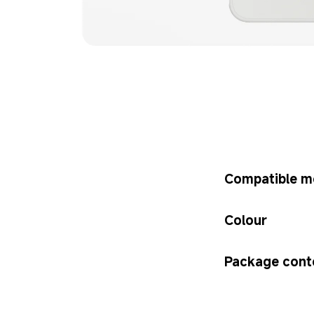
Compatible m
Colour
Package cont