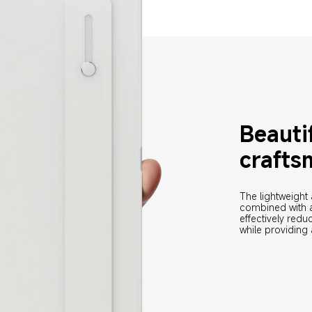
Beautif
crafts
The lightweight
combined with a
effectively red
while providing 