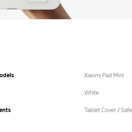
odels
Xiaomi Pad Mini
White
ents
Tablet Cover / Safe