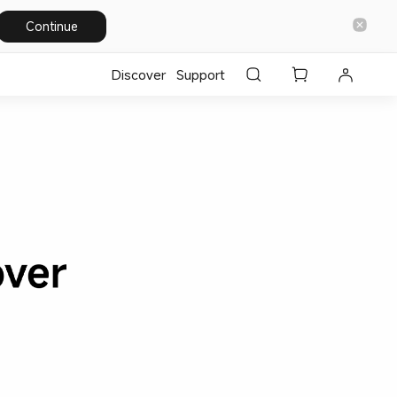
Continue
Discover
Support