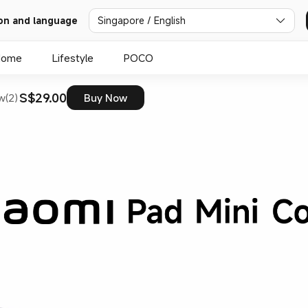
on and language
Singapore / English
Home
Lifestyle
POCO
S$29.00
w(2)
Buy Now