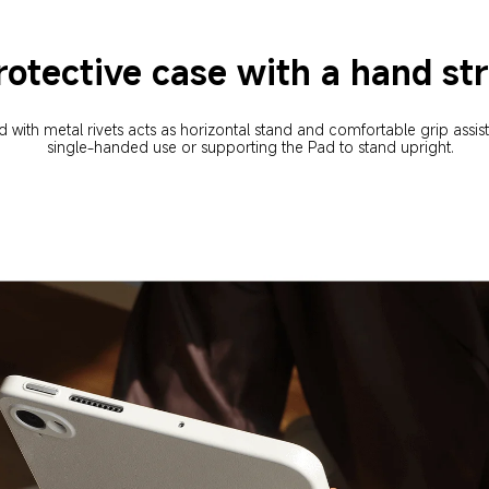
rotective case with a hand st
 with metal rivets acts as horizontal stand and comfortable grip assist
single-handed use or supporting the Pad to stand upright.