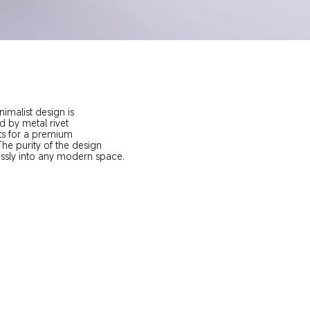
nimalist design is 
by metal rivet 
s for a premium 
e purity of the design 
ssly into any modern space.