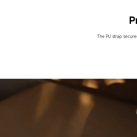
P
The PU strap secured