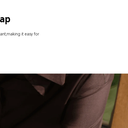
rap
ant,making it easy for 