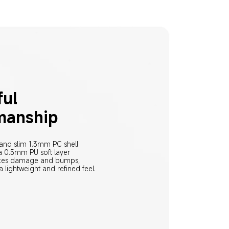
ul 
manship
 and slim 1.3mm PC shell 
 0.5mm PU soft layer 
uces damage and bumps, 
a lightweight and refined feel.