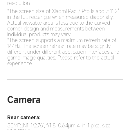
resolution
*The screen size of Xiaomi Pad 7 Pro is about 11.2" 
in the full rectangle when measured diagonally. 
Actual viewable area is less due to the curved 
corner design and measurements between 
individual products may vary.

*The screen supports a maximum refresh rate of 
144Hz. The screen refresh rate may be slightly 
different under different application interfaces and 
game image qualities. Please refer to the actual 
experience.
Camera
Rear camera:
50MP,JN1, 1/2.76", f/1.8, 0.64μm 4-in-1 pixel size
