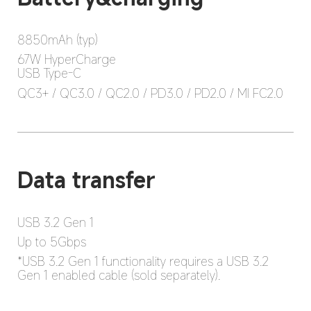
8850mAh (typ)
67W HyperCharge

USB Type-C
QC3+ / QC3.0 / QC2.0 / PD3.0 / PD2.0 / MI FC2.0
USB 3.2 Gen 1
Up to 5Gbps
*USB 3.2 Gen 1 functionality requires a USB 3.2 
Gen 1 enabled cable (sold separately).