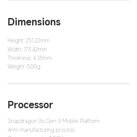
Dimensions
Height: 251.22mm
Width: 173.42mm
Thickness: 6.18mm
Weight: 500g
Processor
Snapdragon 8s Gen 3 Mobile Platform
4nm manufacturing process