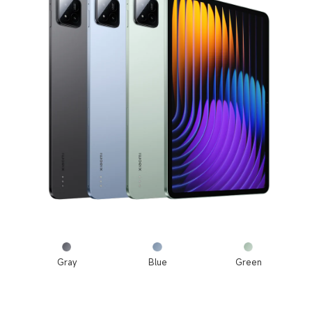
Gray
Blue
Green