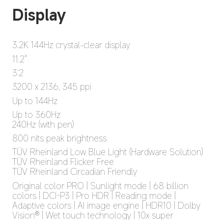
3.2K 144Hz crystal-clear display
11.2"
3:2
3200 x 2136, 345 ppi
Up to 144Hz
Up to 360Hz

240Hz (with pen)
800 nits peak brightness
TÜV Rheinland Low Blue Light (Hardware Solution)

TÜV Rheinland Flicker Free

TÜV Rheinland Circadian Friendly
Original color PRO | Sunlight mode | 68 billion 
colors | DCI-P3 | Pro HDR | Reading mode | 
Adaptive colors | AI image engine | HDR10 | Dolby 
Vision® | Wet touch technology | 10x super 