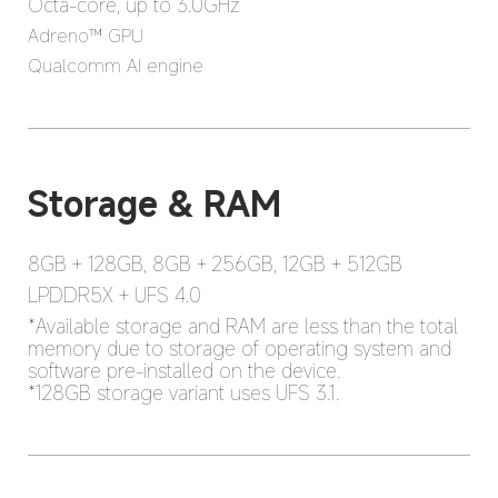
Octa-core, up to 3.0GHz
Adreno™ GPU
Qualcomm AI engine
8GB + 128GB, 8GB + 256GB, 12GB + 512GB
LPDDR5X + UFS 4.0
*Available storage and RAM are less than the total 
memory due to storage of operating system and 
software pre-installed on the device.

*128GB storage variant uses UFS 3.1.