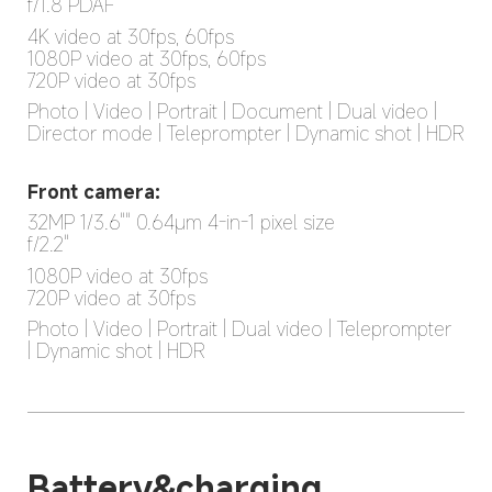
f/1.8 PDAF
4K video at 30fps, 60fps

1080P video at 30fps, 60fps

720P video at 30fps
Photo | Video | Portrait | Document | Dual video | 
Director mode | Teleprompter | Dynamic shot | HDR
Front camera:
32MP 1/3.6"" 0.64μm 4-in-1 pixel size

f/2.2"
1080P video at 30fps

720P video at 30fps
Photo | Video | Portrait | Dual video | Teleprompter 
| Dynamic shot | HDR
Battery&charging