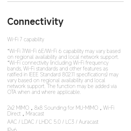
Wi-Fi 7 capability

*Wi-Fi 7/Wi-Fi 6E/Wi-Fi 6 capability may vary based 
on regional availability and local network support.

*Wi-Fi connectivity (including Wi-Fi frequency 
bands, Wi-Fi standards and other features as 
ratified in IEEE Standard 802.11 specifications) may 
vary based on regional availability and local 
network support. The function may be added via 
OTA when and where applicable.
2x2 MIMO，8x8 Sounding for MU-MIMO，Wi-Fi 
Direct，Miracast
AAC / LDAC / LHDC 5.0 / LC3 / Auracast
IPv6