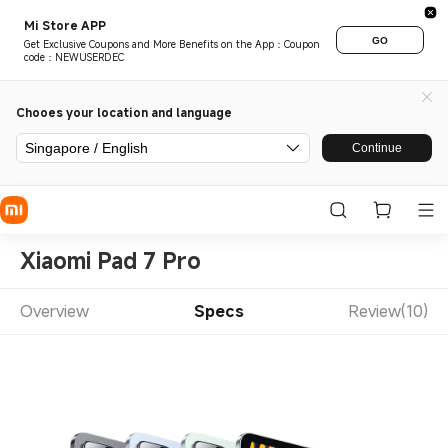
Mi Store APP
GO
Get Exclusive Coupons and More Benefits on the App：Coupon
code：NEWUSERDEC
Chooes your location and language
Singapore / English
Continue
Xiaomi Pad 7 Pro
Overview
Specs
Review(10)