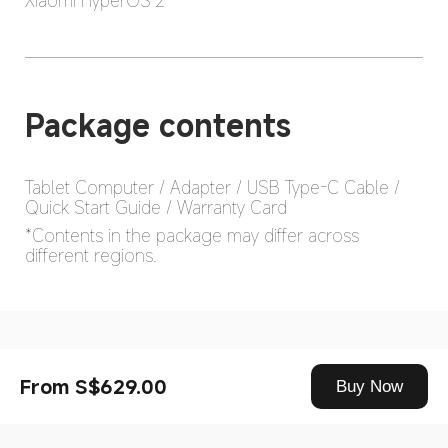
Xiaomi HyperOS 2
Package contents
Tablet Computer / Adapter / USB Type-C Cable / 
*Contents in the package may differ across 
different regions.
Drag down to fresh
From S$629.00
Buy Now