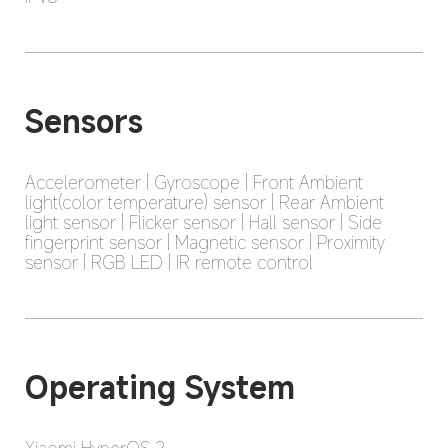
Sensors
Accelerometer | Gyroscope | Front Ambient 
light(color temperature) sensor | Rear Ambient 
light sensor | Flicker sensor | Hall sensor | Side 
fingerprint sensor | Magnetic sensor | Proximity 
sensor | RGB LED | IR remote control