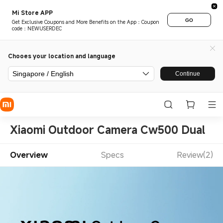
Mi Store APP
GO
Get Exclusive Coupons and More Benefits on the App：Coupon
code：NEWUSERDEC
Chooes your location and language
Singapore / English
Continue
Xiaomi Outdoor Camera Cw500 Dual
Overview
Specs
Review(2)