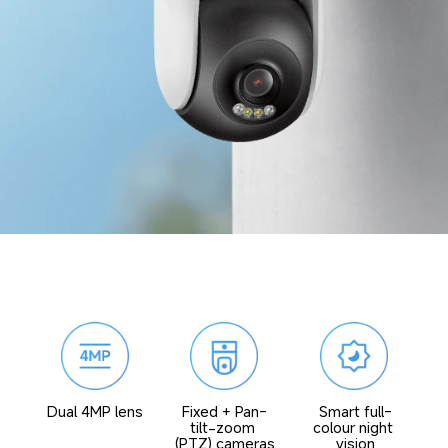
Fixed + Pan-
Smart full-
Dual 4MP lens
tilt-zoom 
colour night 
(PTZ) cameras
vision