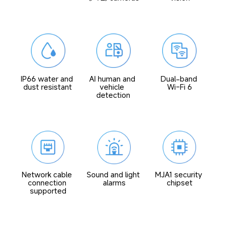
IP66 water and 
AI human and 
Dual-band 
dust resistant
vehicle 
Wi-Fi 6
detection
Network cable 
Sound and light 
MJA1 security 
connection 
alarms
chipset
supported