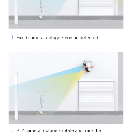
Fixed camera footage - human detected
PTZ camera footage - rotate and track the 