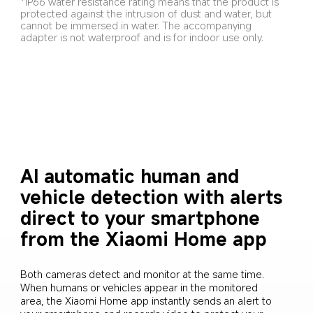
*IP66 water resistance rating means that the product is 
protected against the intrusion of dust and water, but 
cannot be immersed in water. The accompanying 
adapter is not waterproof and is for indoor use only.
AI automatic human and 
vehicle detection with alerts 
direct to your smartphone 
from the Xiaomi Home app
Both cameras detect and monitor at the same time. 
When humans or vehicles appear in the monitored 
area, the Xiaomi Home app instantly sends an alert to 