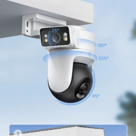
25°
180°
355°
95°