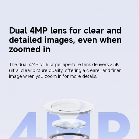
Dual 4MP lens for clear and 
detailed images, even when 
zoomed in
The dual 4MP f/1.6 large-aperture lens delivers 2.5K 
ultra-clear picture quality, offering a clearer and finer 
image when you zoom in for more details.