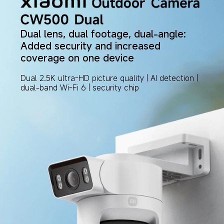
Dual lens, dual footage, dual-angle: 
Added security and increased 
coverage on one device
Dual 2.5K ultra-HD picture quality | AI detection | 
dual-band Wi-Fi 6 | security chip