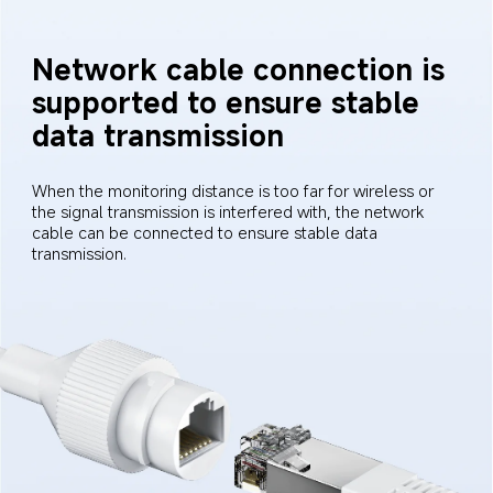
Network cable connection is 
supported to ensure stable 
data transmission
When the monitoring distance is too far for wireless or 
the signal transmission is interfered with, the network 
cable can be connected to ensure stable data 
transmission.