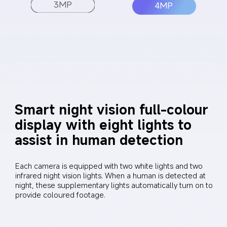
3MP
4MP
Smart night vision full-colour 
display with eight lights to 
assist in human detection
Each camera is equipped with two white lights and two 
infrared night vision lights. When a human is detected at 
night, these supplementary lights automatically turn on to 
provide coloured footage.