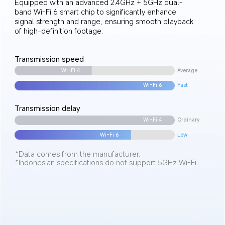
Equipped with an advanced 2.4GHz + 5GHz dual-
band Wi-Fi 6 smart chip to significantly enhance 
signal strength and range, ensuring smooth playback 
of high-definition footage.
Transmission speed
Average
Wi-Fi 4
Fast
Wi-Fi 6
Transmission delay
Wi-Fi 4
Ordinary
Wi-Fi 6
Low
*Data comes from the manufacturer.
*Indonesian specifications do not support 5GHz Wi-Fi.