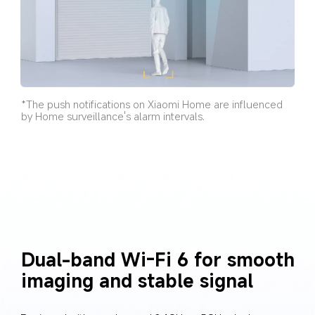
*The push notifications on Xiaomi Home are influenced 
by Home surveillance's alarm intervals.
Dual-band Wi-Fi 6 for smooth 
imaging and stable signal