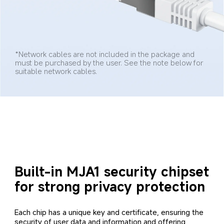
*Network cables are not included in the package and 
must be purchased by the user. See the note below for 
suitable network cables.
Built-in MJA1 security chipset 
for strong privacy protection
Each chip has a unique key and certificate, ensuring the 
security of user data and information and offering 