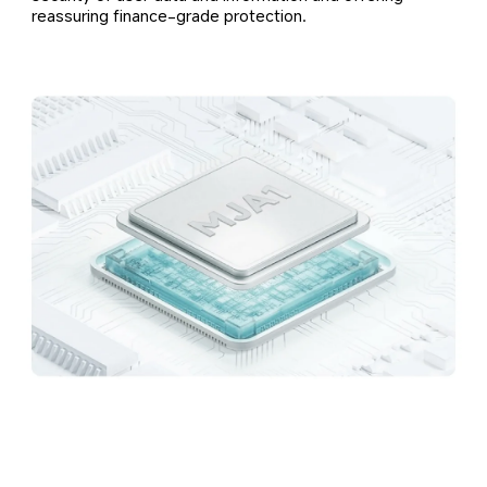
reassuring finance-grade protection.