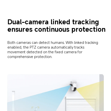
Dual-camera linked tracking 
ensures continuous protection
Both cameras can detect humans. With linked tracking 
enabled, the PTZ camera automatically tracks 
movement detected on the fixed camera for 
comprehensive protection.