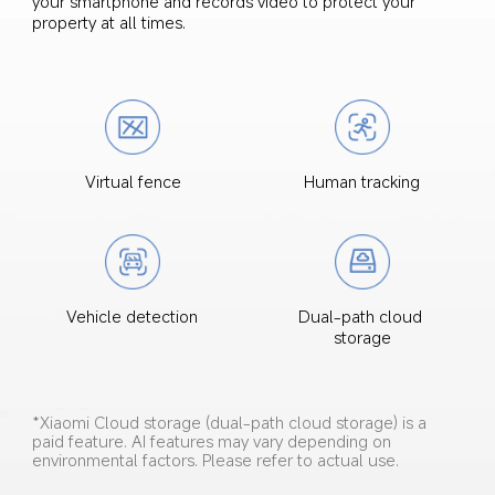
your smartphone and records video to protect your 
property at all times.
Virtual fence
Human tracking
Dual-path cloud 
Vehicle detection
storage
*Xiaomi Cloud storage (dual-path cloud storage) is a 
paid feature. AI features may vary depending on 
environmental factors. Please refer to actual use.