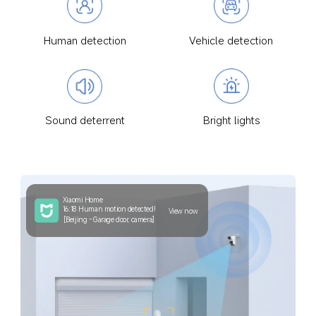
Human detection
Vehicle detection
Sound deterrent
Bright lights
Xiaomi Home
16:18 Human motion detected!
View now
[Beijing - Garage door, camera]