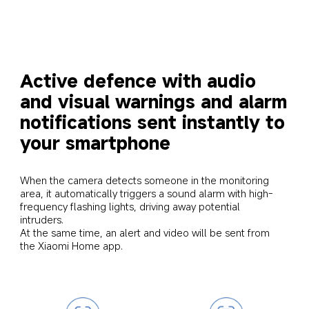
Active defence with audio 
and visual warnings and alarm 
notifications sent instantly to 
your smartphone
When the camera detects someone in the monitoring 
area, it automatically triggers a sound alarm with high-
frequency flashing lights, driving away potential 
intruders. 

At the same time, an alert and video will be sent from 
the Xiaomi Home app.