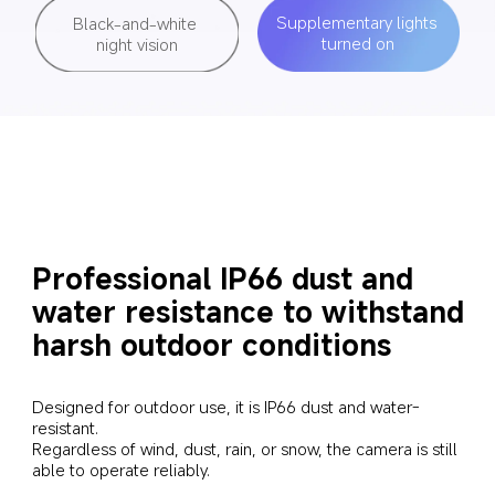
Supplementary lights 
Black-and-white 
turned on
night vision
Professional IP66 dust and 
water resistance to withstand 
harsh outdoor conditions
Designed for outdoor use, it is IP66 dust and water-
resistant. 

Regardless of wind, dust, rain, or snow, the camera is still 
able to operate reliably.