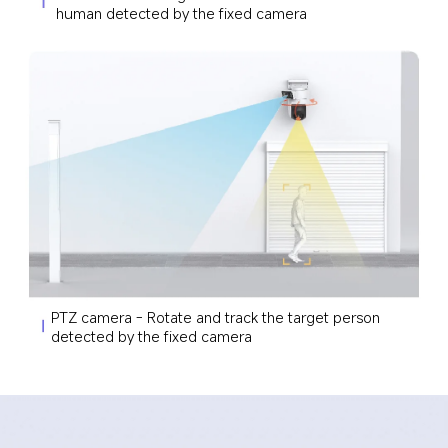
human detected by the fixed camera
PTZ camera - Rotate and track the target person 
detected by the fixed camera