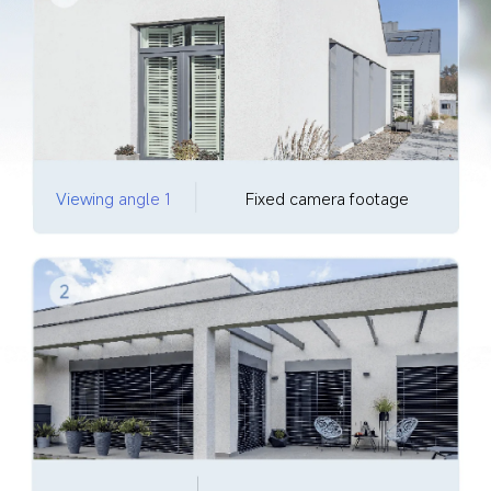
Viewing angle 1
Fixed camera footage