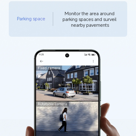
Monitor the area around 
Parking space
parking spaces and surveil 
nearby pavements