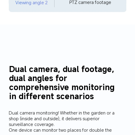
PTZ camera footage
Viewing angle 2
Dual camera, dual footage, 
dual angles for 
comprehensive monitoring 
in different scenarios
Dual camera monitoring! Whether in the garden or a 
shop (inside and outside), it delivers superior 
surveillance coverage. 

One device can monitor two places for double the 