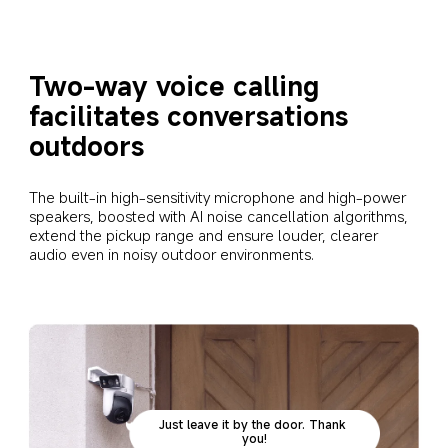
Two-way voice calling 
facilitates conversations 
outdoors
The built-in high-sensitivity microphone and high-power 
speakers, boosted with AI noise cancellation algorithms, 
extend the pickup range and ensure louder, clearer 
audio even in noisy outdoor environments.
Just leave it by the door. Thank 
you!