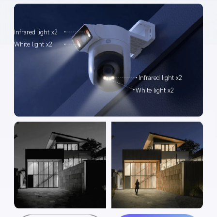
Infrared light x2
White light x2
Infrared light x2
White light x2