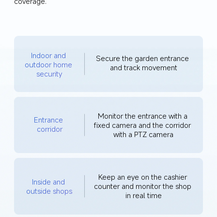
coverage.
Indoor and 
Secure the garden entrance 
outdoor home 
and track movement
security
Monitor the entrance with a 
Entrance 
fixed camera and the corridor 
corridor
with a PTZ camera
Keep an eye on the cashier 
Inside and 
counter and monitor the shop 
outside shops
in real time