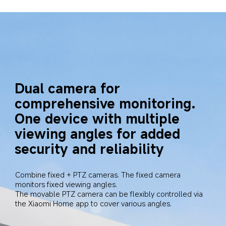
Dual camera for 
comprehensive monitoring. 
One device with multiple 
viewing angles for added 
security and reliability
Combine fixed + PTZ cameras. The fixed camera 
monitors fixed viewing angles.

The movable PTZ camera can be flexibly controlled via 
the Xiaomi Home app to cover various angles.