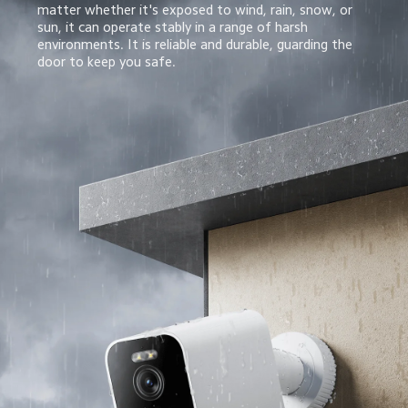
matter whether it's exposed to wind, rain, snow, or 
sun, it can operate stably in a range of harsh 
environments. It is reliable and durable, guarding the 
door to keep you safe.