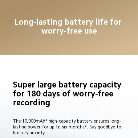
Long-lasting battery life for 
worry-free use
Super large battery capacity 
for 180 days of worry-free 
recording
The 10,000mAh* high-capacity battery ensures long-
lasting power for up to six months*. Say goodbye to 
battery anxiety.