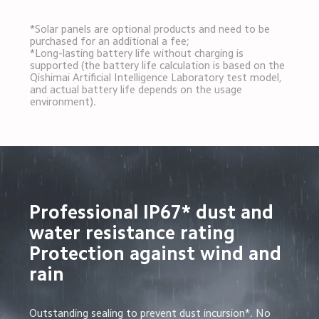
*Solar panels are optional products and need to be 
purchased for an additional a fee;

*Long-lasting battery life without charging is 
supported (the battery life calculation is based on the 
Qishimai Artificial Intelligence Laboratory test model, 
and actual battery life depends on the usage 
environment).
Professional IP67* dust and 
water resistance rating

Protection against wind and 
rain
Outstanding sealing to prevent dust incursion*. No 