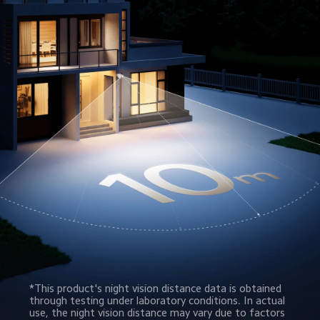
*This product's night vision distance data is obtained 
through testing under laboratory conditions. In actual 
use, the night vision distance may vary due to factors 