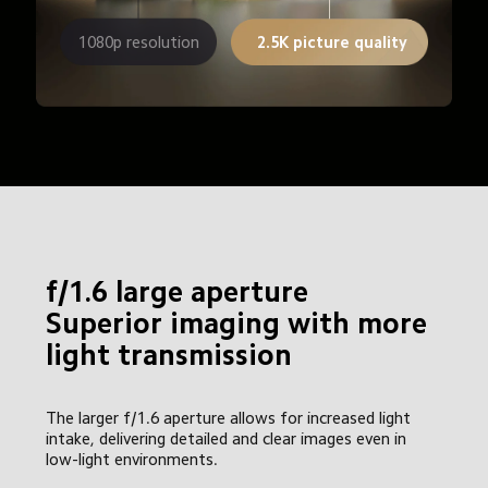
1080p resolution
2.5K picture quality
f/1.6 large aperture

Superior imaging with more 
light transmission
The larger f/1.6 aperture allows for increased light 
intake, delivering detailed and clear images even in 
low-light environments.