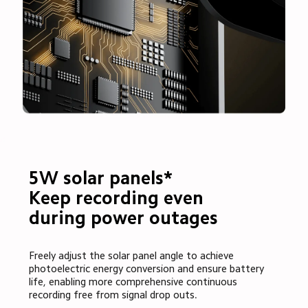
5W solar panels*

Keep recording even 
during power outages
Freely adjust the solar panel angle to achieve 
photoelectric energy conversion and ensure battery 
life, enabling more comprehensive continuous 
recording free from signal drop outs.