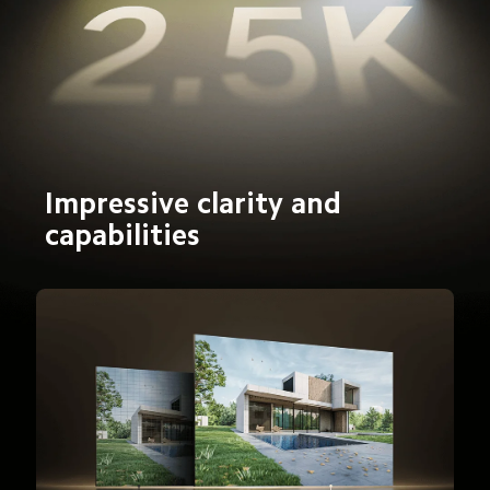
Impressive clarity and 
capabilities