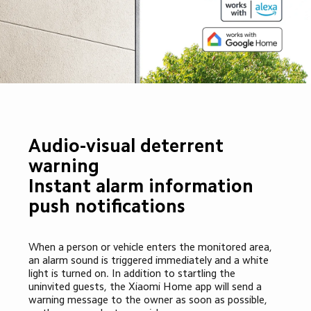
Audio-visual deterrent 
warning

Instant alarm information 
push notifications
When a person or vehicle enters the monitored area, 
an alarm sound is triggered immediately and a white 
light is turned on. In addition to startling the 
uninvited guests, the Xiaomi Home app will send a 
warning message to the owner as soon as possible, 