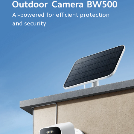
AI-powered for efficient protection 
and security