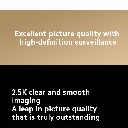
Excellent picture quality with 
high-definition surveillance
2.5K clear and smooth 
imaging

A leap in picture quality 
that is truly outstanding