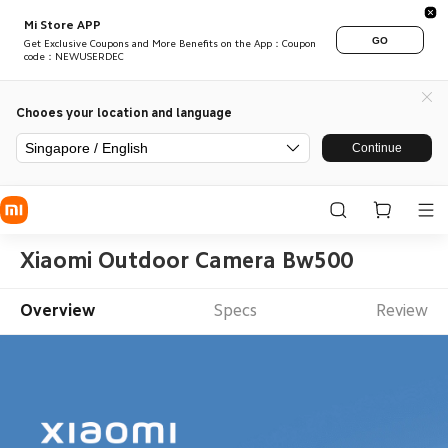
Mi Store APP
GO
Get Exclusive Coupons and More Benefits on the App：Coupon
code：NEWUSERDEC
Chooes your location and language
Singapore / English
Continue
Xiaomi Outdoor Camera Bw500
Overview
Specs
Review