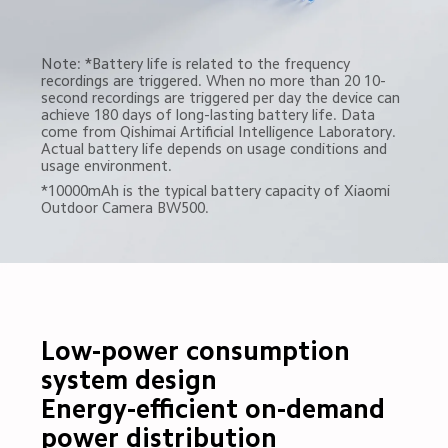
Note: *Battery life is related to the frequency 
recordings are triggered. When no more than 20 10-
second recordings are triggered per day the device can 
achieve 180 days of long-lasting battery life. Data 
come from Qishimai Artificial Intelligence Laboratory. 
Actual battery life depends on usage conditions and 
usage environment.
*10000mAh is the typical battery capacity of Xiaomi 
Outdoor Camera BW500.
Low-power consumption 
system design

Energy-efficient on-demand 
power distribution