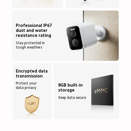
Professional IP67 
dust and water 
Stay protected in 
tough weathers
Encrypted data 
Protect your 
8GB built-in 
data privacy
Keep data secure