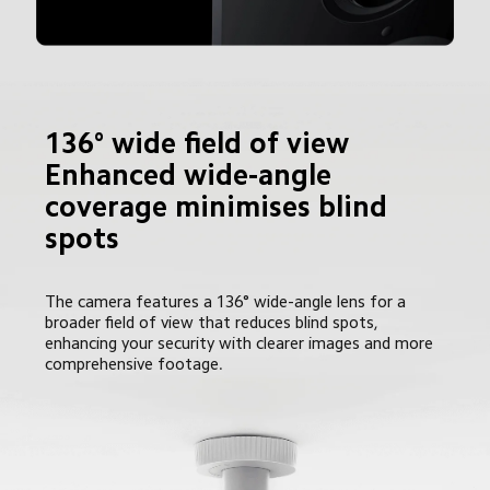
136° wide field of view

Enhanced wide-angle 
coverage minimises blind 
spots
The camera features a 136° wide-angle lens for a 
broader field of view that reduces blind spots, 
enhancing your security with clearer images and more 
comprehensive footage.