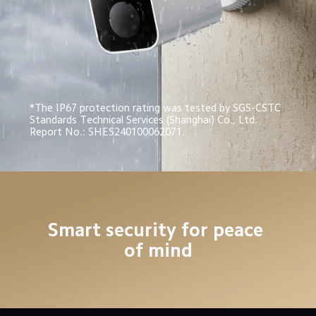
*The IP67 protection rating was tested by SGS-CSTC 
Standards Technical Services (Shanghai) Co., Ltd. 
Report No.: SHES240100062071.
Smart security for peace 
of mind