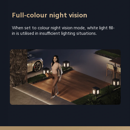
Full-colour night vision
When set to colour night vision mode, white light fill-
in is utilised in insufficient lighting situations.