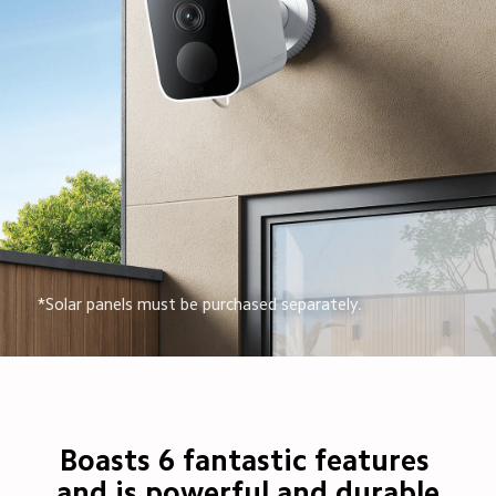
*Solar panels must be purchased separately.
Boasts 6 fantastic features 
and is powerful and durable