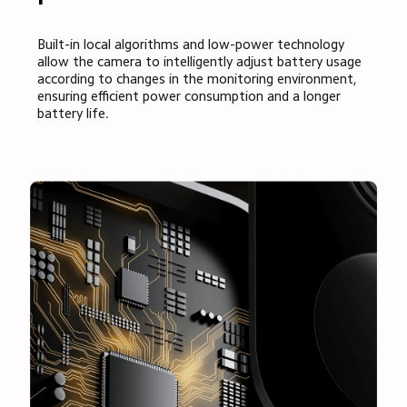
Built-in local algorithms and low-power technology 
allow the camera to intelligently adjust battery usage 
according to changes in the monitoring environment, 
ensuring efficient power consumption and a longer 
battery life.