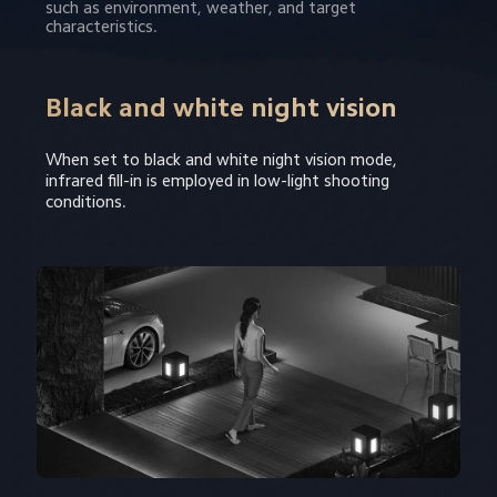
such as environment, weather, and target 
characteristics.
Black and white night vision
When set to black and white night vision mode, 
infrared fill-in is employed in low-light shooting 
conditions.