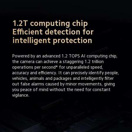
1.2T computing chip

Efficient detection for 
intelligent protection
Powered by an advanced 1.2 TOPS AI computing chip, 
the camera can achieve a staggering 1.2 trillion 
operations per second* for unparalleled speed, 
accuracy and efficiency. It can precisely identify people, 
vehicles, animals and packages and intelligently filter 
out false alarms caused by minor movements, giving 
you peace of mind without the need for constant 
vigilance.