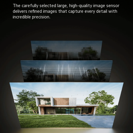
The carefully selected large, high-quality image sensor 
delivers refined images that capture every detail with 
incredible precision.