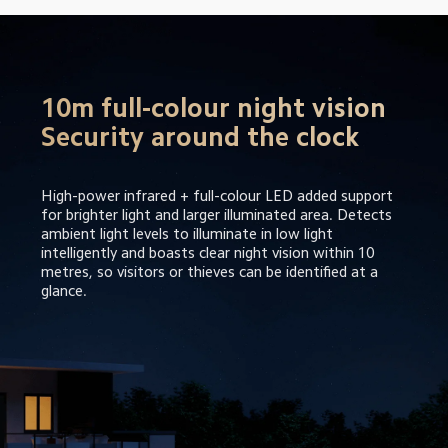
10m full-colour night vision

Security around the clock
High-power infrared + full-colour LED added support 
for brighter light and larger illuminated area. Detects 
ambient light levels to illuminate in low light 
intelligently and boasts clear night vision within 10 
metres, so visitors or thieves can be identified at a 
glance.