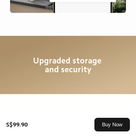
Upgraded storage 
and security
8G large capacity local 
S$99.90
Buy Now
eMMC* storage
