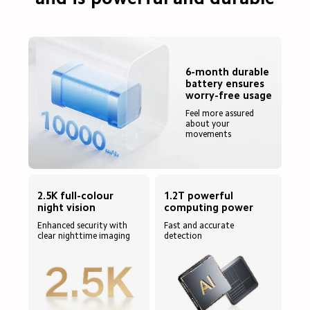
6-month durable 
battery ensures 
worry-free usage
Feel more assured 
about your 
movements
2.5K full-colour 
1.2T powerful 
Enhanced security with 
Fast and accurate 
clear nighttime imaging
detection