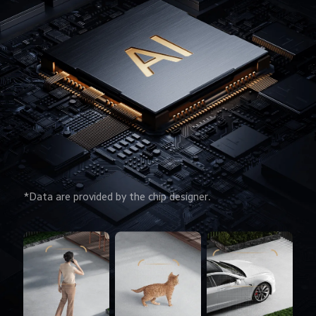
*Data are provided by the chip designer.