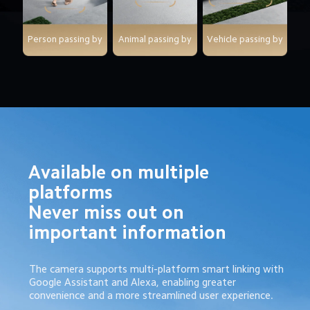
Person passing by
Animal passing by
Vehicle passing by
Available on multiple 
platforms

Never miss out on 
important information
The camera supports multi-platform smart linking with 
Google Assistant and Alexa, enabling greater 
convenience and a more streamlined user experience.