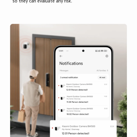
so they can evaluate any risk.