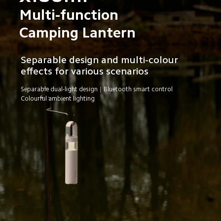
Multi-function 
Camping Lantern
Separable design and multi-colour 
effects for various scenarios
Separable dual-light design｜Bluetooth smart control
Colourful ambient lighting