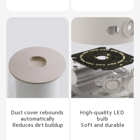
Dust cover rebounds 
High-quality LED 
automatically

bulb

Reduces dirt buildup
Soft and durable