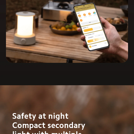
Safety at night

Compact secondary 