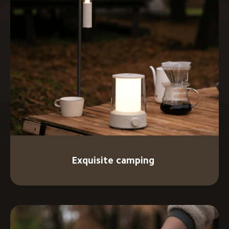
Exquisite camping