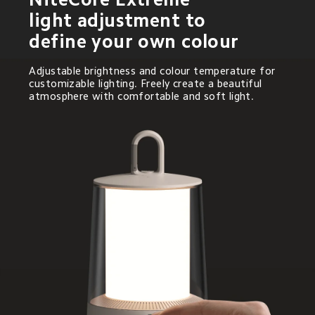
light adjustment to 
define your own colour
Adjustable brightness and colour temperature for 
customizable lighting. Freely create a beautiful 
atmosphere with comfortable and soft light.