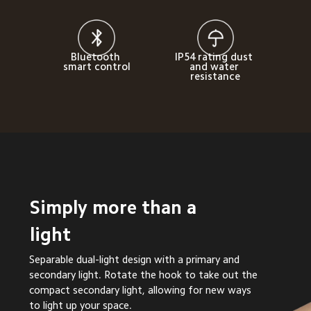
Bluetooth 
IP54 rating dust 
smart control
and water 
resistance
Simply more than a 
light
Separable dual-light design with a primary and 
secondary light. Rotate the hook to take out the 
compact secondary light, allowing for new ways 
to light up your space.