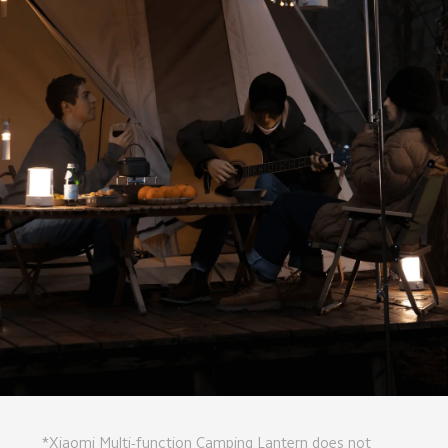
*Xiaomi Multi-function Camping Lantern does not 