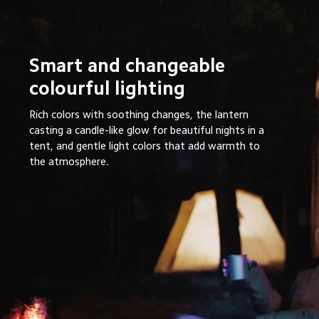
Smart and changeable 
colourful lighting 
Rich colors with soothing changes, the lantern 
casting a candle-like glow for beautiful nights in a 
tent, and gentle light colors that add warmth to 
the atmosphere.