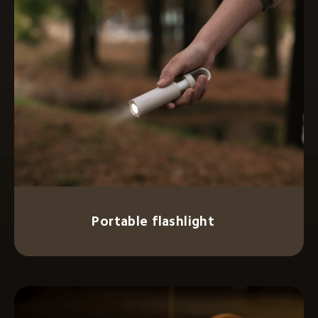
Portable flashlight