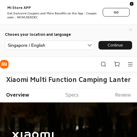
Mi Store APP
GO
Get Exclusive Coupons and More Benefits on the App：Coupon
code：NEWUSERDEC
Chooes your location and language
Singapore / English
Continue
Xiaomi Multi Function Camping Lantern
Overview
Specs
Review
Xiaomi
