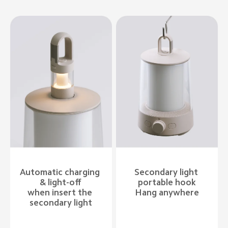
Automatic charging 
Secondary light 
& light-off

portable hook

when insert the 
Hang anywhere
secondary light