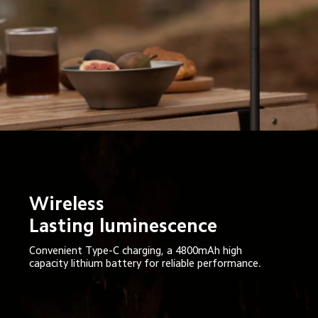
Wireless

Lasting luminescence
Convenient Type-C charging, a 4800mAh high 
capacity lithium battery for reliable performance.