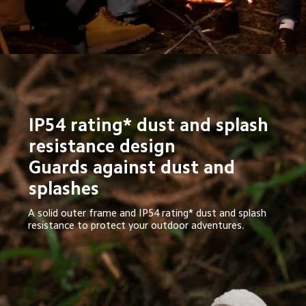
IP54 rating* dust and splash 
resistance design

Guards against dust and 
splashes
A solid outer frame and IP54 rating* dust and splash 
resistance to protect your outdoor adventures.