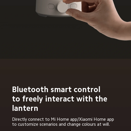
Bluetooth smart control 
to freely interact with the 
lantern
Directly connect to Mi Home app/Xiaomi Home app 
to customize scenarios and change colours at will.