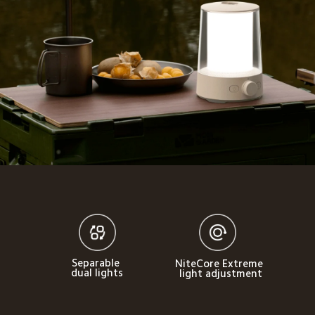
Separable 
NiteCore Extreme 
dual lights
light adjustment