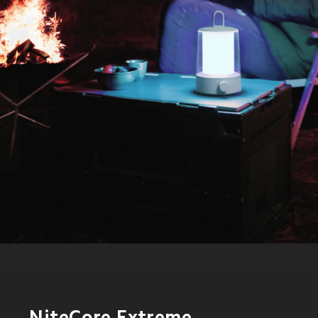
NiteCore Extreme 