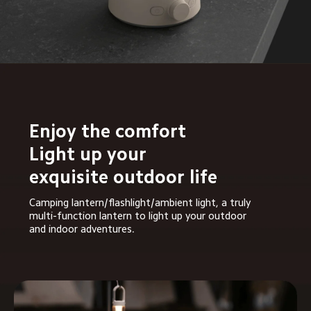
Enjoy the comfort

Light up your 
exquisite outdoor life
Camping lantern/flashlight/ambient light, a truly 
multi-function lantern to light up your outdoor 
and indoor adventures.