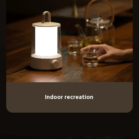
Indoor recreation