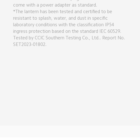
come with a power adapter as standard.

*The lantern has been tested and certified to be 
resistant to splash, water, and dust in specific 
laboratory conditions with the classification IP54 
ingress protection based on the standard IEC 60529. 
Tested by CCIC Southern Testing Co., Ltd.. Report No. 
SET2023-01802.
Drag down to fresh