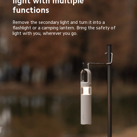
light with multiple 
functions
Remove the secondary light and turn it into a 
flashlight or a camping lantern. Bring the safety of 
light with you, wherever you go.