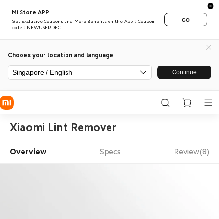
Mi Store APP
GO
Get Exclusive Coupons and More Benefits on the App：Coupon
code：NEWUSERDEC
Chooes your location and language
Singapore / English
Continue
Xiaomi Lint Remover
Overview
Specs
Review(8)