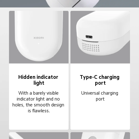
Hidden indicator 
Type-C charging 
light
port
With a barely visible 
Universal charging 
indicator light and no 
port
holes, the smooth design 
is flawless.