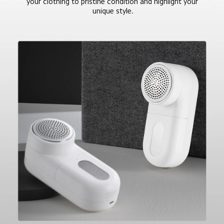
your clothing to pristine condition and highlight your 
unique style.