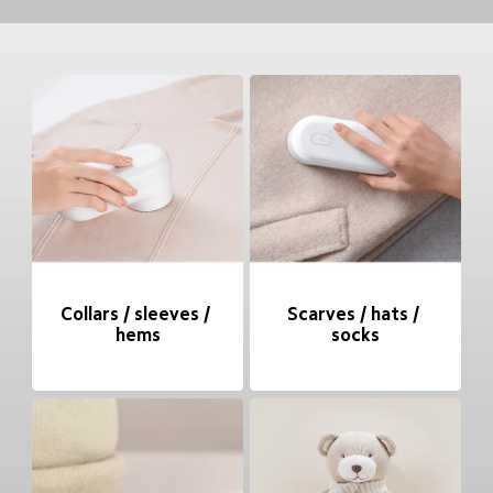
Collars / sleeves / 
Scarves / hats / 
hems
socks