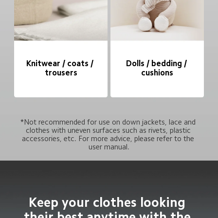
Knitwear / coats / 
Dolls / bedding / 
trousers
cushions
*Not recommended for use on down jackets, lace and 
clothes with uneven surfaces such as rivets, plastic 
accessories, etc. For more advice, please refer to the 
user manual.
Keep your clothes looking 
their best anytime with the 