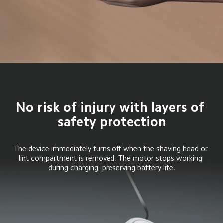
No risk of injury with layers of 
safety protection
The device immediately turns off when the shaving head or 
lint compartment is removed. The motor stops working 
during charging, preserving battery life.