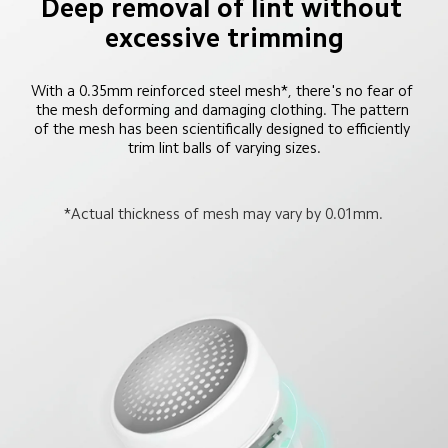
Deep removal of lint without 
excessive trimming
With a 0.35mm reinforced steel mesh*, there's no fear of 
the mesh deforming and damaging clothing. The pattern 
of the mesh has been scientifically designed to efficiently 
trim lint balls of varying sizes.
*Actual thickness of mesh may vary by 0.01mm.