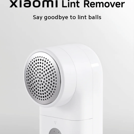
Say goodbye to lint balls