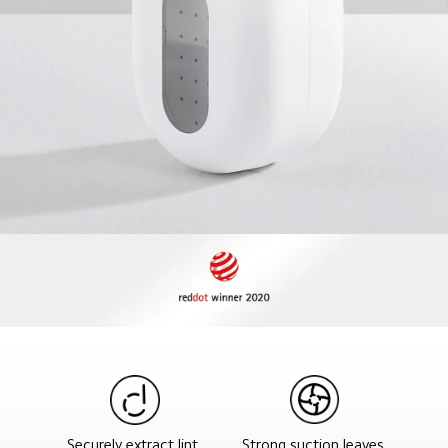
Strong suction leaves 
Securely extract lint 