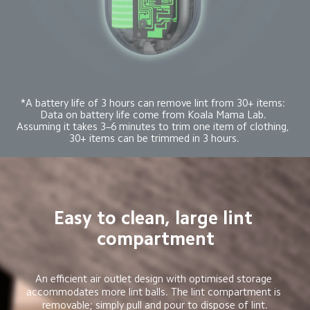
*A battery life of 3 hours can remove lint from 30+ items: 
Data on battery life come from Koala Mama Lab. 
Assuming it takes 3–6 minutes to trim one item of clothing, 
30+ items can be trimmed in 3 hours.
Easy to clean, large lint 
compartment
An efficient air outlet design with optimised storage 
accommodates more lint balls. The lint compartment is 
removable; simply pull and pour to dispose of lint.