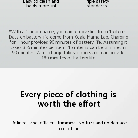
Triple safety 
Easy to clean and 
standards
holds more lint
*With a 1 hour charge, you can remove lint from 15 items: 
Data on battery life come from Koala Mama Lab. Charging 
for 1 hour provides 90 minutes of battery life. Assuming it 
takes 3–6 minutes per item, 15+ items can be trimmed in 
90 minutes. A full charge takes 2 hours and can provide 
180 minutes of battery life.
Every piece of clothing is 
worth the effort
Refined living, efficient trimming. No fuzz and no damage
to clothing.