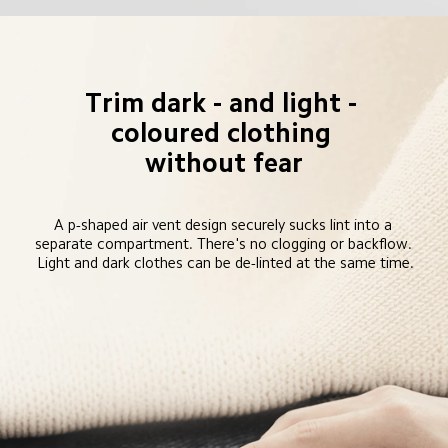
Trim dark - and light - 
coloured clothing 
without fear
A p-shaped air vent design securely sucks lint into a 
separate compartment. There's no clogging or backflow. 
Light and dark clothes can be de-linted at the same time.