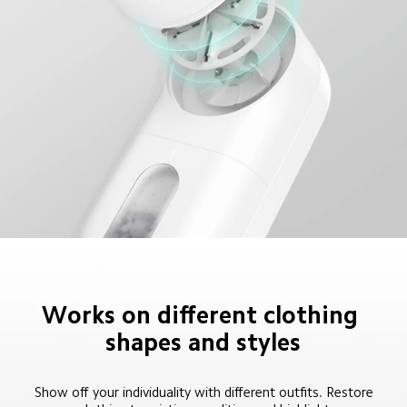
Works on different clothing 
shapes and styles
Show off your individuality with different outfits. Restore 