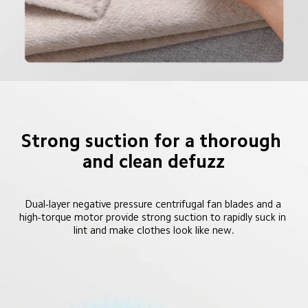
Strong suction for a thorough 
and clean defuzz
Dual-layer negative pressure centrifugal fan blades and a 
high-torque motor provide strong suction to rapidly suck in 
lint and make clothes look like new.