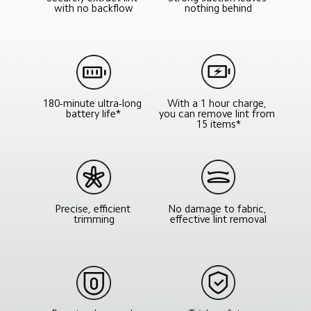
nothing behind
with no backflow
With a 1 hour charge, 
180-minute ultra-long 
you can remove lint from 
battery life*
15 items*
No damage to fabric, 
Precise, efficient 
effective lint removal
trimming