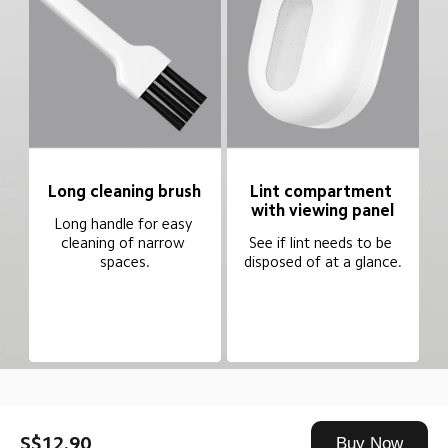
Long cleaning brush
Lint compartment 
with viewing panel
Long handle for easy 
cleaning of narrow 
See if lint needs to be 
spaces.
disposed of at a glance.
Drag down to fresh
S$12.90
Buy Now