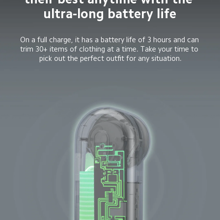
ultra-long battery life
On a full charge, it has a battery life of 3 hours and can 
trim 30+ items of clothing at a time. Take your time to 
pick out the perfect outfit for any situation.