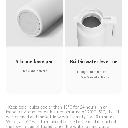
Silicone base pad
Built-in water level line
Stable and non-slip
Thoughtful reminder of 
the safe water amount
*Keep cold liquids cooler than 15°C for 24 hours: In an 
indoor environment with a temperature of 20°C±5°C, the lid 
was opened and the kettle was left empty for 30 minutes. 
Water at 0°C was then added to the kettle until it reached 
the lower edge of the lid. Once the water temperature 