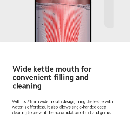
Wide kettle mouth for 
convenient filling and 
cleaning
With its 71mm wide-mouth design, filling the kettle with 
water is effortless. It also allows single-handed deep 
cleaning to prevent the accumulation of dirt and grime.