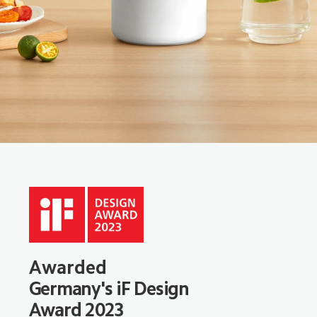
Awarded
Germany's iF Design 
Award 2023