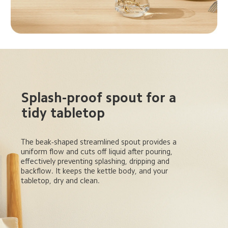
Splash-proof spout for a 
tidy tabletop
The beak-shaped streamlined spout provides a 
uniform flow and cuts off liquid after pouring, 
effectively preventing splashing, dripping and 
backflow. It keeps the kettle body, and your 
tabletop, dry and clean.