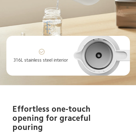
316L stainless steel interior
Effortless one-touch 
opening for graceful 
pouring