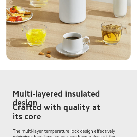
Multi-layered insulated 
design
Crafted with quality at 
its core
The multi-layer temperature lock design effectively 
minimises heat loss, so you can have a drink at the 