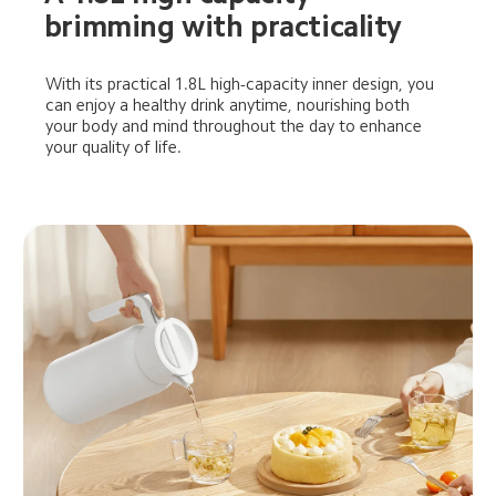
brimming with practicality
With its practical 1.8L high-capacity inner design, you 
can enjoy a healthy drink anytime, nourishing both 
your body and mind throughout the day to enhance 
your quality of life.