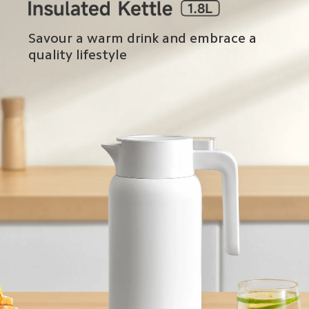
Savour a warm drink and embrace a 
quality lifestyle