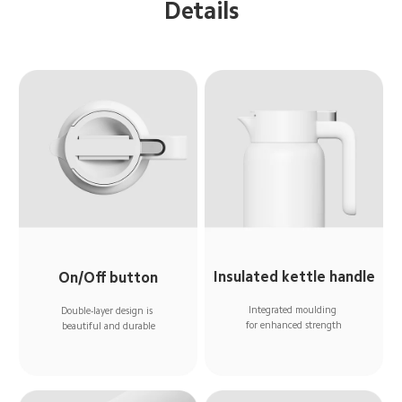
Details
Insulated kettle handle
On/Off button
Integrated moulding 
Double-layer design is 
for enhanced strength
beautiful and durable