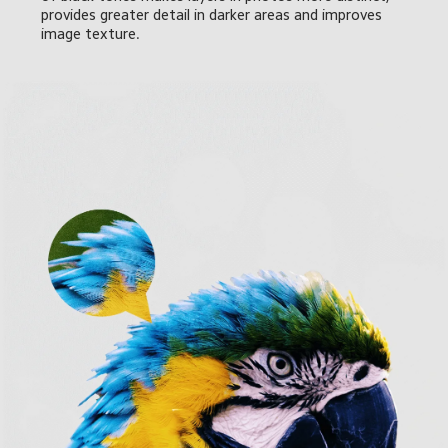
provides greater detail in darker areas and improves 
image texture.