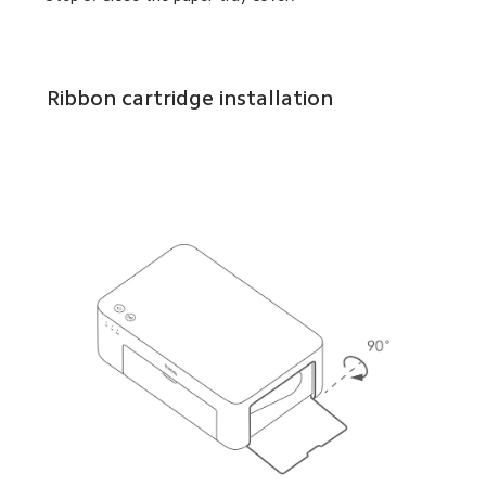
Ribbon cartridge installation