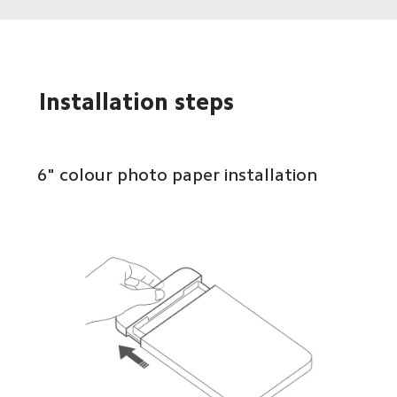
Installation steps
6" colour photo paper installation