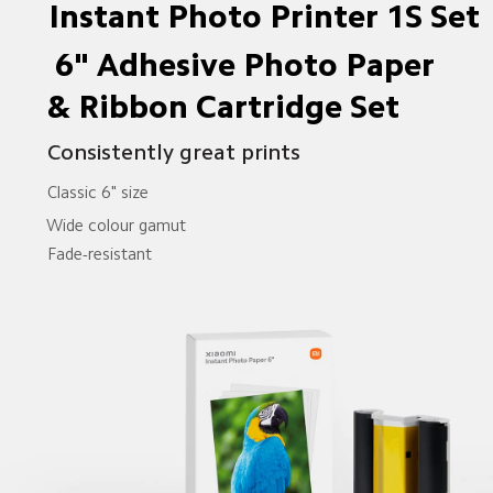
Instant Photo Printer 1S Set
 6" Adhesive Photo Paper
& Ribbon Cartridge Set 
Consistently great prints
Classic 6" size
Wide colour gamut
Fade-resistant