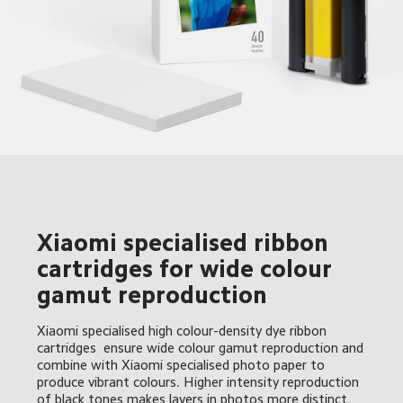
Xiaomi specialised ribbon 
cartridges for wide colour 
gamut reproduction 
Xiaomi specialised high colour-density dye ribbon 
cartridges  ensure wide colour gamut reproduction and 
combine with Xiaomi specialised photo paper to 
produce vibrant colours. Higher intensity reproduction 
of black tones makes layers in photos more distinct, 