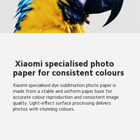
 Xiaomi specialised photo 
paper for consistent colours
Xiaomi specialised dye-sublimation photo paper is 
made from a stable and uniform paper base for 
accurate colour reproduction and consistent image 
quality. Light-effect surface processing delivers 
photos with stunning colours.