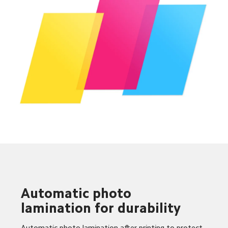
Automatic photo 
lamination for durability
Automatic photo lamination after printing to protect 