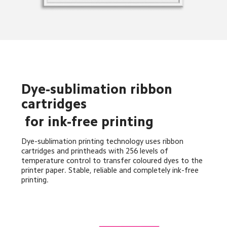
Dye-sublimation ribbon 
cartridges
 for ink-free printing
Dye-sublimation printing technology uses ribbon 
cartridges and printheads with 256 levels of 
temperature control to transfer coloured dyes to the 
printer paper. Stable, reliable and completely ink-free 
printing.
