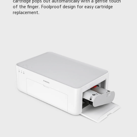
cartridge pops out automatically with a gentle touch 
of the finger. Foolproof design for easy cartridge 
replacement.