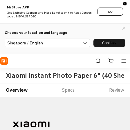
Mi Store APP
GO
Get Exclusive Coupons and More Benefits on the App：Coupon
code：NEWUSERDEC
Chooes your location and language
Singapore / English
Continue
Xiaomi Instant Photo Paper 6" (40 Sheet
Overview
Specs
Review