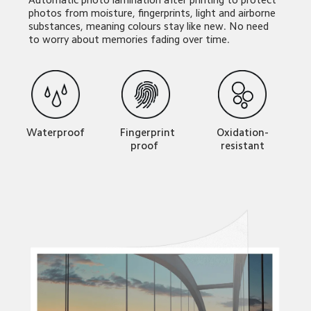
photos from moisture, fingerprints, light and airborne 
substances, meaning colours stay like new. No need 
to worry about memories fading over time.
Waterproof
Oxidation-
  Fingerprint 
resistant
proof 