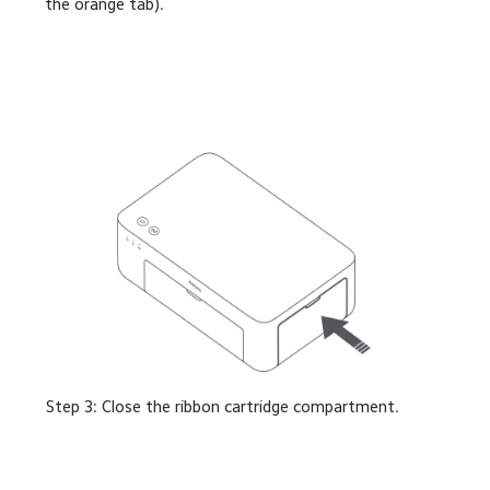
the orange tab).
Step 3: Close the ribbon cartridge compartment.