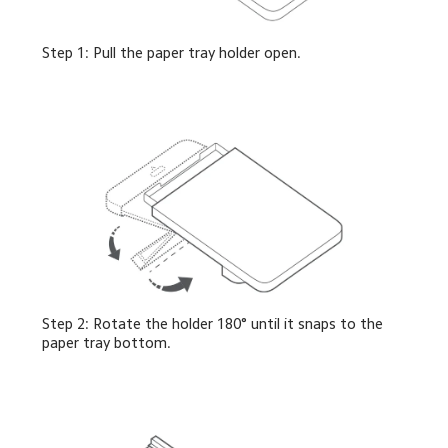
Step 1: Pull the paper tray holder open.
Step 2: Rotate the holder 180° until it snaps to the 
paper tray bottom.