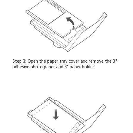
Step 3: Open the paper tray cover and remove the 3" 
adhesive photo paper and 3" paper holder.