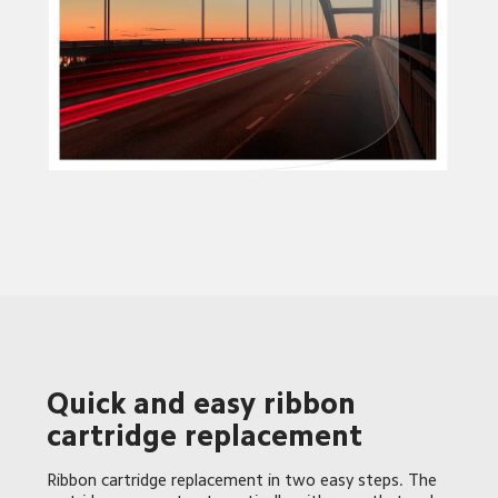
Quick and easy ribbon 
cartridge replacement 
Ribbon cartridge replacement in two easy steps. The 