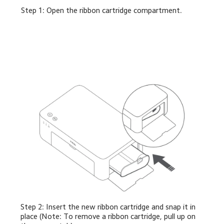
Step 1: Open the ribbon cartridge compartment.
Step 2: Insert the new ribbon cartridge and snap it in 
place (Note: To remove a ribbon cartridge, pull up on 