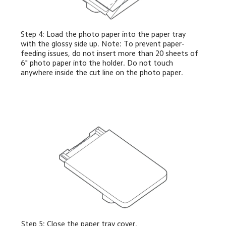
Step 4: Load the photo paper into the paper tray 
with the glossy side up. Note: To prevent paper-
feeding issues, do not insert more than 20 sheets of 
6" photo paper into the holder. Do not touch 
anywhere inside the cut line on the photo paper.
Step 5: Close the paper tray cover.