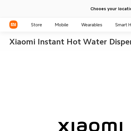
Chooes your locati
Store
Mobile
Wearables
Smart 
Xiaomi Instant Hot Water Dispe
Xiaomi Series
REDMI Series
POCO Phones