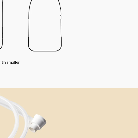
th smaller 