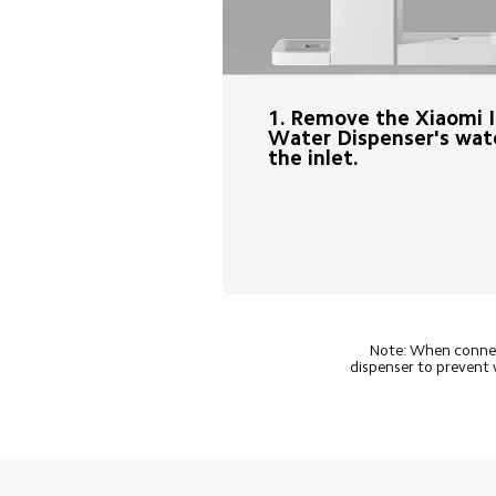
1. Remove the Xiaomi 
Water Dispenser's wate
the inlet.
Note: When connect
dispenser to prevent 