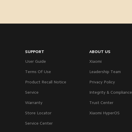
SUPPORT
ABOUT US
User Guide
Xiaomi
Terms Of Use
Leadership Team
Product Recall Notice
Privacy Policy
Service
Integrity & Compliance
Warranty
Trust Center
Store Locator
Xiaomi HyperOS
Service Center