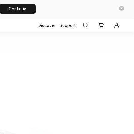
Continue
Discover
Support