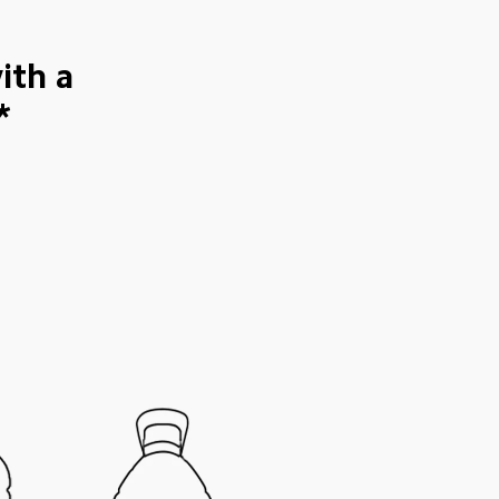
ith a 
*