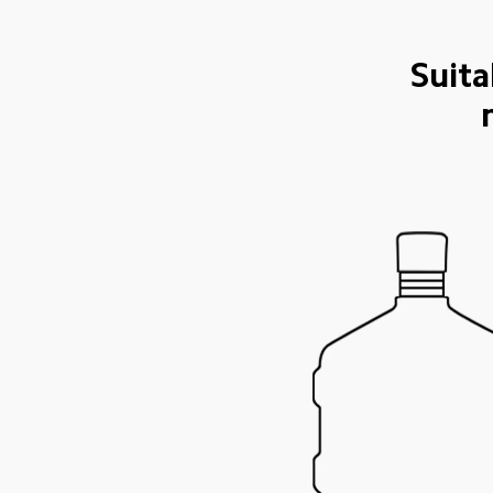
Suita