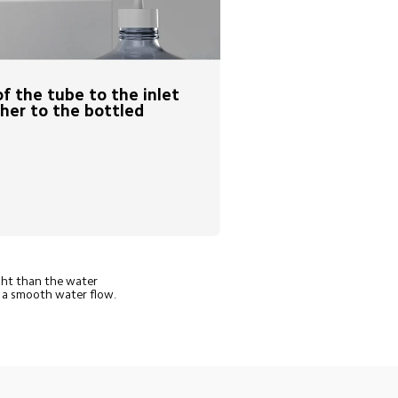
f the tube to the inlet 
her to the bottled 
ght than the water 
e a smooth water flow.