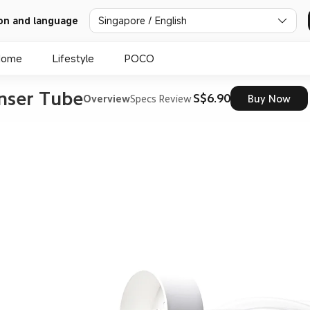
on and language
Singapore / English
Home
Lifestyle
POCO
nser Tube
S$6.90
Overview
Specs
Review
Buy Now