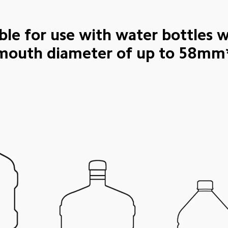
ble for use with water bottles w
mouth diameter of up to 58mm