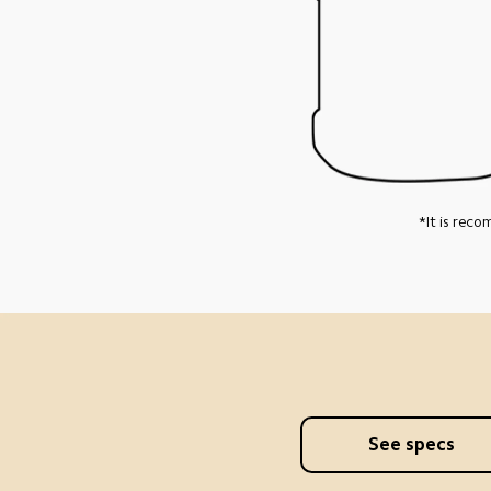
*It is rec
See specs