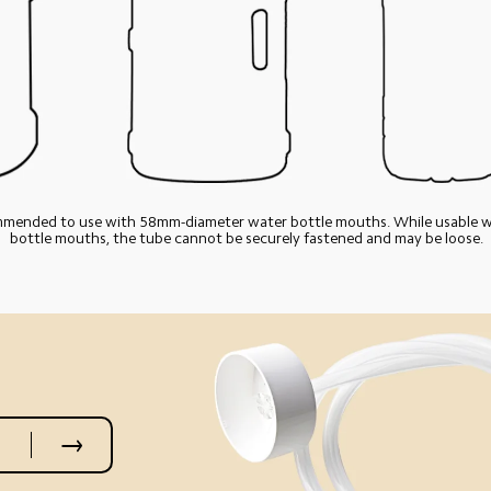
ommended to use with 58mm-diameter water bottle mouths. While usable wi
bottle mouths, the tube cannot be securely fastened and may be loose.