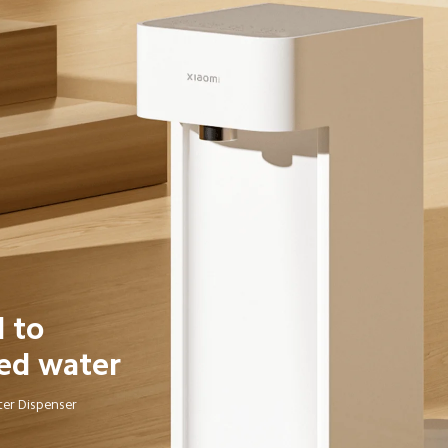
 to 
ed water
ter Dispenser