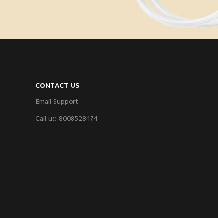
CONTACT US
Email Support
Call us: 8008528474