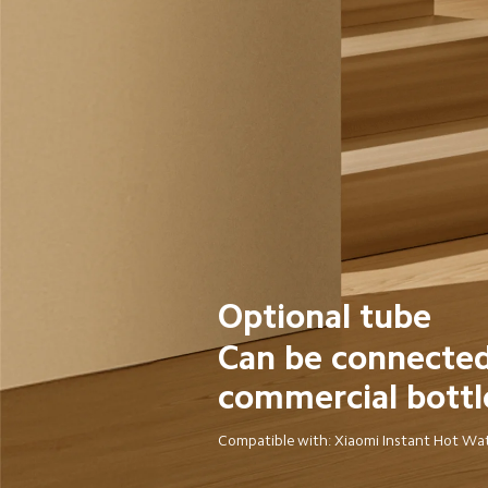
Optional tube
Can be connected
commercial bottl
Compatible with: Xiaomi Instant Hot Wa