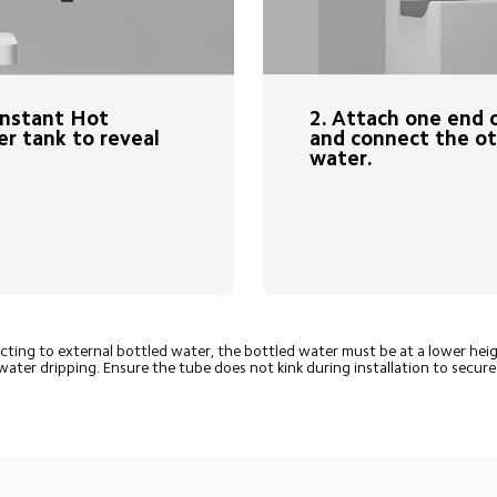
2. Attach one end o
Instant Hot 
and connect the ot
r tank to reveal 
water.
ing to external bottled water, the bottled water must be at a lower hei
water dripping. Ensure the tube does not kink during installation to secur