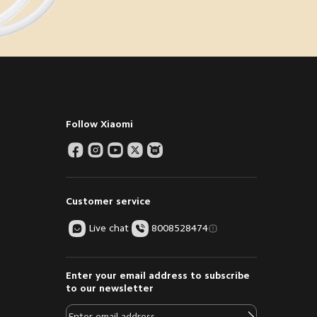
Follow Xiaomi
Customer service
Live chat
8008528474
Enter your email address to subscribe
to our newsletter