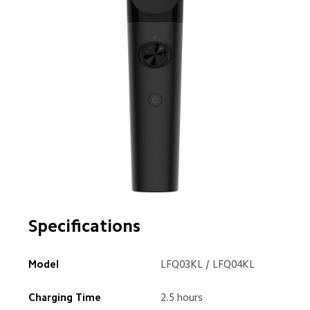
Specifications
Model
LFQ03KL / LFQ04KL
Charging Time
2.5 hours