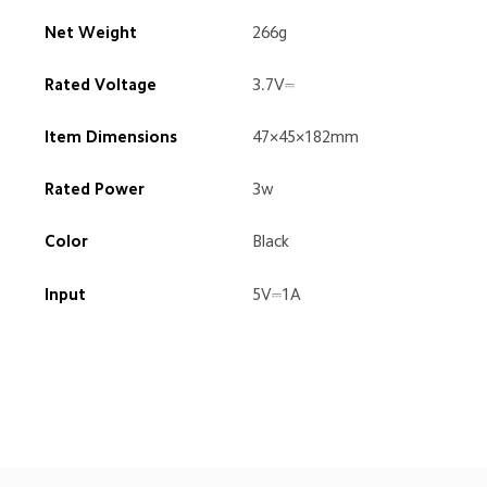
Net Weight
266g
Rated Voltage
3.7V⎓
Item Dimensions
47×45×182mm
Rated Power
3w
Color
Black
Input
5V⎓1A