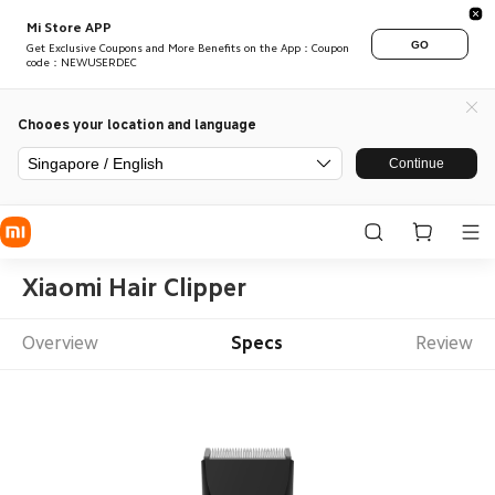
Mi Store APP
GO
Get Exclusive Coupons and More Benefits on the App：Coupon
code：NEWUSERDEC
Chooes your location and language
Singapore / English
Continue
Xiaomi Hair Clipper
Overview
Specs
Review